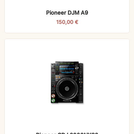
Pioneer DJM A9
150,00
€