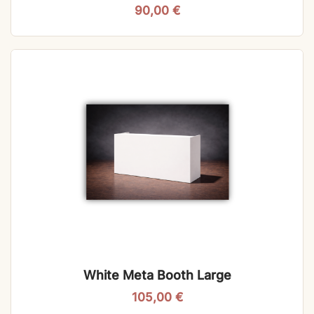
90,00
€
White Meta Booth Large
105,00
€