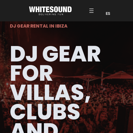
DJ GEAR RENTAL IN IBIZA
DJ GEAR
FOR
VILLAS,
CLUBS
AND