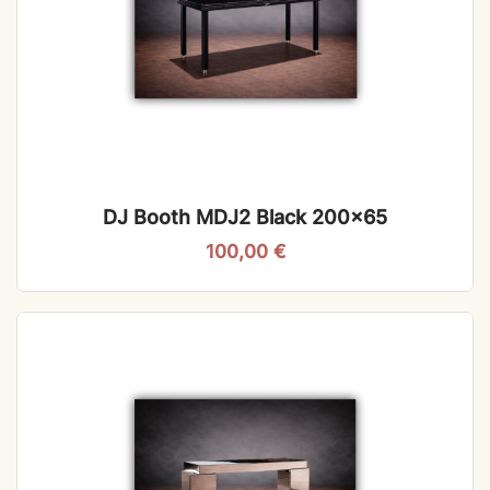
DJ Booth MDJ2 Black 200×65
100,00
€