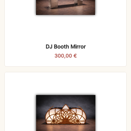
DJ Booth Mirror
300,00
€