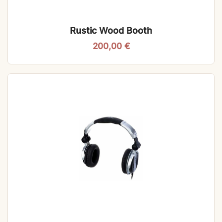
Rustic Wood Booth
200,00
€