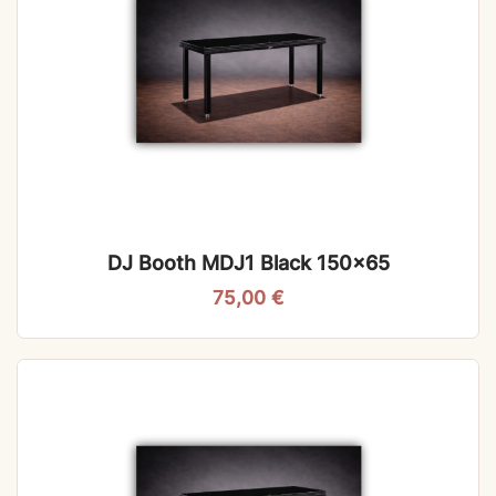
DJ Booth MDJ1 Black 150×65
75,00
€