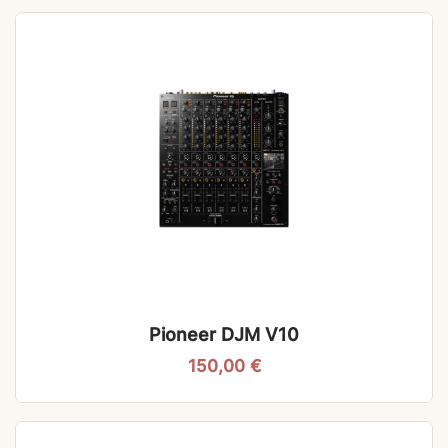
Pioneer DJM V10
150,00
€