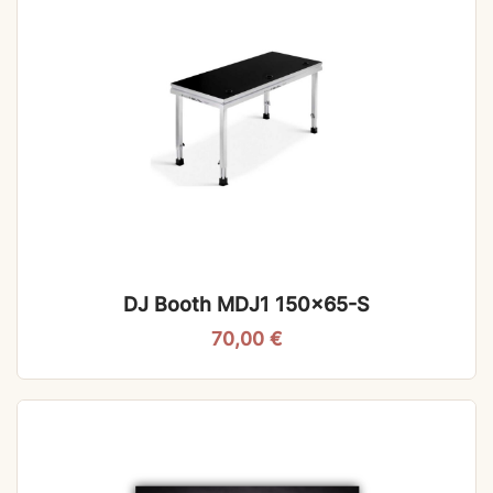
DJ Booth MDJ1 150×65-S
70,00
€