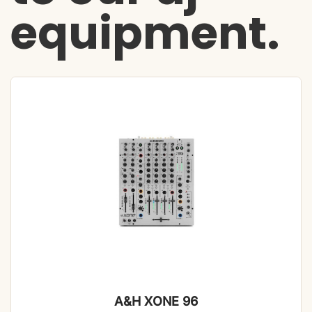
equipment.
A&H XONE 96