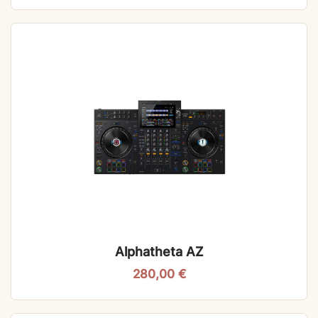
Alphatheta AZ
280,00
€