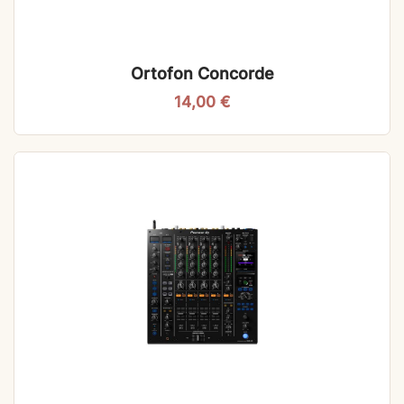
Ortofon Concorde
14,00
€