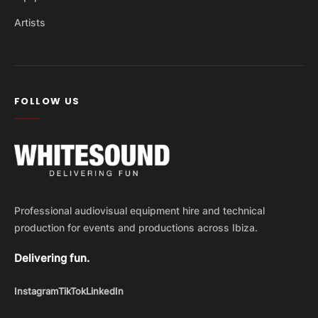
Artists
FOLLOW US
Professional audiovisual equipment hire and technical
production for events and productions across Ibiza.
Delivering fun.
Instagram
TikTok
LinkedIn