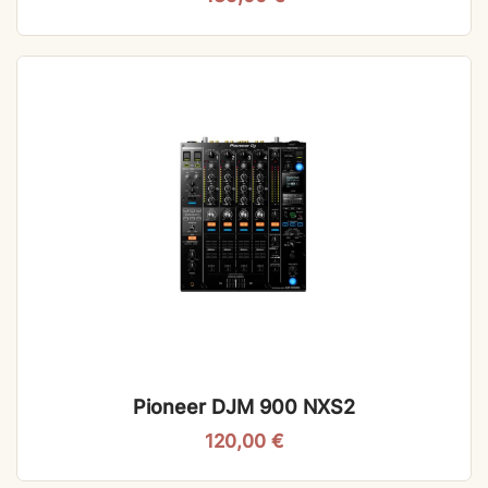
Pioneer DJM 900 NXS2
120,00
€