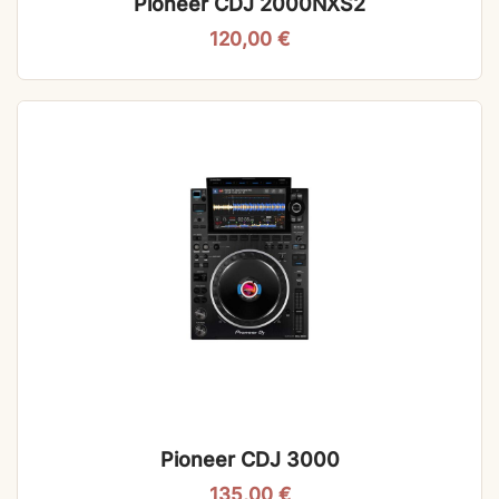
Pioneer CDJ 2000NXS2
120,00
€
Pioneer CDJ 3000
135,00
€