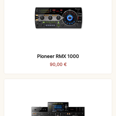
Pioneer RMX 1000
90,00
€