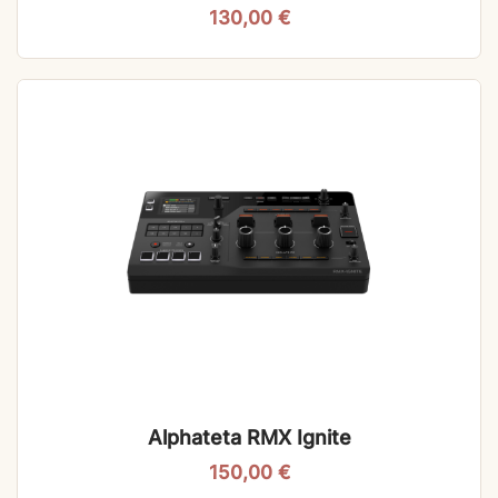
130,00
€
Alphateta RMX Ignite
150,00
€