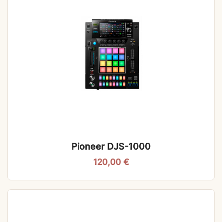
Pioneer DJS-1000
120,00
€