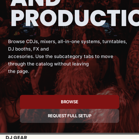
PRODUCTI
Browse CDJs, mixers, all-in-one systems, turntables,
DJ booths, FX and
accesories. Use the subcategory tabs to move
through the catalog without leaving
the page.
BROWSE
REQUEST FULL SETUP
DJ GEAR