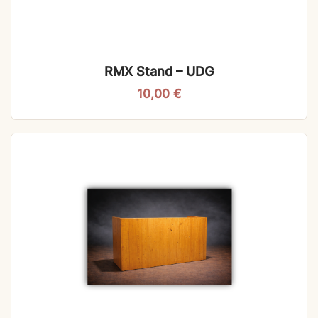
RMX Stand – UDG
10,00
€