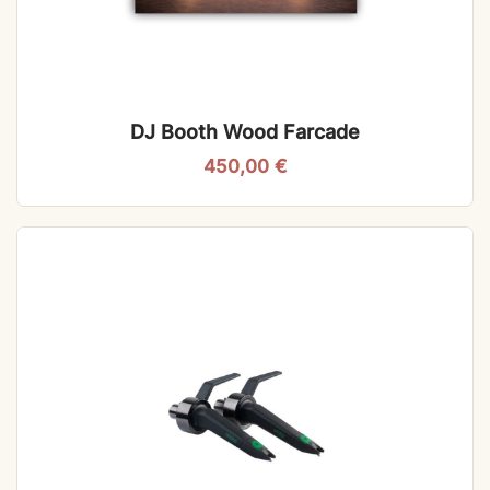
DJ Booth Wood Farcade
450,00
€