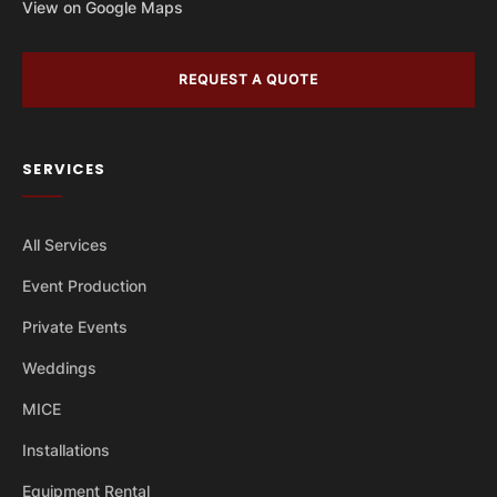
View on Google Maps
REQUEST A QUOTE
SERVICES
All Services
Event Production
Private Events
Weddings
MICE
Installations
Equipment Rental