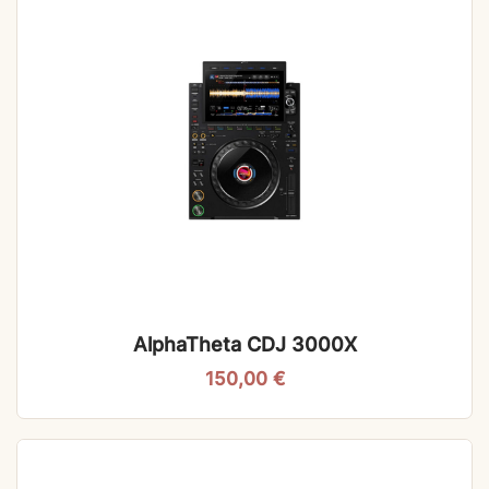
AlphaTheta CDJ 3000X
150,00
€