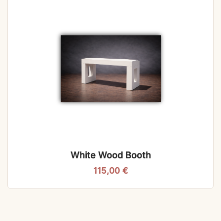
White Wood Booth
115,00
€