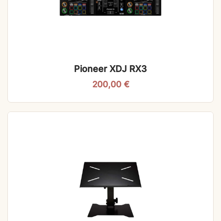
Pioneer XDJ RX3
200,00
€