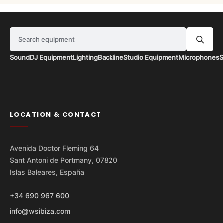
Search equipment
Sound
DJ Equipment
Lighting
Backline
Studio Equipment
Microphones
S
LOCATION & CONTACT
Avenida Doctor Fleming 64
Sant Antoni de Portmany, 07820
Islas Baleares, España
+34 690 967 600
info@wsibiza.com