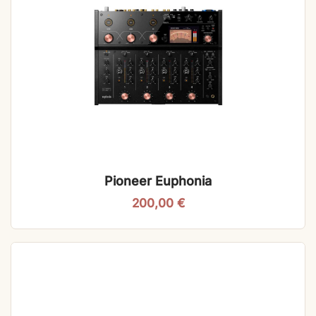
Pioneer Euphonia
200,00
€