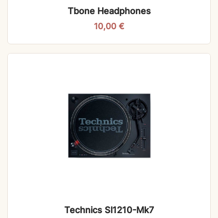
Tbone Headphones
10,00
€
Technics Sl1210-Mk7