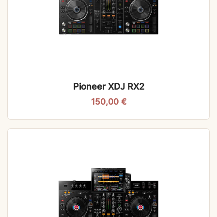
Pioneer XDJ RX2
150,00
€