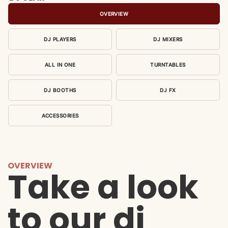
OVERVIEW
DJ PLAYERS
DJ MIXERS
ALL IN ONE
TURNTABLES
DJ BOOTHS
DJ FX
ACCESSORIES
OVERVIEW
Take a look
to our dj