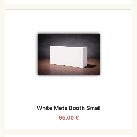
White Meta Booth Small
95,00
€