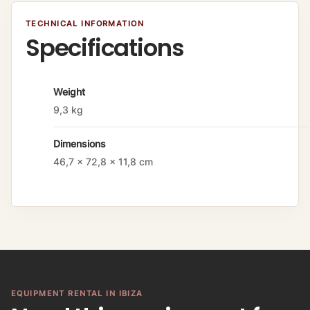
TECHNICAL INFORMATION
Specifications
A
Weight
tt
9,3 kg
ri
b
Dimensions
u
t
46,7 × 72,8 × 11,8 cm
e
s
V
a
l
u
e
EQUIPMENT RENTAL IN IBIZA