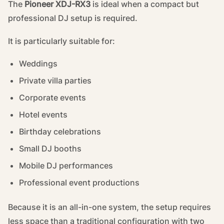
The
Pioneer XDJ-RX3
is ideal when a compact but
professional DJ setup is required.
It is particularly suitable for:
Weddings
Private villa parties
Corporate events
Hotel events
Birthday celebrations
Small DJ booths
Mobile DJ performances
Professional event productions
Because it is an all-in-one system, the setup requires
less space than a traditional configuration with two