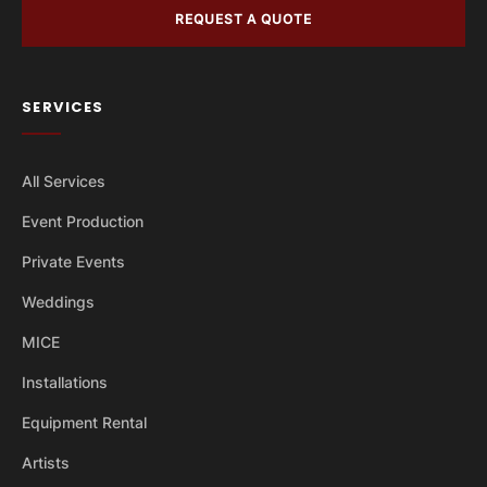
REQUEST A QUOTE
SERVICES
All Services
Event Production
Private Events
Weddings
MICE
Installations
Equipment Rental
Artists