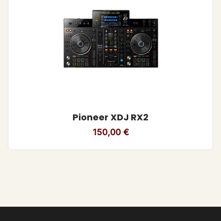
Pioneer XDJ RX2
150,00
€