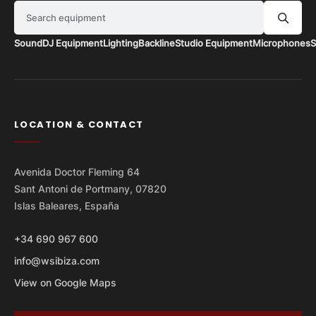
Search equipment
Sound
DJ Equipment
Lighting
Backline
Studio Equipment
Microphones
S
LOCATION & CONTACT
Avenida Doctor Fleming 64
Sant Antoni de Portmany, 07820
Islas Baleares, España
+34 690 967 600
info@wsibiza.com
View on Google Maps