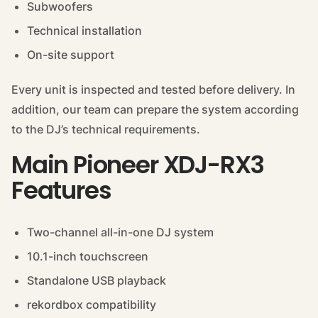
Subwoofers
Technical installation
On-site support
Every unit is inspected and tested before delivery. In
addition, our team can prepare the system according
to the DJ’s technical requirements.
Main Pioneer XDJ-RX3
Features
Two-channel all-in-one DJ system
10.1-inch touchscreen
Standalone USB playback
rekordbox compatibility