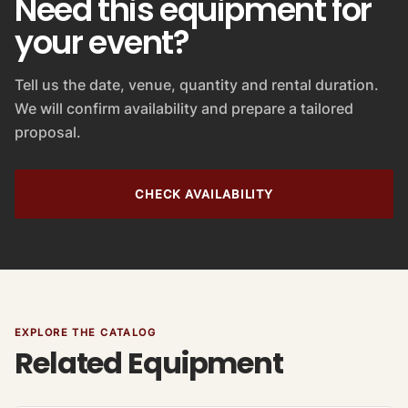
Need this equipment for
your event?
Tell us the date, venue, quantity and rental duration.
We will confirm availability and prepare a tailored
proposal.
CHECK AVAILABILITY
EXPLORE THE CATALOG
Related Equipment