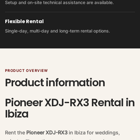
Setup and on-site technical assistance are available.
Flexible Rental
Single-day, multi-day and long-term rental options.
PRODUCT OVERVIEW
Product information
Pioneer XDJ-RX3 Rental in
Ibiza
Rent the
Pioneer XDJ-RX3
in Ibiza for weddings,