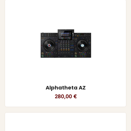
Alphatheta AZ
280,00
€