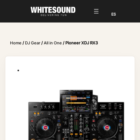
Home
/
DJ Gear
/
All in One
/ Pioneer XDJ RX3