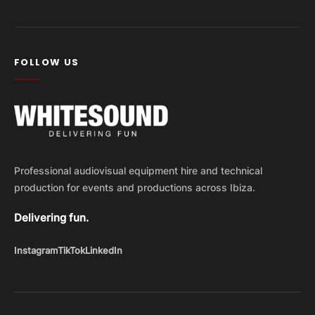
FOLLOW US
Professional audiovisual equipment hire and technical
production for events and productions across Ibiza.
Delivering fun.
Instagram
TikTok
LinkedIn