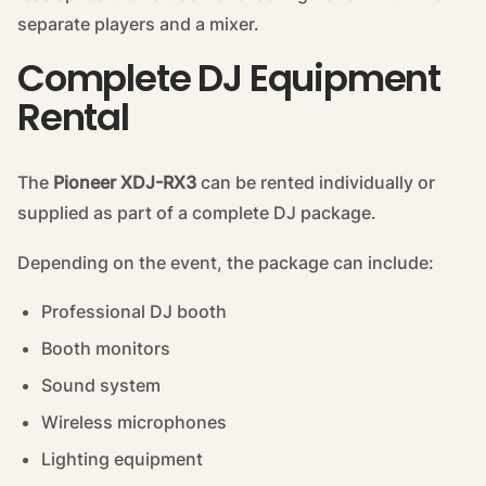
separate players and a mixer.
Complete DJ Equipment
Rental
The
Pioneer XDJ-RX3
can be rented individually or
supplied as part of a complete DJ package.
Depending on the event, the package can include:
Professional DJ booth
Booth monitors
Sound system
Wireless microphones
Lighting equipment