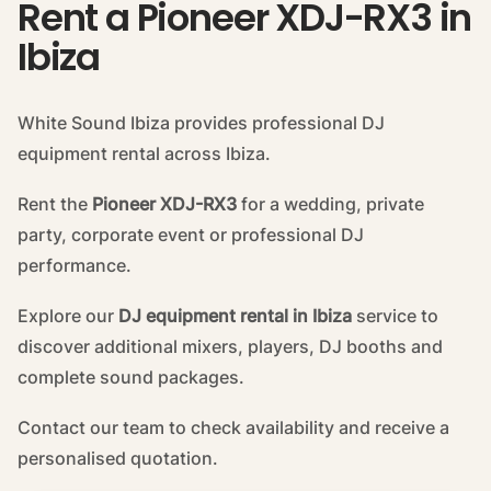
Rent a Pioneer XDJ-RX3 in
Ibiza
White Sound Ibiza provides professional DJ
equipment rental across Ibiza.
Rent the
Pioneer XDJ-RX3
for a wedding, private
party, corporate event or professional DJ
performance.
Explore our
DJ equipment rental in Ibiza
service to
discover additional mixers, players, DJ booths and
complete sound packages.
Contact our team to check availability and receive a
personalised quotation.