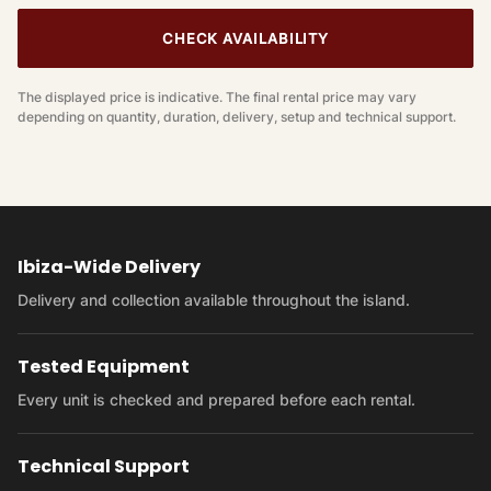
CHECK AVAILABILITY
The displayed price is indicative. The final rental price may vary
depending on quantity, duration, delivery, setup and technical support.
Ibiza-Wide Delivery
Delivery and collection available throughout the island.
Tested Equipment
Every unit is checked and prepared before each rental.
Technical Support