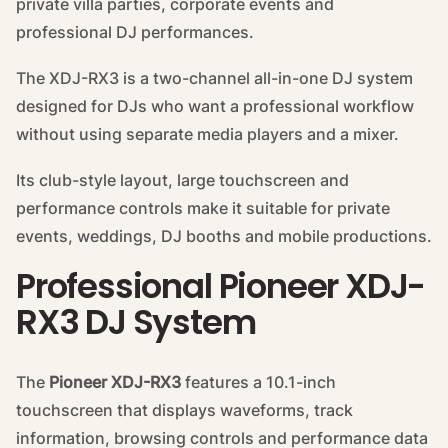
private villa parties, corporate events and
professional DJ performances.
The XDJ-RX3 is a two-channel all-in-one DJ system
designed for DJs who want a professional workflow
without using separate media players and a mixer.
Its club-style layout, large touchscreen and
performance controls make it suitable for private
events, weddings, DJ booths and mobile productions.
Professional Pioneer XDJ-
RX3 DJ System
The
Pioneer XDJ-RX3
features a 10.1-inch
touchscreen that displays waveforms, track
information, browsing controls and performance data