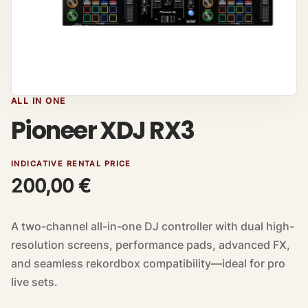
ALL IN ONE
Pioneer XDJ RX3
INDICATIVE RENTAL PRICE
200,00
€
A two-channel all-in-one DJ controller with dual high-
resolution screens, performance pads, advanced FX,
and seamless rekordbox compatibility—ideal for pro
live sets.