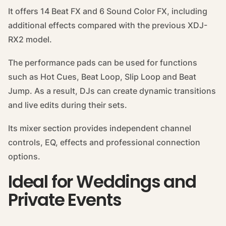
It offers 14 Beat FX and 6 Sound Color FX, including
additional effects compared with the previous XDJ-
RX2 model.
The performance pads can be used for functions
such as Hot Cues, Beat Loop, Slip Loop and Beat
Jump. As a result, DJs can create dynamic transitions
and live edits during their sets.
Its mixer section provides independent channel
controls, EQ, effects and professional connection
options.
Ideal for Weddings and
Private Events