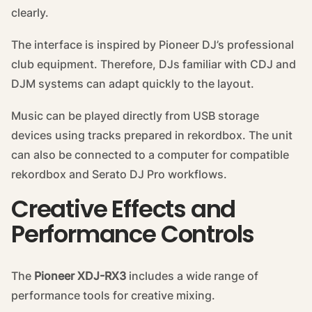
clearly.
The interface is inspired by Pioneer DJ’s professional
club equipment. Therefore, DJs familiar with CDJ and
DJM systems can adapt quickly to the layout.
Music can be played directly from USB storage
devices using tracks prepared in rekordbox. The unit
can also be connected to a computer for compatible
rekordbox and Serato DJ Pro workflows.
Creative Effects and
Performance Controls
The
Pioneer XDJ-RX3
includes a wide range of
performance tools for creative mixing.