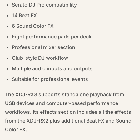
Serato DJ Pro compatibility
14 Beat FX
6 Sound Color FX
Eight performance pads per deck
Professional mixer section
Club-style DJ workflow
Multiple audio inputs and outputs
Suitable for professional events
The XDJ-RX3 supports standalone playback from
USB devices and computer-based performance
workflows. Its effects section includes all the effects
from the XDJ-RX2 plus additional Beat FX and Sound
Color FX.