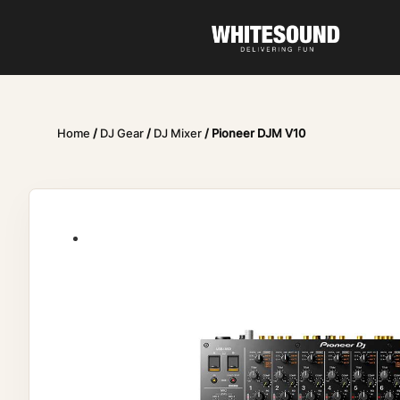
Home
/
DJ Gear
/
DJ Mixer
/ Pioneer DJM V10