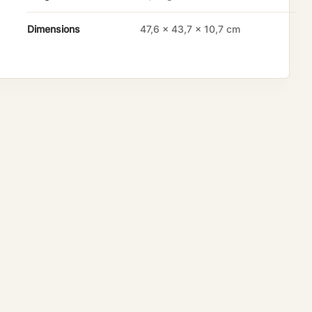
tt
a
ri
l
Dimensions
47,6 × 43,7 × 10,7 cm
b
u
u
e
t
e
s