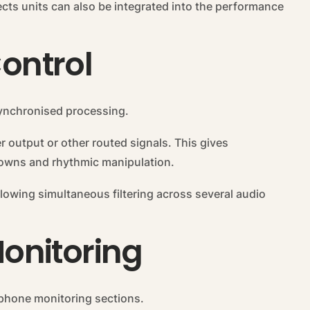
ects units can also be integrated into the performance
Control
synchronised processing.
r output or other routed signals. This gives
kdowns and rhythmic manipulation.
llowing simultaneous filtering across several audio
onitoring
hone monitoring sections.