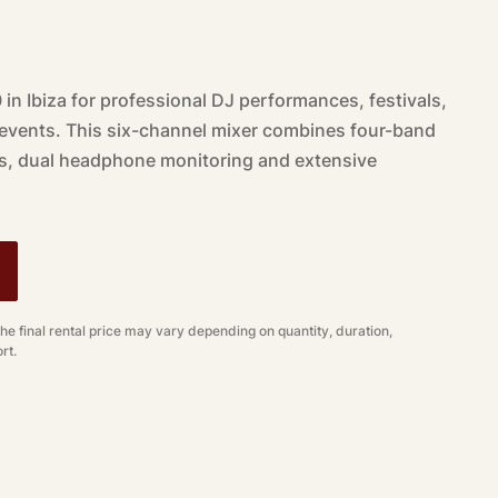
in Ibiza for professional DJ performances, festivals,
 events. This six-channel mixer combines four-band
s, dual headphone monitoring and extensive
.
The final rental price may vary depending on quantity, duration,
rt.