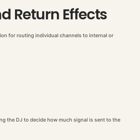
 Return Effects
n for routing individual channels to internal or
ng the DJ to decide how much signal is sent to the