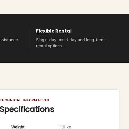
Flexible Rental
assistance
Single-day, multi-day and long-term
rental options.
TECHNICAL INFORMATION
Specifications
A
V
Weight
11,9 kg