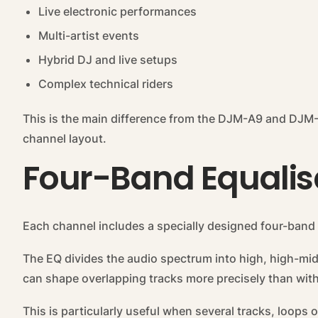
Live electronic performances
Multi-artist events
Hybrid DJ and live setups
Complex technical riders
This is the main difference from the DJM-A9 and DJM
channel layout.
Four-Band Equalis
Each channel includes a specially designed four-band 
The EQ divides the audio spectrum into high, high-mi
can shape overlapping tracks more precisely than with
This is particularly useful when several tracks, loops 