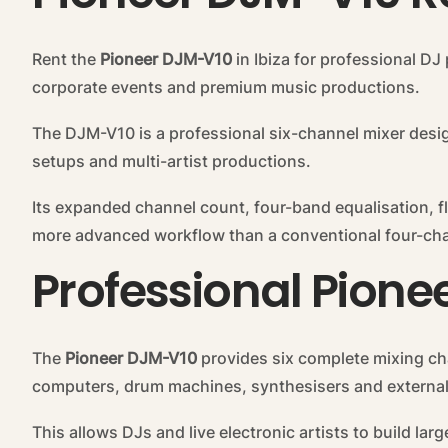
Rent the
Pioneer DJM-V10
in Ibiza for professional DJ 
corporate events and premium music productions.
The DJM-V10 is a professional six-channel mixer desi
setups and multi-artist productions.
Its expanded channel count, four-band equalisation, f
more advanced workflow than a conventional four-cha
Professional Pione
The
Pioneer DJM-V10
provides six complete mixing ch
computers, drum machines, synthesisers and external
This allows DJs and live electronic artists to build l