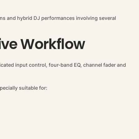
tions and hybrid DJ performances involving several
ive Workflow
dicated input control, four-band EQ, channel fader and
ecially suitable for: