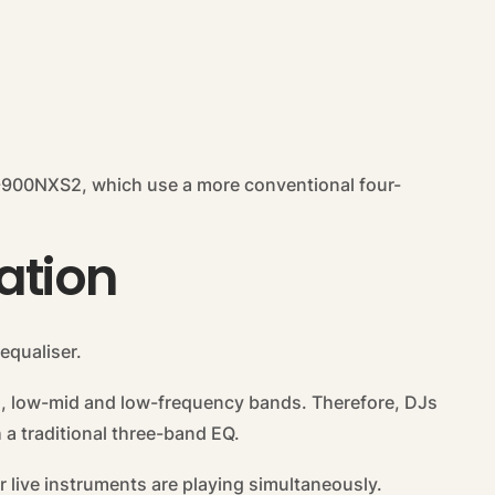
-900NXS2, which use a more conventional four-
ation
equaliser.
d, low-mid and low-frequency bands. Therefore, DJs
 a traditional three-band EQ.
or live instruments are playing simultaneously.