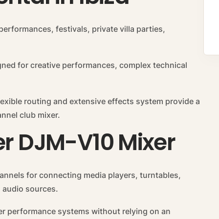
performances, festivals, private villa parties,
gned for creative performances, complex technical
lexible routing and extensive effects system provide a
nnel club mixer.
er DJM-V10 Mixer
annels for connecting media players, turntables,
 audio sources.
arger performance systems without relying on an