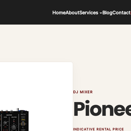
Home
About
Services
Blog
Contact
DJ MIXER
Pione
INDICATIVE RENTAL PRICE