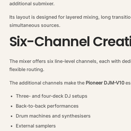
additional submixer.
Its layout is designed for layered mixing, long transi
simultaneous sources.
Six-Channel Creat
The mixer offers six line-level channels, each with de
flexible routing.
The additional channels make the
Pioneer DJM-V10
esp
Three- and four-deck DJ setups
Back-to-back performances
Drum machines and synthesisers
External samplers