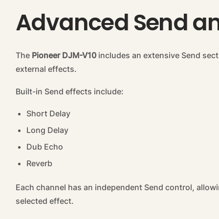
Advanced Send and
The
Pioneer DJM-V10
includes an extensive Send sectio
external effects.
Built-in Send effects include:
Short Delay
Long Delay
Dub Echo
Reverb
Each channel has an independent Send control, allowi
selected effect.