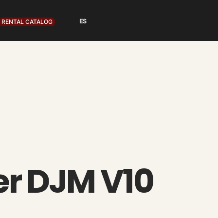
RENTAL CATALOG
er DJM V10