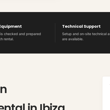
 Equipment
Technical Support
t is checked and prepared
Setup and on-site technical 
h rental.
are available.
on
ntal in Ibiza