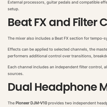
External processors, guitar pedals and compatible eff
setup.
Beat FX and Filter 
The mixer also includes a Beat FX section for tempo-
Effects can be applied to selected channels, the maste
performers additional control over transitions, brea
Each channel includes an independent filter control, a
sources.
Dual Headphone M
The
Pioneer DJM-V10
provides two independent headp