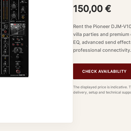
150,00
€
Rent the Pioneer DJM-V10 
villa parties and premium
EQ, advanced send effect
professional connectivity
CHECK AVAILABILITY
The displayed price is indicative. 
delivery, setup and technical suppo