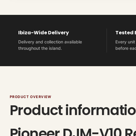
Ibiza-Wide Delivery
Tested
Delivery and collection available
Every uni
throughout the island.
before eac
PRODUCT OVERVIEW
Product informati
Pioneer DJM-V10 Re