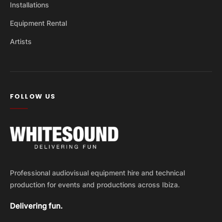
Installations
Equipment Rental
Artists
FOLLOW US
Professional audiovisual equipment hire and technical
production for events and productions across Ibiza.
Delivering fun.