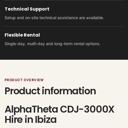
Technical Support
Setup and on-site technical assistance are available.
Flexible Rental
Single-day, multi-day and long-term rental options.
PRODUCT OVERVIEW
Product information
AlphaTheta CDJ-3000X
Hire in Ibiza