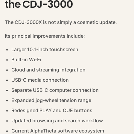
the CDJ-3000
The CDJ-3000X is not simply a cosmetic update.
Its principal improvements include:
Larger 10.1-inch touchscreen
Built-in Wi-Fi
Cloud and streaming integration
USB-C media connection
Separate USB-C computer connection
Expanded jog-wheel tension range
Redesigned PLAY and CUE buttons
Updated browsing and search workflow
Current AlphaTheta software ecosystem