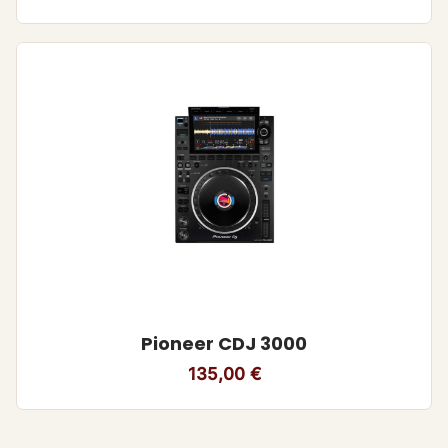
Pioneer CDJ 3000
135,00
€