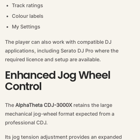
Track ratings
Colour labels
My Settings
The player can also work with compatible DJ
applications, including Serato DJ Pro where the
required licence and setup are available.
Enhanced Jog Wheel
Control
The
AlphaTheta CDJ-3000X
retains the large
mechanical jog-wheel format expected from a
professional CDJ.
Its jog tension adjustment provides an expanded