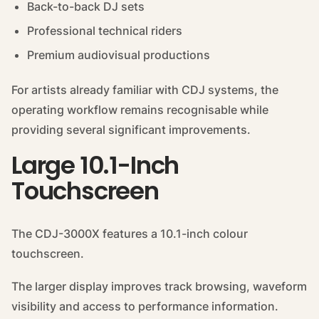
Back-to-back DJ sets
Professional technical riders
Premium audiovisual productions
For artists already familiar with CDJ systems, the
operating workflow remains recognisable while
providing several significant improvements.
Large 10.1-Inch
Touchscreen
The CDJ-3000X features a 10.1-inch colour
touchscreen.
The larger display improves track browsing, waveform
visibility and access to performance information.