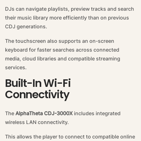
DJs can navigate playlists, preview tracks and search
their music library more efficiently than on previous
CDJ generations.
The touchscreen also supports an on-screen
keyboard for faster searches across connected
media, cloud libraries and compatible streaming
services.
Built-In Wi-Fi
Connectivity
The
AlphaTheta CDJ-3000X
includes integrated
wireless LAN connectivity.
This allows the player to connect to compatible online