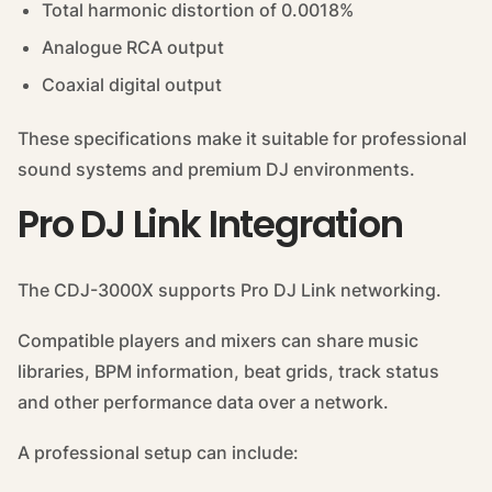
Total harmonic distortion of 0.0018%
Analogue RCA output
Coaxial digital output
These specifications make it suitable for professional
sound systems and premium DJ environments.
Pro DJ Link Integration
The CDJ-3000X supports Pro DJ Link networking.
Compatible players and mixers can share music
libraries, BPM information, beat grids, track status
and other performance data over a network.
A professional setup can include: