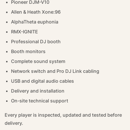
Pioneer DJM-V10
Allen & Heath Xone:96
AlphaTheta euphonia
RMX-IGNITE
Professional DJ booth
Booth monitors
Complete sound system
Network switch and Pro DJ Link cabling
USB and digital audio cables
Delivery and installation
On-site technical support
Every player is inspected, updated and tested before
delivery.