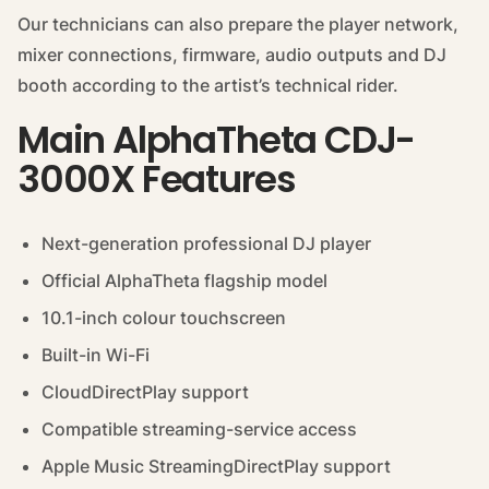
Our technicians can also prepare the player network,
mixer connections, firmware, audio outputs and DJ
booth according to the artist’s technical rider.
Main AlphaTheta CDJ-
3000X Features
Next-generation professional DJ player
Official AlphaTheta flagship model
10.1-inch colour touchscreen
Built-in Wi-Fi
CloudDirectPlay support
Compatible streaming-service access
Apple Music StreamingDirectPlay support