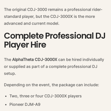
The original CDJ-3000 remains a professional rider-
standard player, but the CDJ-3000X is the more
advanced and current model.
Complete Professional DJ
Player Hire
The
AlphaTheta CDJ-3000X
can be hired individually
or supplied as part of a complete professional DJ
setup.
Depending on the event, the package can include:
Two, three or four CDJ-3000X players
Pioneer DJM-A9