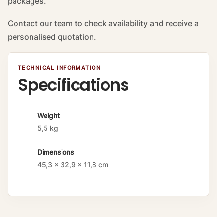
packages.
Contact our team to check availability and receive a
personalised quotation.
TECHNICAL INFORMATION
Specifications
A
Weight
tt
5,5 kg
ri
b
Dimensions
u
t
45,3 × 32,9 × 11,8 cm
e
s
V
a