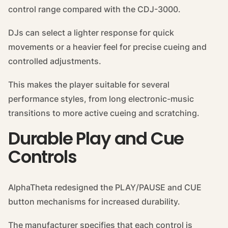
control range compared with the CDJ-3000.
DJs can select a lighter response for quick
movements or a heavier feel for precise cueing and
controlled adjustments.
This makes the player suitable for several
performance styles, from long electronic-music
transitions to more active cueing and scratching.
Durable Play and Cue
Controls
AlphaTheta redesigned the PLAY/PAUSE and CUE
button mechanisms for increased durability.
The manufacturer specifies that each control is