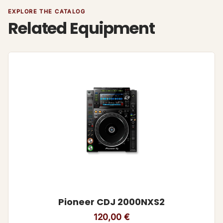
EXPLORE THE CATALOG
Related Equipment
Pioneer CDJ 2000NXS2
120,00
€