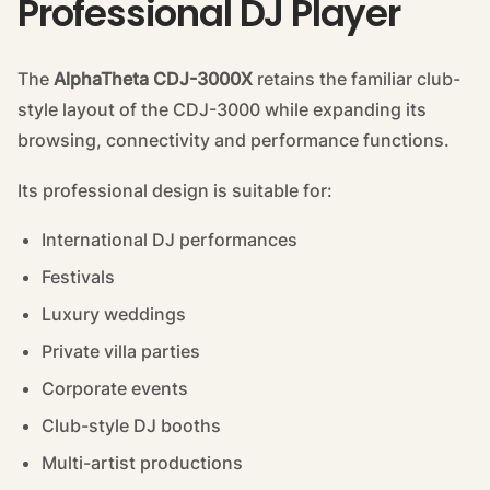
Professional DJ Player
The
AlphaTheta CDJ-3000X
retains the familiar club-
style layout of the CDJ-3000 while expanding its
browsing, connectivity and performance functions.
Its professional design is suitable for:
International DJ performances
Festivals
Luxury weddings
Private villa parties
Corporate events
Club-style DJ booths
Multi-artist productions