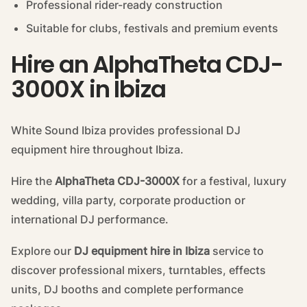
Professional rider-ready construction
Suitable for clubs, festivals and premium events
Hire an AlphaTheta CDJ-
3000X in Ibiza
White Sound Ibiza provides professional DJ
equipment hire throughout Ibiza.
Hire the
AlphaTheta CDJ-3000X
for a festival, luxury
wedding, villa party, corporate production or
international DJ performance.
Explore our
DJ equipment hire in Ibiza
service to
discover professional mixers, turntables, effects
units, DJ booths and complete performance