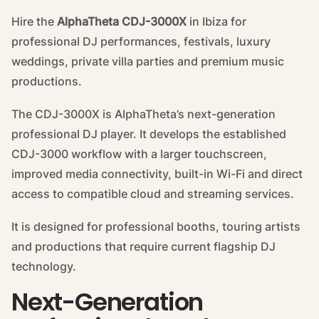
Hire the
AlphaTheta CDJ-3000X
in Ibiza for
professional DJ performances, festivals, luxury
weddings, private villa parties and premium music
productions.
The CDJ-3000X is AlphaTheta’s next-generation
professional DJ player. It develops the established
CDJ-3000 workflow with a larger touchscreen,
improved media connectivity, built-in Wi-Fi and direct
access to compatible cloud and streaming services.
It is designed for professional booths, touring artists
and productions that require current flagship DJ
technology.
Next-Generation