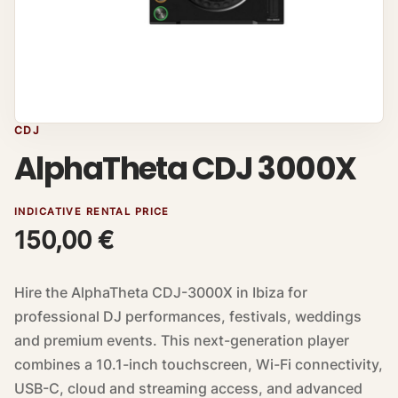
CDJ
AlphaTheta CDJ 3000X
INDICATIVE RENTAL PRICE
150,00
€
Hire the AlphaTheta CDJ-3000X in Ibiza for
professional DJ performances, festivals, weddings
and premium events. This next-generation player
combines a 10.1-inch touchscreen, Wi-Fi connectivity,
USB-C, cloud and streaming access, and advanced