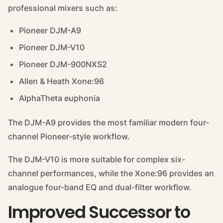
professional mixers such as:
Pioneer DJM-A9
Pioneer DJM-V10
Pioneer DJM-900NXS2
Allen & Heath Xone:96
AlphaTheta euphonia
The DJM-A9 provides the most familiar modern four-
channel Pioneer-style workflow.
The DJM-V10 is more suitable for complex six-
channel performances, while the Xone:96 provides an
analogue four-band EQ and dual-filter workflow.
Improved Successor to