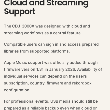
Cloud and Streaming
Support
The CDJ-3000X was designed with cloud and
streaming workflows as a central feature.
Compatible users can sign in and access prepared
libraries from supported platforms.
Apple Music support was officially added through
firmware version 1.31 in January 2026. Availability of
individual services can depend on the user’s
subscription, country, firmware and rekordbox
configuration.
For professional events, USB media should still be
prepared as a reliable backup even when cloud or