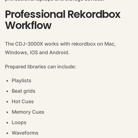
Professional Rekordbox
Workflow
The CDJ-3000X works with rekordbox on Mac,
Windows, iOS and Android.
Prepared libraries can include:
Playlists
Beat grids
Hot Cues
Memory Cues
Loops
Waveforms