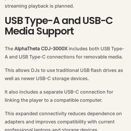
streaming playback is planned.
USB Type-A and USB-C
Media Support
The
AlphaTheta CDJ-3000X
includes both USB Type-
A and USB Type-C connections for removable media.
This allows DJs to use traditional USB flash drives as
well as newer USB-C storage devices.
It also includes a separate USB-C connection for
linking the player to a compatible computer.
This expanded connectivity reduces dependence on
adapters and improves compatibility with current
professional laptops and storage devices.