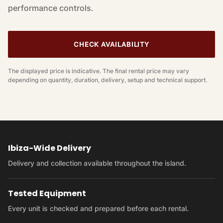
performance controls.
CHECK AVAILABILITY
The displayed price is indicative. The final rental price may vary
depending on quantity, duration, delivery, setup and technical support.
Ibiza-Wide Delivery
Delivery and collection available throughout the island.
Tested Equipment
Every unit is checked and prepared before each rental.