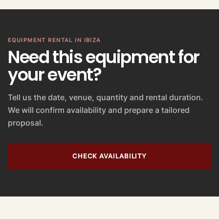
l
u
e
EQUIPMENT RENTAL IN IBIZA
Need this equipment for
your event?
Tell us the date, venue, quantity and rental duration.
We will confirm availability and prepare a tailored
proposal.
CHECK AVAILABILITY