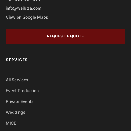
info@wsibiza.com
View on Google Maps
REQUEST A QUOTE
SERVICES
All Services
Event Production
Private Events
Weddings
MICE