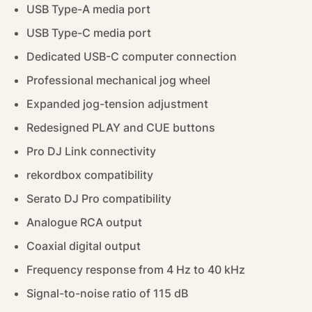
USB Type-A media port
USB Type-C media port
Dedicated USB-C computer connection
Professional mechanical jog wheel
Expanded jog-tension adjustment
Redesigned PLAY and CUE buttons
Pro DJ Link connectivity
rekordbox compatibility
Serato DJ Pro compatibility
Analogue RCA output
Coaxial digital output
Frequency response from 4 Hz to 40 kHz
Signal-to-noise ratio of 115 dB