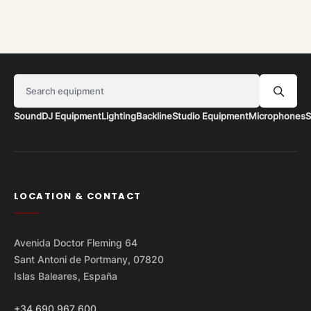
Search equipment
Sound
DJ Equipment
Lighting
Backline
Studio Equipment
Microphones
S
LOCATION & CONTACT
Avenida Doctor Fleming 64
Sant Antoni de Portmany, 07820
Islas Baleares, España
+34 690 967 600