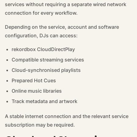
services without requiring a separate wired network
connection for every workflow.
Depending on the service, account and software
configuration, DJs can access:
rekordbox CloudDirectPlay
Compatible streaming services
Cloud-synchronised playlists
Prepared Hot Cues
Online music libraries
Track metadata and artwork
A stable internet connection and the relevant service
subscription may be required.