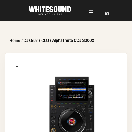
Home
/
DJ Gear
/
CDJ
/ AlphaTheta CDJ 3000X