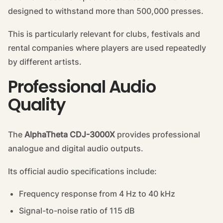
designed to withstand more than 500,000 presses.
This is particularly relevant for clubs, festivals and
rental companies where players are used repeatedly
by different artists.
Professional Audio
Quality
The
AlphaTheta CDJ-3000X
provides professional
analogue and digital audio outputs.
Its official audio specifications include:
Frequency response from 4 Hz to 40 kHz
Signal-to-noise ratio of 115 dB