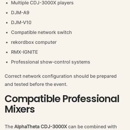
Multiple CDJ-3000X players
DJM-A9
DJM-V10
Compatible network switch
rekordbox computer
RMX-IGNITE
Professional show-control systems
Correct network configuration should be prepared
and tested before the event.
Compatible Professional
Mixers
The
AlphaTheta CDJ-3000X
can be combined with