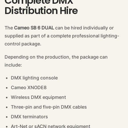
Complete DMX
Distribution Hire
The
Cameo SB 6 DUAL
can be hired individually or
supplied as part of a complete professional lighting-
control package.
Depending on the production, the package can
include:
DMX lighting console
Cameo XNODE8
Wireless DMX equipment
Three-pin and five-pin DMX cables
DMX terminators
Art-Net or sACN network equipment