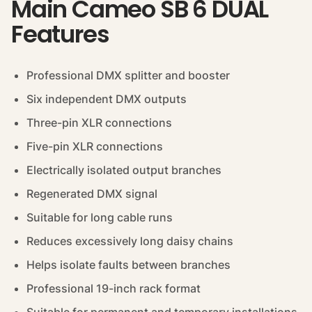
Main Cameo SB 6 DUAL
Features
Professional DMX splitter and booster
Six independent DMX outputs
Three-pin XLR connections
Five-pin XLR connections
Electrically isolated output branches
Regenerated DMX signal
Suitable for long cable runs
Reduces excessively long daisy chains
Helps isolate faults between branches
Professional 19-inch rack format