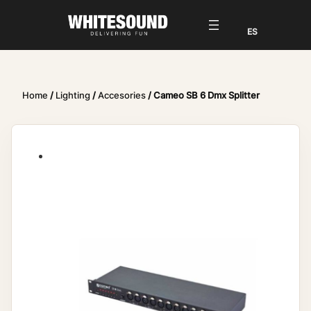
Home
/
Lighting
/
Accesories
/ Cameo SB 6 Dmx Splitter