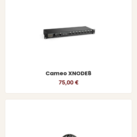
Cameo XNODE8
75,00
€