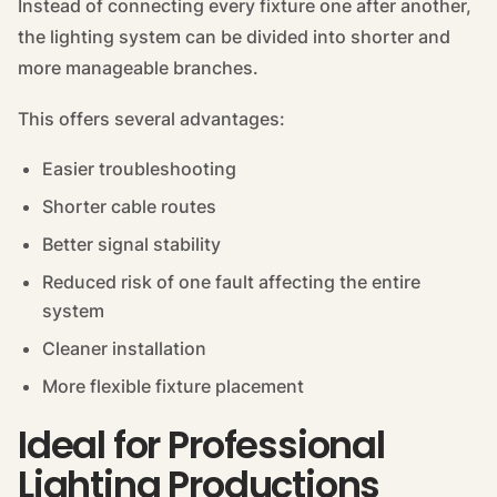
Instead of connecting every fixture one after another,
the lighting system can be divided into shorter and
more manageable branches.
This offers several advantages:
Easier troubleshooting
Shorter cable routes
Better signal stability
Reduced risk of one fault affecting the entire
system
Cleaner installation
More flexible fixture placement
Ideal for Professional
Lighting Productions