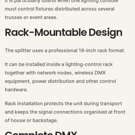
It is particularly useful when one lighting console
must control fixtures distributed across several
trusses or event areas.
Rack-Mountable Design
The splitter uses a professional 19-inch rack format.
It can be installed inside a lighting-control rack
together with network nodes, wireless DMX
equipment, power distribution and other control
hardware.
Rack installation protects the unit during transport
and keeps the signal connections organised at front
of house or backstage.