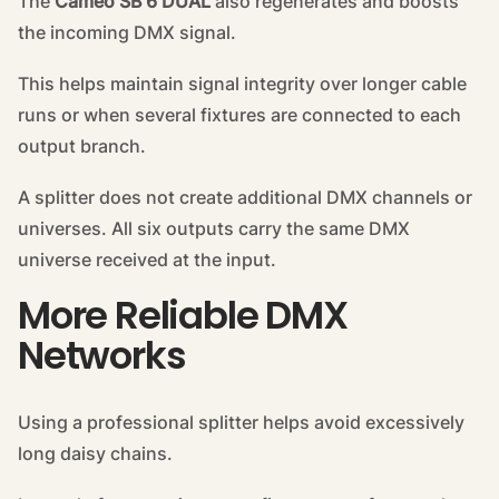
The
Cameo SB 6 DUAL
also regenerates and boosts
the incoming DMX signal.
This helps maintain signal integrity over longer cable
runs or when several fixtures are connected to each
output branch.
A splitter does not create additional DMX channels or
universes. All six outputs carry the same DMX
universe received at the input.
More Reliable DMX
Networks
Using a professional splitter helps avoid excessively
long daisy chains.