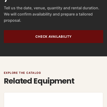
Tell us the date, venue, quantity and rental duration.
We will confirm availability and prepare a tailored
proposal.
CHECK AVAILABILITY
EXPLORE THE CATALOG
Related Equipment