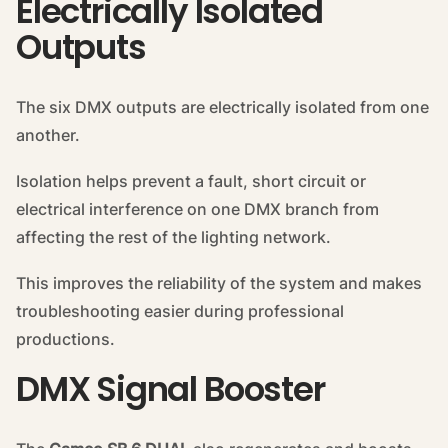
Electrically Isolated
Outputs
The six DMX outputs are electrically isolated from one
another.
Isolation helps prevent a fault, short circuit or
electrical interference on one DMX branch from
affecting the rest of the lighting network.
This improves the reliability of the system and makes
troubleshooting easier during professional
productions.
DMX Signal Booster