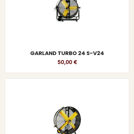
GARLAND TURBO 24 S-V24
50,00
€