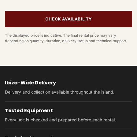
CHECK AVAILABILITY
The displayed price is indicative. The final rental price may vary
depending on quantity, duration, delivery, setup and technical support.
Ibiza-Wide Delivery
Delivery and collection available throughout the island.
Tested Equipment
Every unit is checked and prepared before each rental.