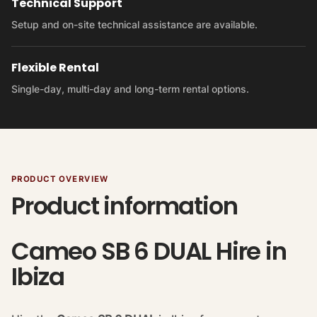
Technical Support
Setup and on-site technical assistance are available.
Flexible Rental
Single-day, multi-day and long-term rental options.
PRODUCT OVERVIEW
Product information
Cameo SB 6 DUAL Hire in
Ibiza