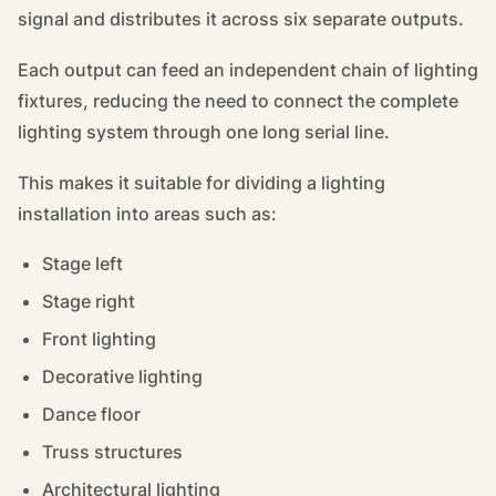
signal and distributes it across six separate outputs.
Each output can feed an independent chain of lighting
fixtures, reducing the need to connect the complete
lighting system through one long serial line.
This makes it suitable for dividing a lighting
installation into areas such as:
Stage left
Stage right
Front lighting
Decorative lighting
Dance floor
Truss structures
Architectural lighting