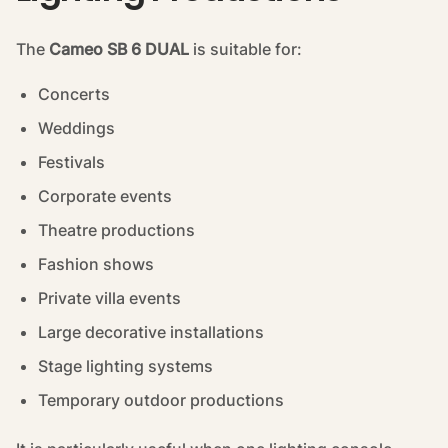
The
Cameo SB 6 DUAL
is suitable for:
Concerts
Weddings
Festivals
Corporate events
Theatre productions
Fashion shows
Private villa events
Large decorative installations
Stage lighting systems
Temporary outdoor productions