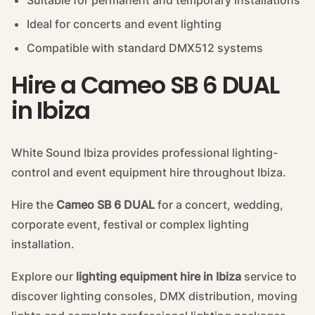
Suitable for permanent and temporary installations
Ideal for concerts and event lighting
Compatible with standard DMX512 systems
Hire a Cameo SB 6 DUAL
in Ibiza
White Sound Ibiza provides professional lighting-
control and event equipment hire throughout Ibiza.
Hire the
Cameo SB 6 DUAL
for a concert, wedding,
corporate event, festival or complex lighting
installation.
Explore our
lighting equipment hire in Ibiza
service to
discover lighting consoles, DMX distribution, moving