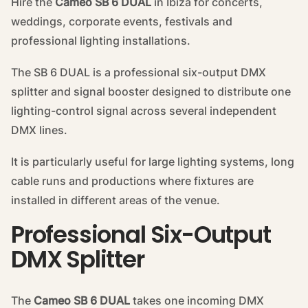
Hire the
Cameo SB 6 DUAL
in Ibiza for concerts,
weddings, corporate events, festivals and
professional lighting installations.
The SB 6 DUAL is a professional six-output DMX
splitter and signal booster designed to distribute one
lighting-control signal across several independent
DMX lines.
It is particularly useful for large lighting systems, long
cable runs and productions where fixtures are
installed in different areas of the venue.
Professional Six-Output
DMX Splitter
The
Cameo SB 6 DUAL
takes one incoming DMX