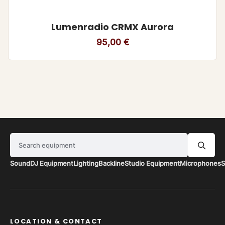
Lumenradio CRMX Aurora
95,00
€
Search equipment
Sound
DJ Equipment
Lighting
Backline
Studio Equipment
Microphones
S
LOCATION & CONTACT