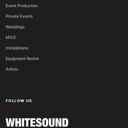
Event Production
Private Events
Weddings
MICE
Installations
Equipment Rental
Artists
FOLLOW US