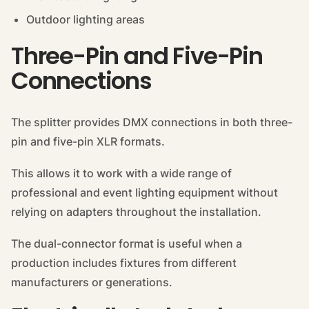
Outdoor lighting areas
Three-Pin and Five-Pin
Connections
The splitter provides DMX connections in both three-
pin and five-pin XLR formats.
This allows it to work with a wide range of
professional and event lighting equipment without
relying on adapters throughout the installation.
The dual-connector format is useful when a
production includes fixtures from different
manufacturers or generations.