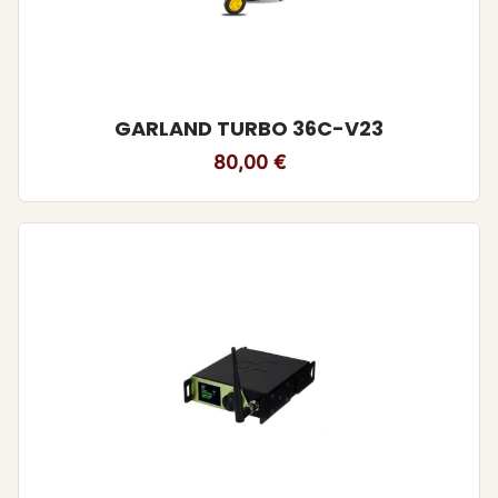
GARLAND TURBO 36C-V23
80,00
€