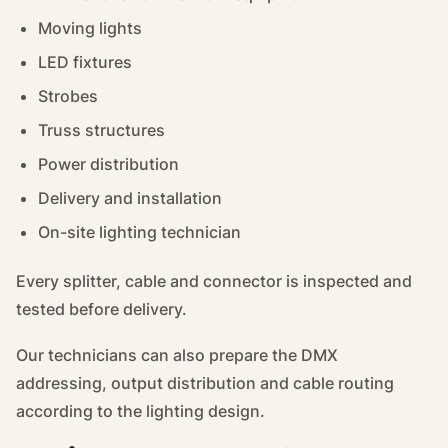
Moving lights
LED fixtures
Strobes
Truss structures
Power distribution
Delivery and installation
On-site lighting technician
Every splitter, cable and connector is inspected and
tested before delivery.
Our technicians can also prepare the DMX
addressing, output distribution and cable routing
according to the lighting design.