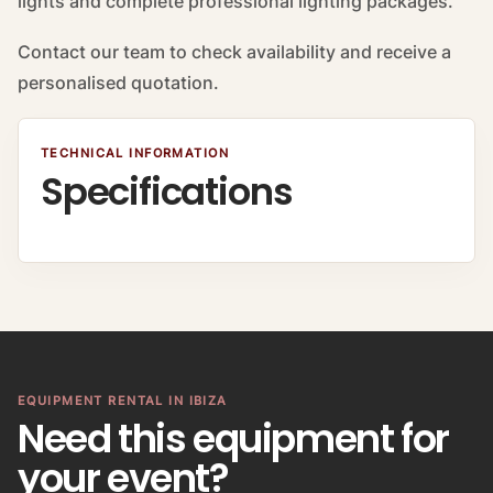
lights and complete professional lighting packages.
Contact our team to check availability and receive a
personalised quotation.
TECHNICAL INFORMATION
Specifications
EQUIPMENT RENTAL IN IBIZA
Need this equipment for
your event?