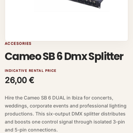
ACCESORIES
Cameo SB 6 Dmx Splitter
INDICATIVE RENTAL PRICE
26,00
€
Hire the Cameo SB 6 DUAL in Ibiza for concerts,
weddings, corporate events and professional lighting
productions. This six-output DMX splitter distributes
and boosts one control signal through isolated 3-pin
and 5-pin connections.