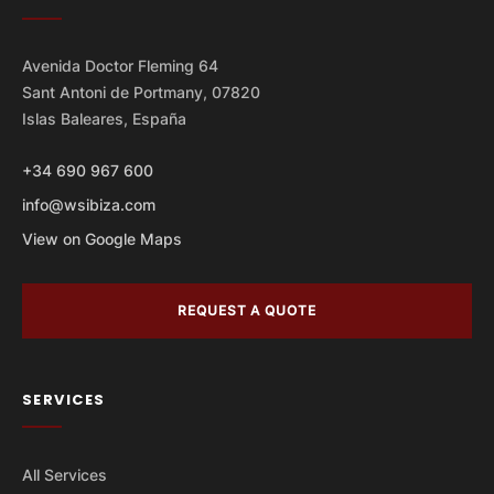
Avenida Doctor Fleming 64
Sant Antoni de Portmany, 07820
Islas Baleares, España
+34 690 967 600
info@wsibiza.com
View on Google Maps
REQUEST A QUOTE
SERVICES
All Services