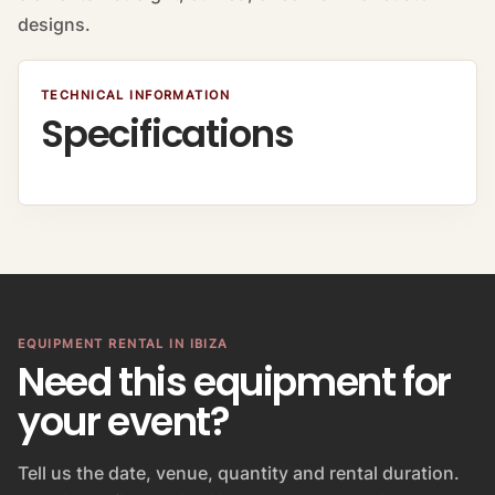
designs.
TECHNICAL INFORMATION
Specifications
EQUIPMENT RENTAL IN IBIZA
Need this equipment for
your event?
Tell us the date, venue, quantity and rental duration.