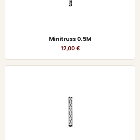
Minitruss 0.5M
12,00
€