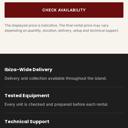
CHECK AVAILABILITY
The displayed price is indicative. The final rental price may vary
depending on quantity, duration, delivery, setup and technical support.
Ibiza-Wide Delivery
Delivery and collection available throughout the island.
Tested Equipment
Every unit is checked and prepared before each rental.
Technical Support