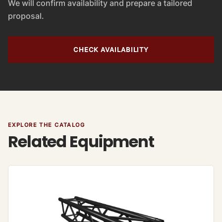
We will confirm availability and prepare a tailored
proposal.
CHECK AVAILABILITY
EXPLORE THE CATALOG
Related Equipment