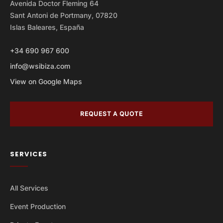
Avenida Doctor Fleming 64
Sant Antoni de Portmany, 07820
Islas Baleares, España
+34 690 967 600
info@wsibiza.com
View on Google Maps
REQUEST A QUOTE
SERVICES
All Services
Event Production