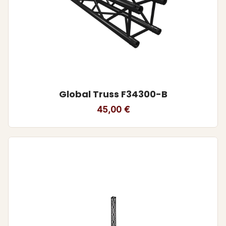
Global Truss F34300-B
45,00
€