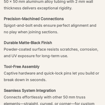
50 × 50 mm aluminum alloy tubing with 2 mm wall
thickness delivers exceptional rigidity.
Precision-Machined Connections
Spigot-and-bolt ends ensure perfect alignment and
no play when joining sections.
Durable Matte-Black Finish
Powder-coated surface resists scratches, corrosion,
and UV exposure for long-term use.
Tool-Free Assembly
Captive hardware and quick-lock pins let you build or
break down in seconds.
Seamless System Integration
Connects effortlessly with other 50 mm truss
elements—straight, curved, or corner—for custom