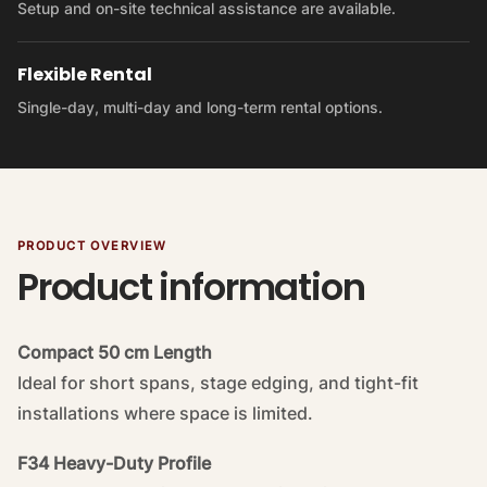
Setup and on-site technical assistance are available.
Flexible Rental
Single-day, multi-day and long-term rental options.
PRODUCT OVERVIEW
Product information
Compact 50 cm Length
Ideal for short spans, stage edging, and tight-fit
installations where space is limited.
F34 Heavy-Duty Profile