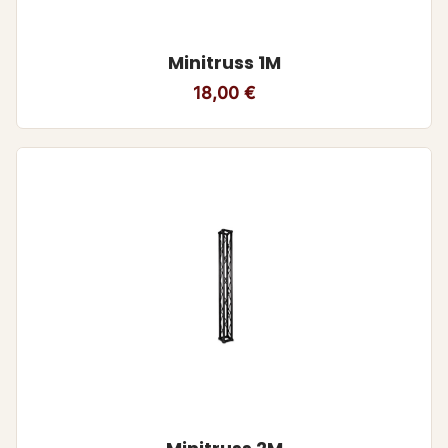
Minitruss 1M
18,00
€