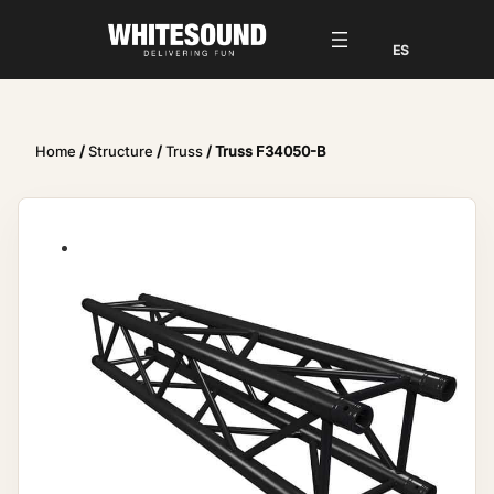
Home
/
Structure
/
Truss
/ Truss F34050-B