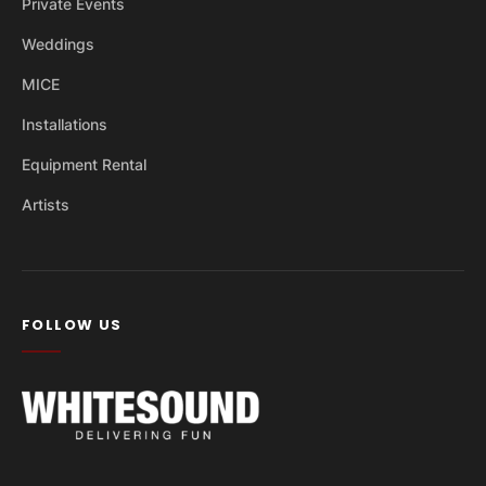
Private Events
Weddings
MICE
Installations
Equipment Rental
Artists
FOLLOW US