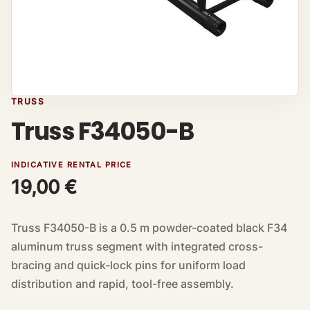
TRUSS
Truss F34050-B
INDICATIVE RENTAL PRICE
19,00
€
Truss F34050-B is a 0.5 m powder-coated black F34
aluminum truss segment with integrated cross-
bracing and quick-lock pins for uniform load
distribution and rapid, tool-free assembly.