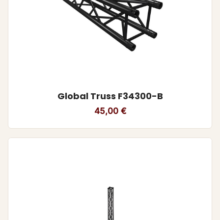
Global Truss F34300-B
45,00
€