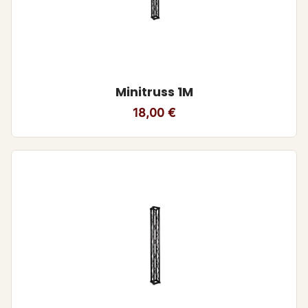
Minitruss 1M
18,00
€