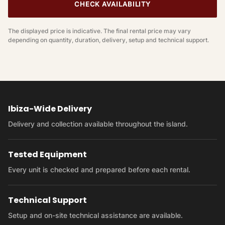
CHECK AVAILABILITY
The displayed price is indicative. The final rental price may vary
depending on quantity, duration, delivery, setup and technical support.
Ibiza-Wide Delivery
Delivery and collection available throughout the island.
Tested Equipment
Every unit is checked and prepared before each rental.
Technical Support
Setup and on-site technical assistance are available.