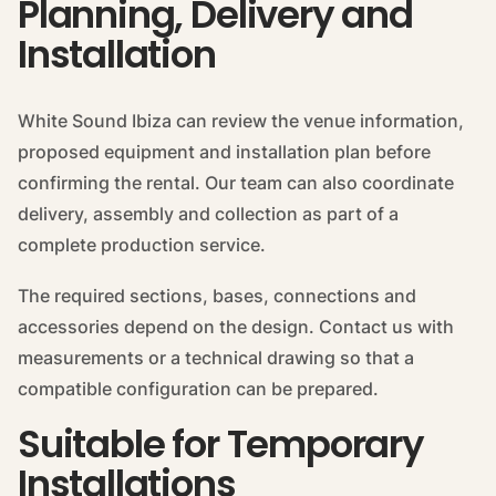
Planning, Delivery and
Installation
White Sound Ibiza can review the venue information,
proposed equipment and installation plan before
confirming the rental. Our team can also coordinate
delivery, assembly and collection as part of a
complete production service.
The required sections, bases, connections and
accessories depend on the design. Contact us with
measurements or a technical drawing so that a
compatible configuration can be prepared.
Suitable for Temporary
Installations