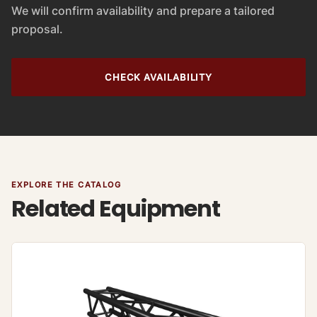
We will confirm availability and prepare a tailored
proposal.
CHECK AVAILABILITY
EXPLORE THE CATALOG
Related Equipment