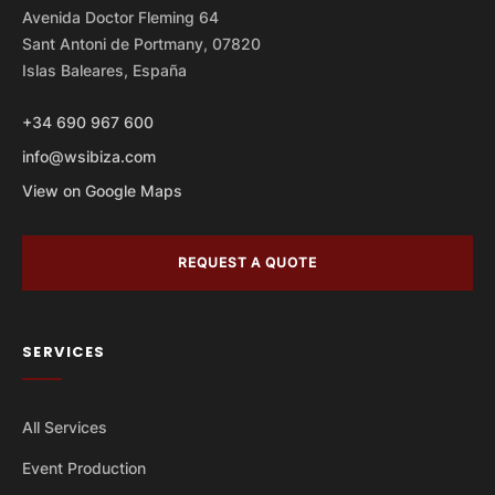
Avenida Doctor Fleming 64
Sant Antoni de Portmany, 07820
Islas Baleares, España
+34 690 967 600
info@wsibiza.com
View on Google Maps
REQUEST A QUOTE
SERVICES
All Services
Event Production