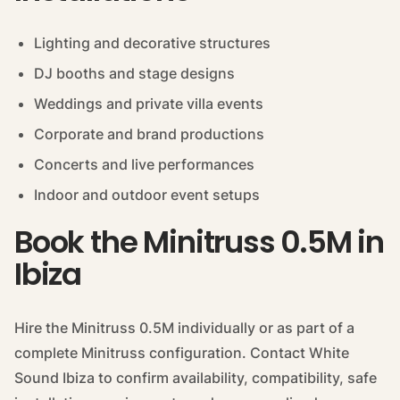
Lighting and decorative structures
DJ booths and stage designs
Weddings and private villa events
Corporate and brand productions
Concerts and live performances
Indoor and outdoor event setups
Book the Minitruss 0.5M in
Ibiza
Hire the Minitruss 0.5M individually or as part of a
complete Minitruss configuration. Contact White
Sound Ibiza to confirm availability, compatibility, safe