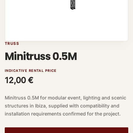
TRUSS
Minitruss 0.5M
INDICATIVE RENTAL PRICE
12,00
€
Minitruss 0.5M for modular event, lighting and scenic
structures in Ibiza, supplied with compatibility and
installation requirements confirmed for the project.