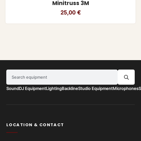
Minitruss 3M
25,00
€
Search equipment
Sound
DJ Equipment
Lighting
Backline
Studio Equipment
Microphones
S
LOCATION & CONTACT