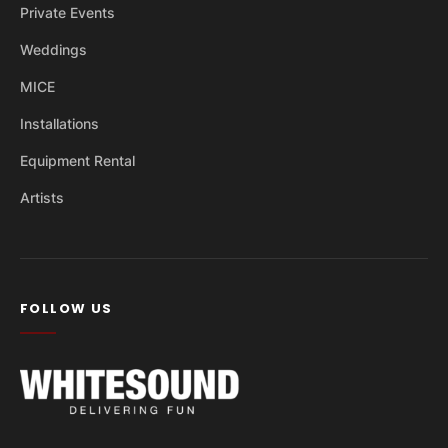
Private Events
Weddings
MICE
Installations
Equipment Rental
Artists
FOLLOW US