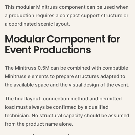
This modular Minitruss component can be used when
a production requires a compact support structure or
a coordinated scenic layout.
Modular Component for
Event Productions
The Minitruss 0.5M can be combined with compatible
Minitruss elements to prepare structures adapted to
the available space and the visual design of the event.
The final layout, connection method and permitted
load must always be confirmed by a qualified
technician. No structural capacity should be assumed
from the product name alone.