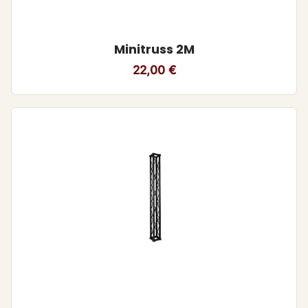
Minitruss 2M
22,00
€