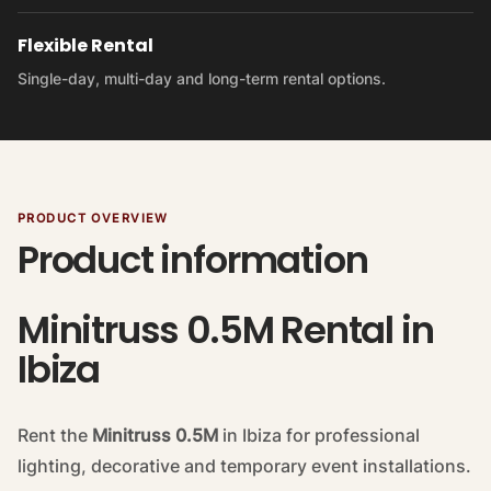
Flexible Rental
Single-day, multi-day and long-term rental options.
PRODUCT OVERVIEW
Product information
Minitruss 0.5M Rental in
Ibiza
Rent the
Minitruss 0.5M
in Ibiza for professional
lighting, decorative and temporary event installations.