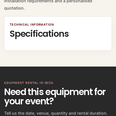
installation requirements and a personalised
quotation.
TECHNICAL INFORMATION
Specifications
EQUIPMENT RENTAL IN IBIZA
Need this equipment for
your event?
Tell us the date, venue, quantity and rental duration.