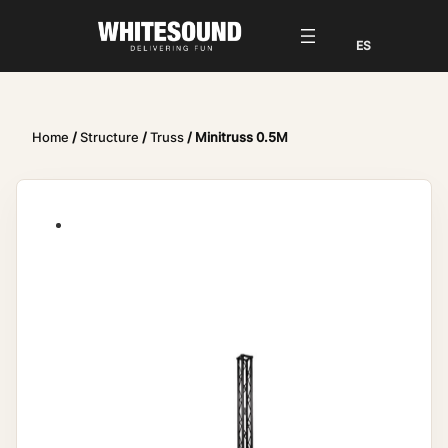
Home
/
Structure
/
Truss
/ Minitruss 0.5M