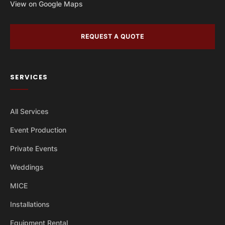
View on Google Maps
REQUEST A QUOTE
SERVICES
All Services
Event Production
Private Events
Weddings
MICE
Installations
Equipment Rental