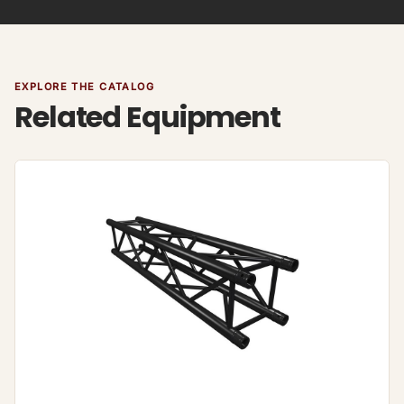
EXPLORE THE CATALOG
Related Equipment