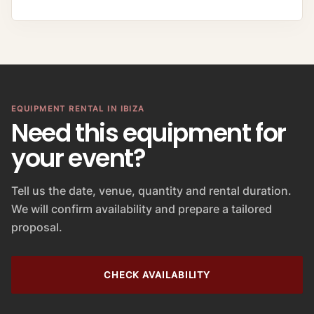
EQUIPMENT RENTAL IN IBIZA
Need this equipment for
your event?
Tell us the date, venue, quantity and rental duration.
We will confirm availability and prepare a tailored
proposal.
CHECK AVAILABILITY