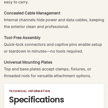
easy to carry.
Concealed Cable Management
Internal channels hide power and data cables, keeping
the exterior clean and professional.
Tool-Free Assembly
Quick-lock connectors and captive pins enable setup
or teardown in minutes—no tools required.
Universal Mounting Plates
Top and base plates accept clamps, fixtures, or
threaded rods for versatile attachment options.
TECHNICAL INFORMATION
Specifications