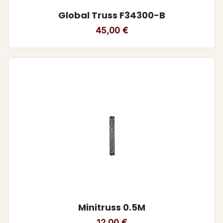
Global Truss F34300-B
45,00
€
Minitruss 0.5M
12,00
€