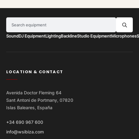
Search equipment
Sound
DJ Equipment
Lighting
Backline
Studio Equipment
Microphones
S
LOCATION & CONTACT
Avenida Doctor Fleming 64
Sant Antoni de Portmany, 07820
Islas Baleares, España
+34 690 967 600
info@wsibiza.com