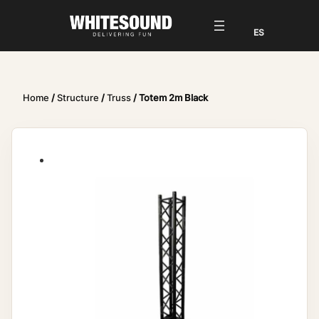
Home
/
Structure
/
Truss
/ Totem 2m Black