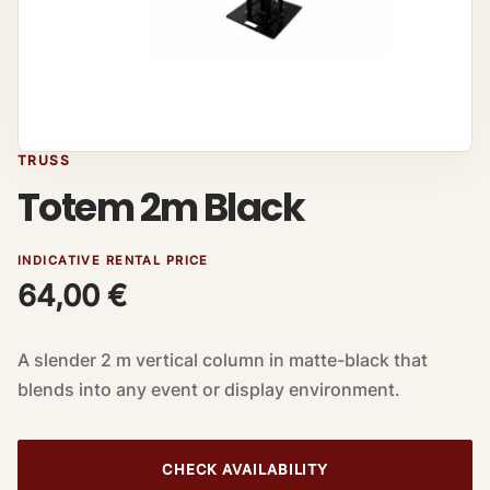
TRUSS
Totem 2m Black
INDICATIVE RENTAL PRICE
64,00
€
A slender 2 m vertical column in matte-black that
blends into any event or display environment.
CHECK AVAILABILITY