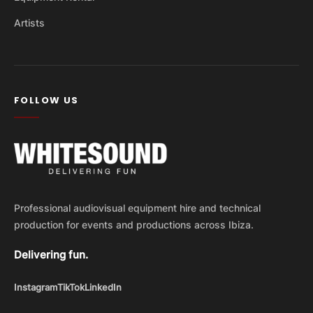
Artists
FOLLOW US
Professional audiovisual equipment hire and technical
production for events and productions across Ibiza.
Delivering fun.
Instagram
TikTok
LinkedIn