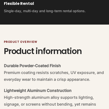
Flexible Rental
Single-day, multi-day and long-term rental options.
PRODUCT OVERVIEW
Product information
Durable Powder-Coated Finish
Premium coating resists scratches, UV exposure, and
everyday wear to maintain a crisp appearance.
Lightweight Aluminum Construction
High-strength aluminum alloy supports lighting,
signage, or screens without bending, yet remains