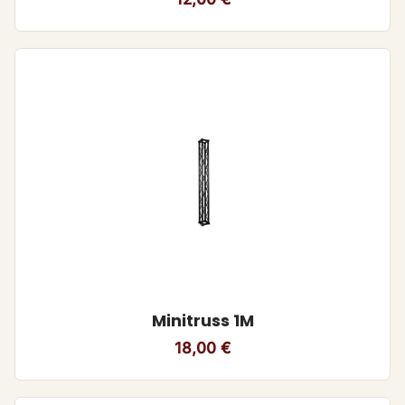
Minitruss 1M
18,00
€