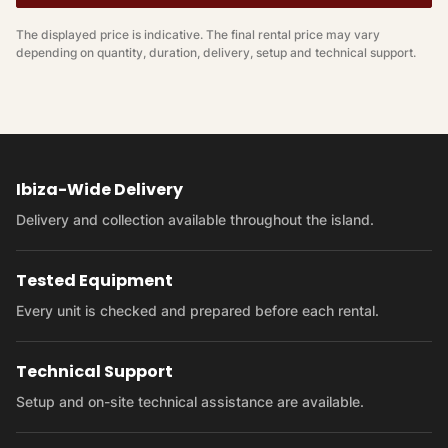
The displayed price is indicative. The final rental price may vary
depending on quantity, duration, delivery, setup and technical support.
Ibiza-Wide Delivery
Delivery and collection available throughout the island.
Tested Equipment
Every unit is checked and prepared before each rental.
Technical Support
Setup and on-site technical assistance are available.