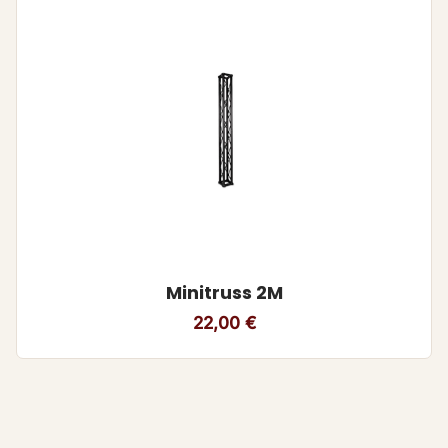
Minitruss 2M
22,00
€