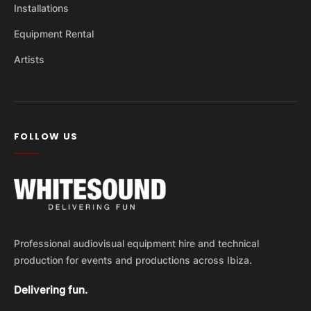
Installations
Equipment Rental
Artists
FOLLOW US
Professional audiovisual equipment hire and technical
production for events and productions across Ibiza.
Delivering fun.