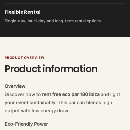
Flexible Rental
Single-day, multi-day and long-term rental options.
PRODUCT OVERVIEW
Product information
Overview
Discover how to
rent free eco par 180 ibiza
and light
your event sustainably. This par can blends high
output with low energy draw.
Eco-Friendly Power