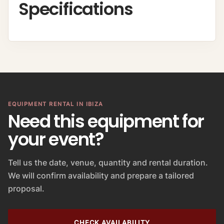
Specifications
EQUIPMENT RENTAL IN IBIZA
Need this equipment for
your event?
Tell us the date, venue, quantity and rental duration.
We will confirm availability and prepare a tailored
proposal.
CHECK AVAILABILITY