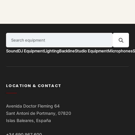
Search equipment
Sound
DJ Equipment
Lighting
Backline
Studio Equipment
Microphones
S
LOCATION & CONTACT
Avenida Doctor Fleming 64
Sant Antoni de Portmany, 07820
Islas Baleares, España
+34 690 967 600