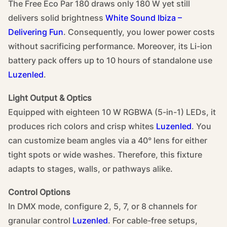
The Free Eco Par 180 draws only 180 W yet still
delivers solid brightness
White Sound Ibiza –
Delivering Fun
. Consequently, you lower power costs
without sacrificing performance. Moreover, its Li-ion
battery pack offers up to 10 hours of standalone use
Luzenled
.
Light Output & Optics
Equipped with eighteen 10 W RGBWA (5-in-1) LEDs, it
produces rich colors and crisp whites
Luzenled
. You
can customize beam angles via a 40° lens for either
tight spots or wide washes. Therefore, this fixture
adapts to stages, walls, or pathways alike.
Control Options
In DMX mode, configure 2, 5, 7, or 8 channels for
granular control
Luzenled
. For cable-free setups,