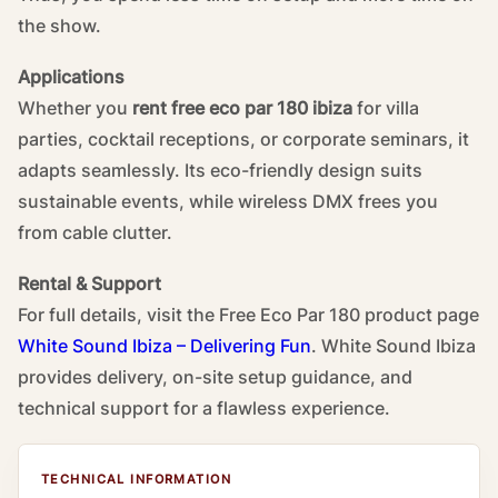
the show.
Applications
Whether you
rent free eco par 180 ibiza
for villa
parties, cocktail receptions, or corporate seminars, it
adapts seamlessly. Its eco-friendly design suits
sustainable events, while wireless DMX frees you
from cable clutter.
Rental & Support
For full details, visit the
Free Eco Par 180 product page
White Sound Ibiza – Delivering Fun
. White Sound Ibiza
provides delivery, on-site setup guidance, and
technical support for a flawless experience.
TECHNICAL INFORMATION