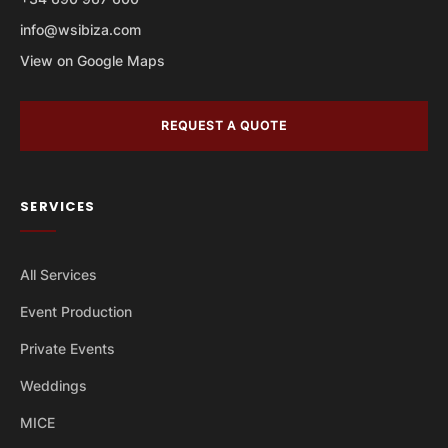
info@wsibiza.com
View on Google Maps
REQUEST A QUOTE
SERVICES
All Services
Event Production
Private Events
Weddings
MICE