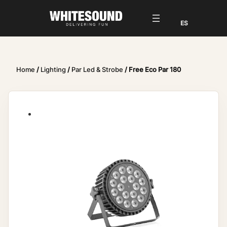
Home
/
Lighting
/
Par Led & Strobe
/ Free Eco Par 180