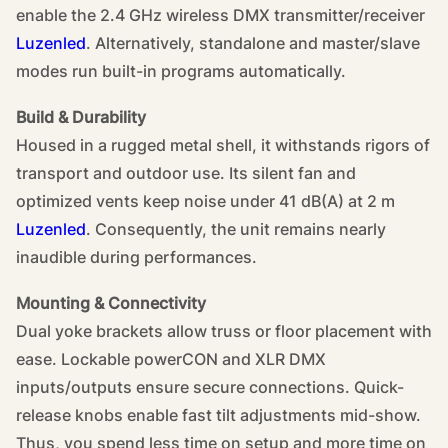
enable the 2.4 GHz wireless DMX transmitter/receiver
Luzenled
. Alternatively, standalone and master/slave
modes run built-in programs automatically.
Build & Durability
Housed in a rugged metal shell, it withstands rigors of
transport and outdoor use. Its silent fan and
optimized vents keep noise under 41 dB(A) at 2 m
Luzenled
. Consequently, the unit remains nearly
inaudible during performances.
Mounting & Connectivity
Dual yoke brackets allow truss or floor placement with
ease. Lockable powerCON and XLR DMX
inputs/outputs ensure secure connections. Quick-
release knobs enable fast tilt adjustments mid-show.
Thus, you spend less time on setup and more time on