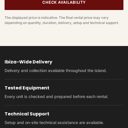
CHECK AVAILABILITY
The displayed price is indicative. The final rental price may vary
depending on quantity, duration, delivery, setup and technical support.
Ibiza-Wide Delivery
Delivery and collection available throughout the island.
Tested Equipment
Every unit is checked and prepared before each rental.
Technical Support
Setup and on-site technical assistance are available.