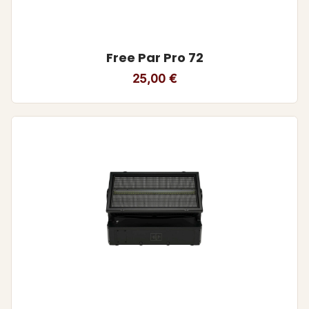
Free Par Pro 72
25,00
€