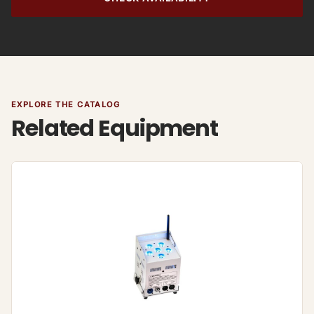
EXPLORE THE CATALOG
Related Equipment