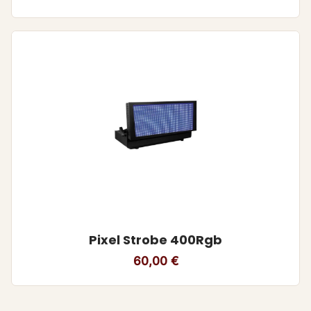
Pixel Strobe 400Rgb
60,00
€