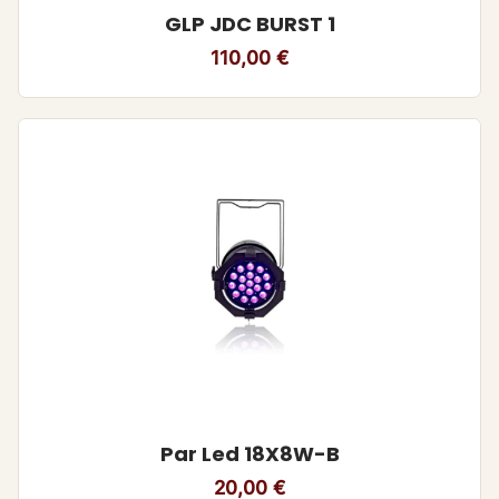
GLP JDC BURST 1
110,00
€
Par Led 18X8W-B
20,00
€