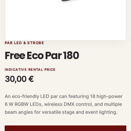
PAR LED & STROBE
Free Eco Par 180
INDICATIVE RENTAL PRICE
30,00
€
An eco-friendly LED par can featuring 18 high-power
6 W RGBW LEDs, wireless DMX control, and multiple
beam angles for versatile stage and event lighting.