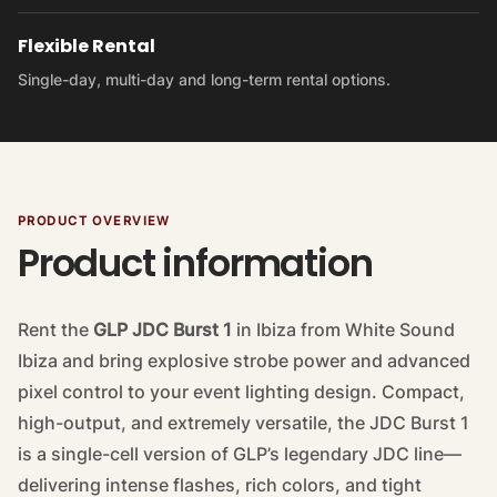
Flexible Rental
Single-day, multi-day and long-term rental options.
PRODUCT OVERVIEW
Product information
Rent the
GLP JDC Burst 1
in Ibiza from White Sound
Ibiza and bring explosive strobe power and advanced
pixel control to your event lighting design. Compact,
high-output, and extremely versatile, the JDC Burst 1
is a single-cell version of GLP’s legendary JDC line—
delivering intense flashes, rich colors, and tight