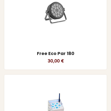
Free Eco Par 180
30,00
€