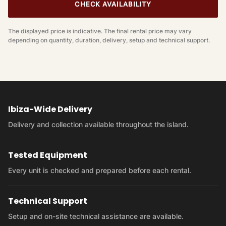
CHECK AVAILABILITY
The displayed price is indicative. The final rental price may vary
depending on quantity, duration, delivery, setup and technical support.
Ibiza-Wide Delivery
Delivery and collection available throughout the island.
Tested Equipment
Every unit is checked and prepared before each rental.
Technical Support
Setup and on-site technical assistance are available.