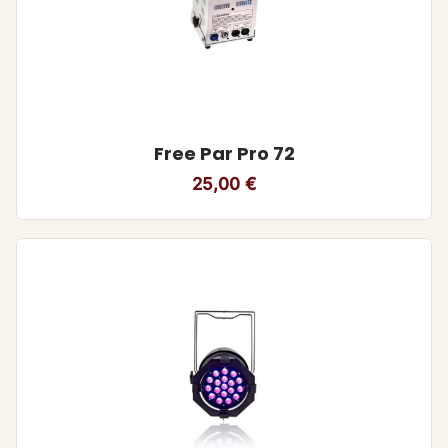
Free Par Pro 72
25,00
€