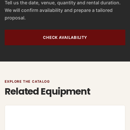
Tell us the date, venue, quantity and rental duration.
We will confirm availability and prepare a tailored
proposal.
CHECK AVAILABILITY
EXPLORE THE CATALOG
Related Equipment