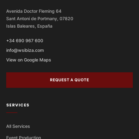
Avenida Doctor Fleming 64
Sant Antoni de Portmany, 07820
Islas Baleares, España
+34 690 967 600
info@wsibiza.com
View on Google Maps
REQUEST A QUOTE
SERVICES
All Services
Event Production