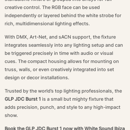
creative control. The RGB face can be used
independently or layered behind the white strobe for
rich, multidimensional lighting effects.
With DMX, Art-Net, and sACN support, the fixture
integrates seamlessly into any lighting setup and can
be triggered precisely in time with audio or visual
cues. The compact housing allows for mounting on
truss, walls, or even creatively integrated into set
design or decor installations.
Trusted by the world’s top lighting professionals, the
GLP JDC Burst 1
is a small but mighty fixture that
adds precision, punch, and style to any high-impact
show.
Book the GLP JDC Burst 1 now with White Sound Ibiza