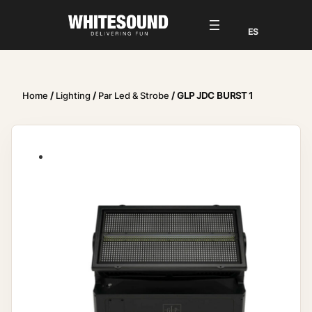
Home
/
Lighting
/
Par Led & Strobe
/ GLP JDC BURST 1