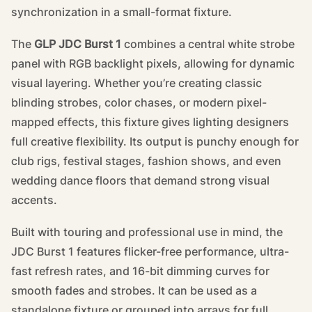
synchronization in a small-format fixture.
The
GLP JDC Burst 1
combines a central white strobe
panel with RGB backlight pixels, allowing for dynamic
visual layering. Whether you’re creating classic
blinding strobes, color chases, or modern pixel-
mapped effects, this fixture gives lighting designers
full creative flexibility. Its output is punchy enough for
club rigs, festival stages, fashion shows, and even
wedding dance floors that demand strong visual
accents.
Built with touring and professional use in mind, the
JDC Burst 1 features flicker-free performance, ultra-
fast refresh rates, and 16-bit dimming curves for
smooth fades and strobes. It can be used as a
standalone fixture or grouped into arrays for full