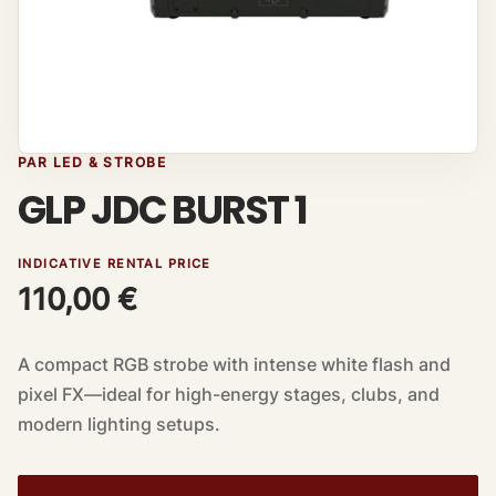
PAR LED & STROBE
GLP JDC BURST 1
INDICATIVE RENTAL PRICE
110,00
€
A compact RGB strobe with intense white flash and
pixel FX—ideal for high-energy stages, clubs, and
modern lighting setups.