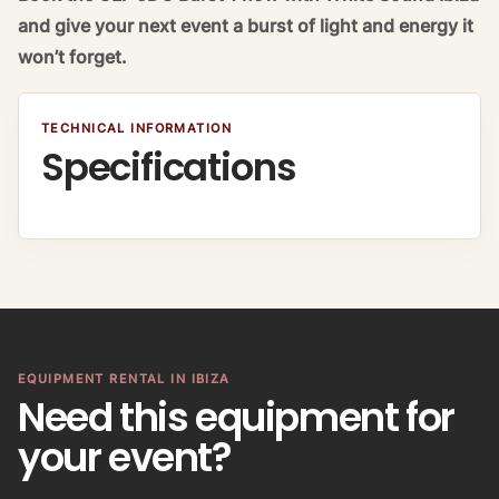
and give your next event a burst of light and energy it
won’t forget.
TECHNICAL INFORMATION
Specifications
EQUIPMENT RENTAL IN IBIZA
Need this equipment for
your event?