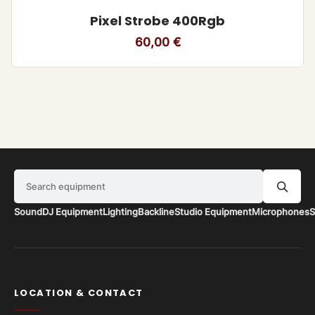
Pixel Strobe 400Rgb
60,00
€
Search equipment
Sound
DJ Equipment
Lighting
Backline
Studio Equipment
Microphones
S
LOCATION & CONTACT