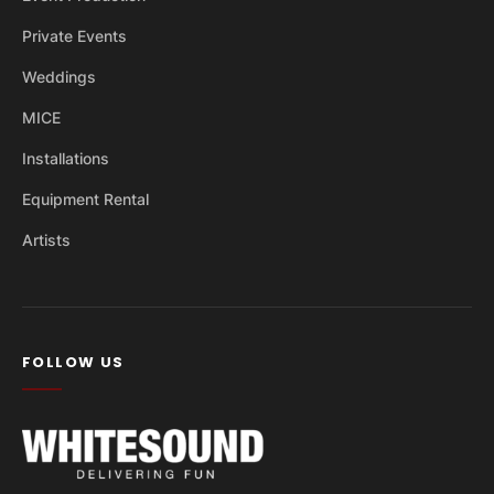
Private Events
Weddings
MICE
Installations
Equipment Rental
Artists
FOLLOW US