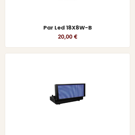
Par Led 18X8W-B
20,00
€