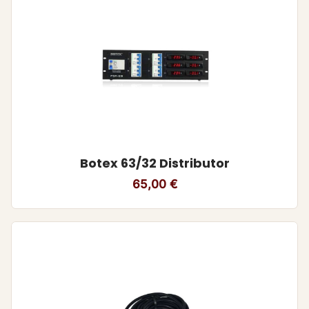
Botex 63/32 Distributor
65,00
€