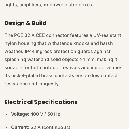
lights, amplifiers, or power distro boxes.
Design & Build
The PCE 32 A CEE connector features a UV-resistant,
nylon housing that withstands knocks and harsh
weather. IP44 ingress protection guards against
splashing water and solid objects >1 mm, making it
suitable for both outdoor festivals and indoor venues.
Its nickel-plated brass contacts ensure low contact
resistance and longevity.
Electrical Specifications
Voltage:
400 V / 50 Hz
Current:
32 A (continuous)