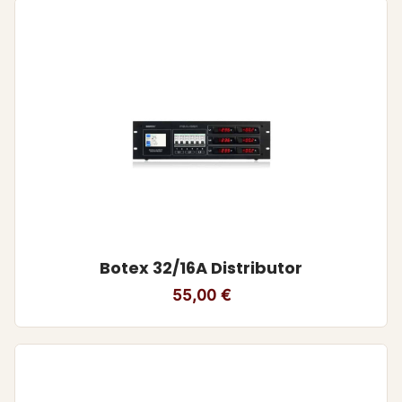
Botex 32/16A Distributor
55,00
€