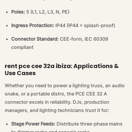
Poles:
5 (L1, L2, L3, N, PE)
Ingress Protection:
IP44 (IP44 = splash-proof)
Connector Standard:
CEE-form, IEC 60309
compliant
rent pce cee 32a ibiza: Applications &
Use Cases
Whether you need to power a lighting truss, an audio
snake, or a portable distro, the PCE CEE 32 A
connector excels in reliability. DJs, production
managers, and lighting technicians trust it for:
Stage Power Feeds:
Distribute three-phase mains