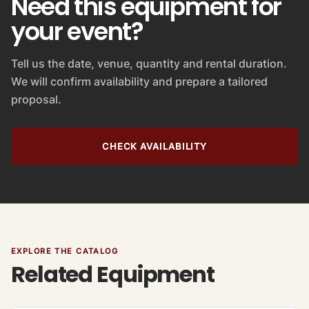
Need this equipment for
your event?
Tell us the date, venue, quantity and rental duration.
We will confirm availability and prepare a tailored
proposal.
CHECK AVAILABILITY
EXPLORE THE CATALOG
Related Equipment