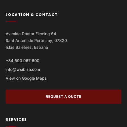
LOCATION & CONTACT
Avenida Doctor Fleming 64
Sant Antoni de Portmany, 07820
Islas Baleares, España
+34 690 967 600
info@wsibiza.com
View on Google Maps
REQUEST A QUOTE
SERVICES