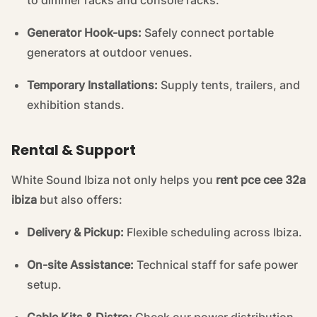
to dimmer racks and console racks.
Generator Hook-ups:
Safely connect portable
generators at outdoor venues.
Temporary Installations:
Supply tents, trailers, and
exhibition stands.
Rental & Support
White Sound Ibiza not only helps you
rent pce cee 32a
ibiza
but also offers:
Delivery & Pickup:
Flexible scheduling across Ibiza.
On-site Assistance:
Technical staff for safe power
setup.