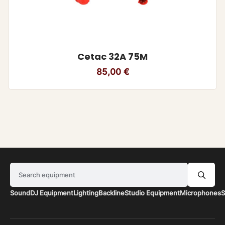
Cetac 32A 75M
85,00
€
Search equipment
Sound
DJ Equipment
Lighting
Backline
Studio Equipment
Microphones
S