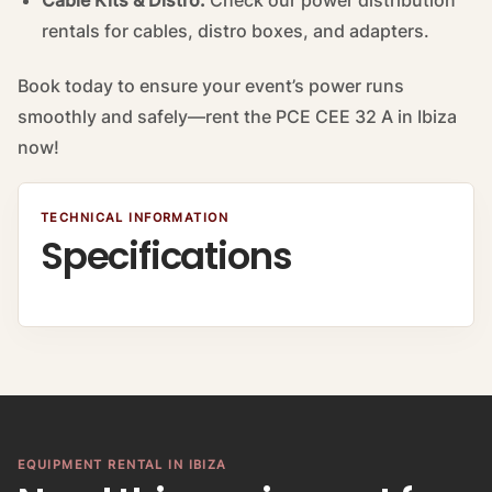
Cable Kits & Distro:
Check our
power distribution
rentals
for cables, distro boxes, and adapters.
Book today to ensure your event’s power runs
smoothly and safely—rent the PCE CEE 32 A in Ibiza
now!
TECHNICAL INFORMATION
Specifications
EQUIPMENT RENTAL IN IBIZA