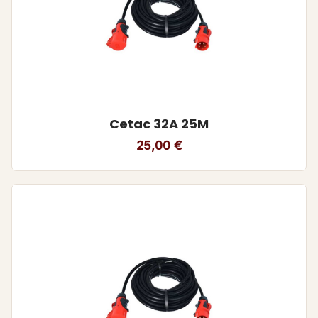
Cetac 32A 25M
25,00
€