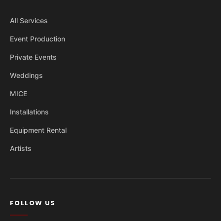
All Services
Event Production
Private Events
Weddings
MICE
Installations
Equipment Rental
Artists
FOLLOW US