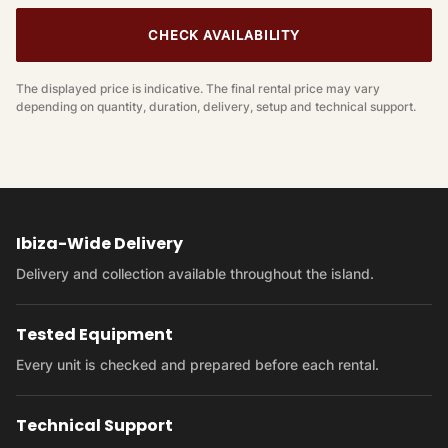
CHECK AVAILABILITY
The displayed price is indicative. The final rental price may vary
depending on quantity, duration, delivery, setup and technical support.
Ibiza-Wide Delivery
Delivery and collection available throughout the island.
Tested Equipment
Every unit is checked and prepared before each rental.
Technical Support