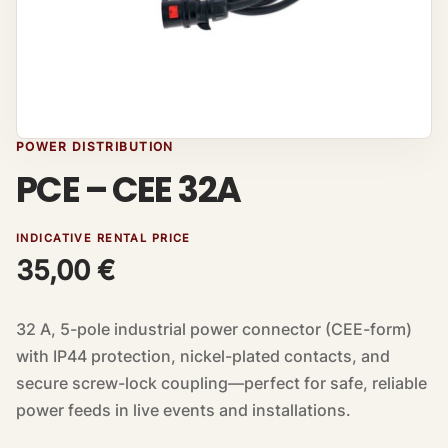
POWER DISTRIBUTION
PCE – CEE 32A
INDICATIVE RENTAL PRICE
35,00
€
32 A, 5-pole industrial power connector (CEE-form)
with IP44 protection, nickel-plated contacts, and
secure screw-lock coupling—perfect for safe, reliable
power feeds in live events and installations.