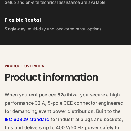
Setup and on-site technical assistance are available.
Flexible Rental
Single-day, multi-day and long-term rental options.
PRODUCT OVERVIEW
Product information
When you
rent pce cee 32a ibiza
, you secure a high-
performance 32 A, 5-pole CEE connector engineered
for demanding event power distribution. Built to the
IEC 60309 standard
for industrial plugs and sockets,
this unit delivers up to 400 V/50 Hz power safely to