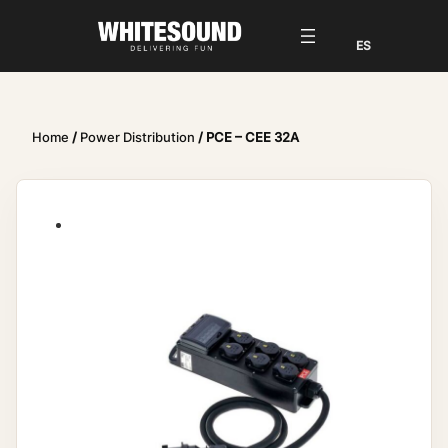
Home
/
Power Distribution
/ PCE – CEE 32A