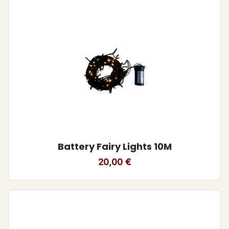
Battery Fairy Lights 10M
20,00
€