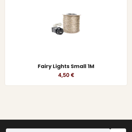
Fairy Lights Small 1M
4,50
€
Search equipment