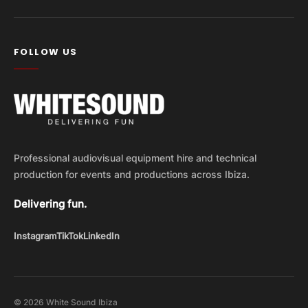
FOLLOW US
Professional audiovisual equipment hire and technical
production for events and productions across Ibiza.
Delivering fun.
Instagram
TikTok
LinkedIn
© 2026 White Sound Ibiza