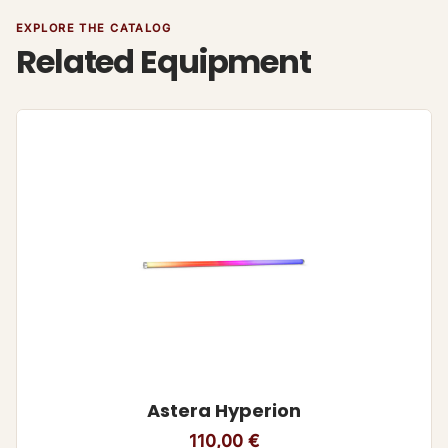
EXPLORE THE CATALOG
Related Equipment
Astera Hyperion
110,00
€