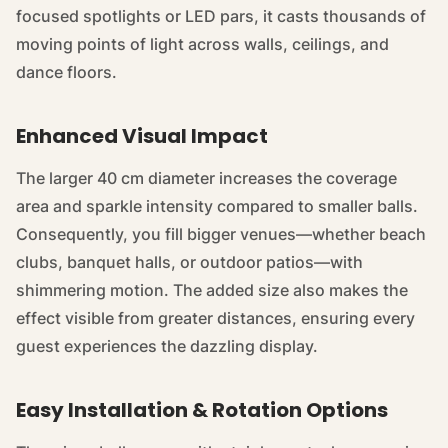
focused spotlights or LED pars, it casts thousands of
moving points of light across walls, ceilings, and
dance floors.
Enhanced Visual Impact
The larger 40 cm diameter increases the coverage
area and sparkle intensity compared to smaller balls.
Consequently, you fill bigger venues—whether beach
clubs, banquet halls, or outdoor patios—with
shimmering motion. The added size also makes the
effect visible from greater distances, ensuring every
guest experiences the dazzling display.
Easy Installation & Rotation Options