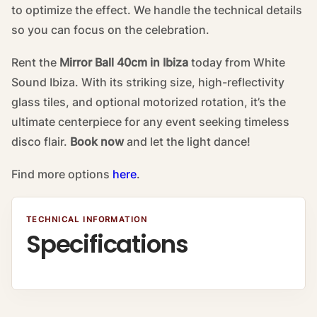
to optimize the effect. We handle the technical details
so you can focus on the celebration.
Rent the
Mirror Ball 40cm in Ibiza
today from White
Sound Ibiza. With its striking size, high-reflectivity
glass tiles, and optional motorized rotation, it’s the
ultimate centerpiece for any event seeking timeless
disco flair.
Book now
and let the light dance!
Find more options
here
.
TECHNICAL INFORMATION
Specifications