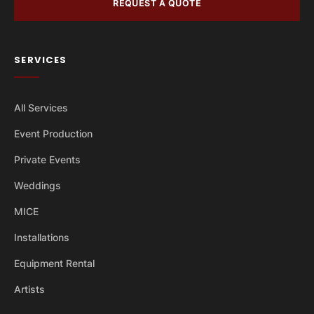
REQUEST A QUOTE
SERVICES
All Services
Event Production
Private Events
Weddings
MICE
Installations
Equipment Rental
Artists