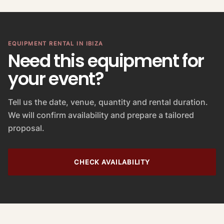
EQUIPMENT RENTAL IN IBIZA
Need this equipment for
your event?
Tell us the date, venue, quantity and rental duration.
We will confirm availability and prepare a tailored
proposal.
CHECK AVAILABILITY