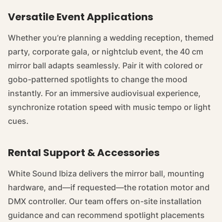
Versatile Event Applications
Whether you’re planning a wedding reception, themed
party, corporate gala, or nightclub event, the 40 cm
mirror ball adapts seamlessly. Pair it with colored or
gobo-patterned spotlights to change the mood
instantly. For an immersive audiovisual experience,
synchronize rotation speed with music tempo or light
cues.
Rental Support & Accessories
White Sound Ibiza delivers the mirror ball, mounting
hardware, and—if requested—the rotation motor and
DMX controller. Our team offers on-site installation
guidance and can recommend spotlight placements