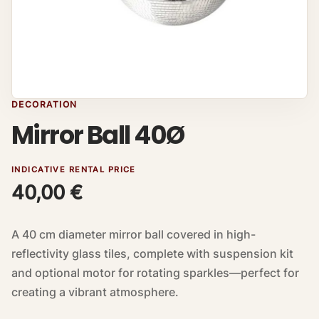
DECORATION
Mirror Ball 40Ø
INDICATIVE RENTAL PRICE
40,00
€
A 40 cm diameter mirror ball covered in high-
reflectivity glass tiles, complete with suspension kit
and optional motor for rotating sparkles—perfect for
creating a vibrant atmosphere.