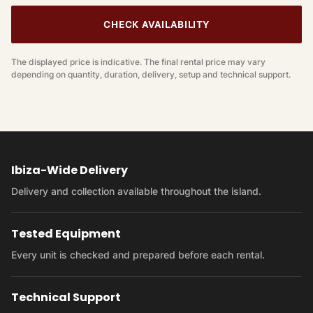
CHECK AVAILABILITY
The displayed price is indicative. The final rental price may vary
depending on quantity, duration, delivery, setup and technical support.
Ibiza-Wide Delivery
Delivery and collection available throughout the island.
Tested Equipment
Every unit is checked and prepared before each rental.
Technical Support