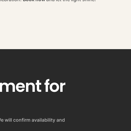
pment for
e will confirm availability and