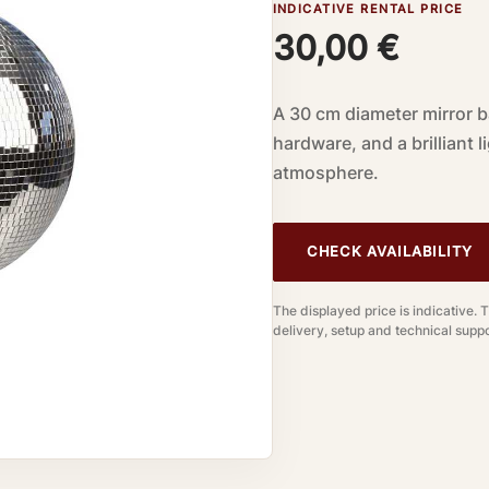
INDICATIVE RENTAL PRICE
30,00
€
A 30 cm diameter mirror ba
hardware, and a brilliant 
atmosphere.
CHECK AVAILABILITY
The displayed price is indicative. 
delivery, setup and technical suppo