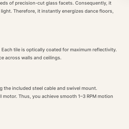
eds of precision-cut glass facets. Consequently, it
light. Therefore, it instantly energizes dance floors,
 Each tile is optically coated for maximum reflectivity.
ce across walls and ceilings.
g the included steel cable and swivel mount.
all motor. Thus, you achieve smooth 1–3 RPM motion