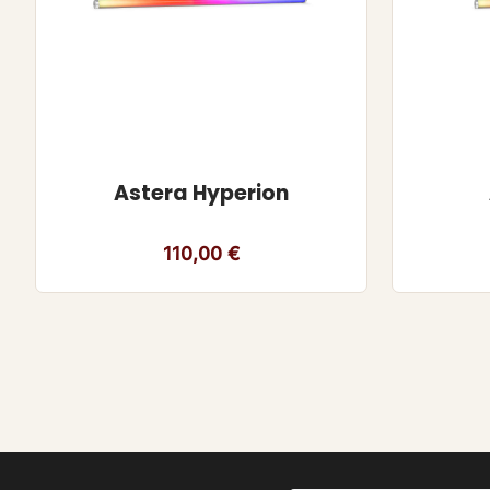
Astera Hyperion
110,00
€