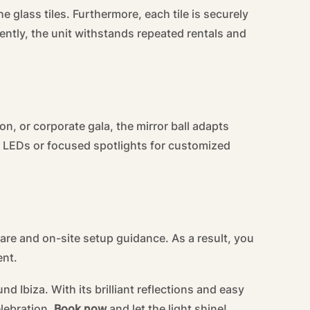
 glass tiles. Furthermore, each tile is securely
ntly, the unit withstands repeated rentals and
, or corporate gala, the mirror ball adapts
red LEDs or focused spotlights for customized
re and on-site setup guidance. As a result, you
ent.
 Ibiza. With its brilliant reflections and easy
elebration.
Book now
and let the light shine!