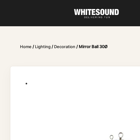
Home
/
Lighting
/
Decoration
/ Mirror Ball 30Ø