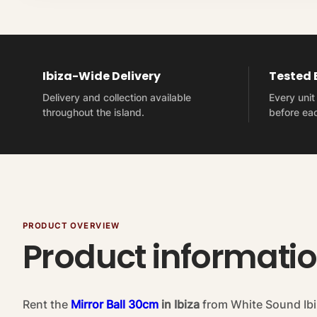
Ibiza-Wide Delivery
Tested
Delivery and collection available
Every uni
throughout the island.
before eac
PRODUCT OVERVIEW
Product informati
Rent the
Mirror Ball 30cm
in Ibiza
from White Sound Ibi