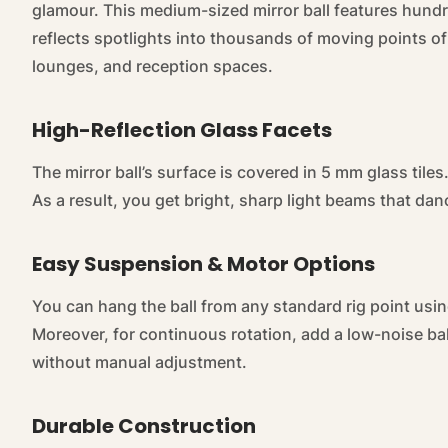
glamour. This medium-sized mirror ball features hundr
reflects spotlights into thousands of moving points of 
lounges, and reception spaces.
High-Reflection Glass Facets
The mirror ball’s surface is covered in 5 mm glass tiles.
As a result, you get bright, sharp light beams that dan
Easy Suspension & Motor Options
You can hang the ball from any standard rig point usin
Moreover, for continuous rotation, add a low-noise b
without manual adjustment.
Durable Construction