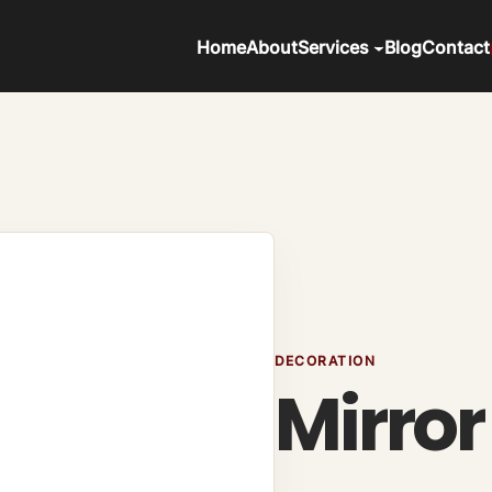
Home
About
Services
Blog
Contact
DECORATION
Mirror