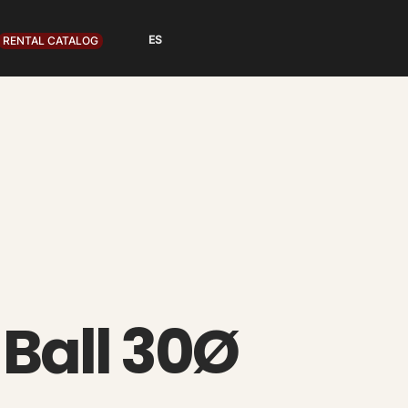
RENTAL CATALOG
 Ball 30Ø