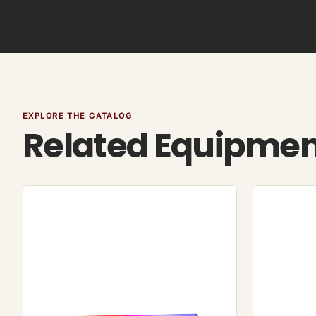
EXPLORE THE CATALOG
Related Equipme