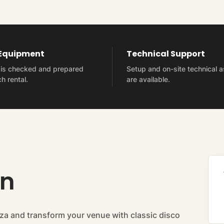
 Equipment
Technical Support
t is checked and prepared
Setup and on-site technical 
h rental.
are available.
on
za and transform your venue with classic disco