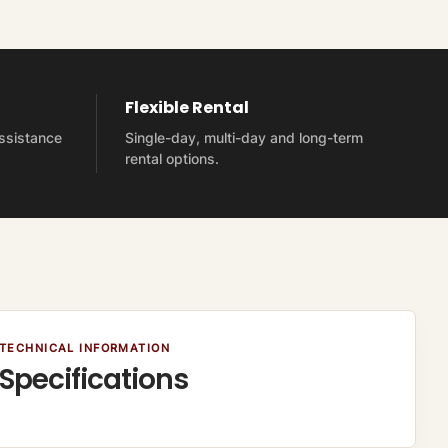
Flexible Rental
assistance
Single-day, multi-day and long-term
rental options.
TECHNICAL INFORMATION
Specifications