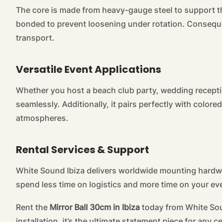
The core is made from heavy-gauge steel to support the
bonded to prevent loosening under rotation. Conseque
transport.
Versatile Event Applications
Whether you host a beach club party, wedding reception
seamlessly. Additionally, it pairs perfectly with colo
atmospheres.
Rental Services & Support
White Sound Ibiza delivers worldwide mounting hardwa
spend less time on logistics and more time on your ev
Rent the
Mirror Ball 30cm in Ibiza
today from White Sound
installation, it’s the ultimate statement piece for any c