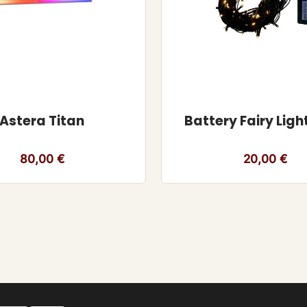
Astera Titan
Battery Fairy Ligh
80,00
€
20,00
€