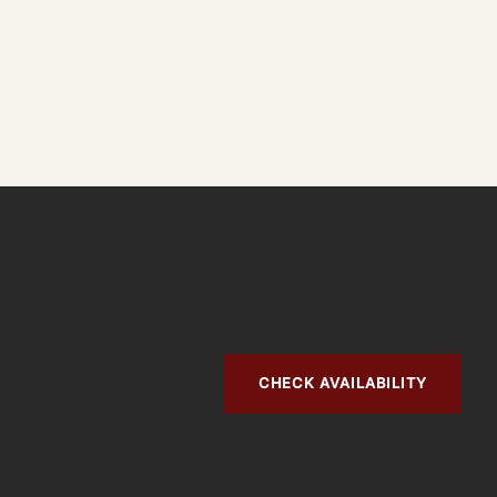
CHECK AVAILABILITY