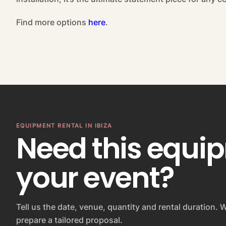
Find more options
here
.
EQUIPMENT RENTAL IN IBIZA
Need this equi
your event?
Tell us the date, venue, quantity and rental duration. W
prepare a tailored proposal.