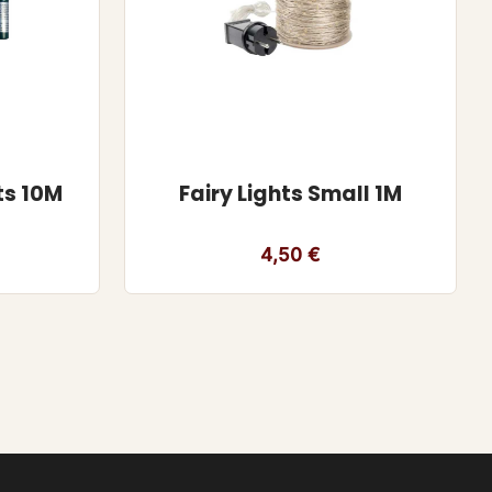
ts 10M
Fairy Lights Small 1M
4,50
€