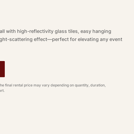
ll with high-reflectivity glass tiles, easy hanging
light-scattering effect—perfect for elevating any event
The final rental price may vary depending on quantity, duration,
rt.