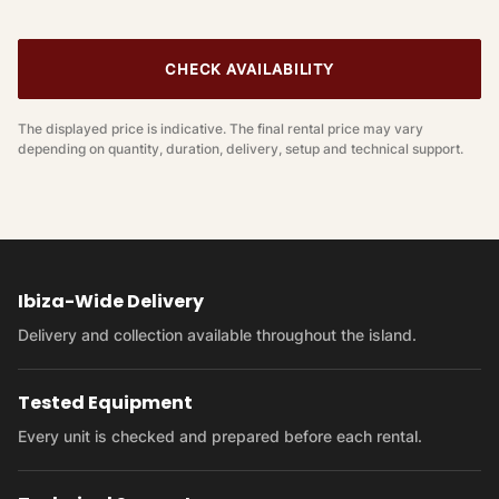
CHECK AVAILABILITY
The displayed price is indicative. The final rental price may vary
depending on quantity, duration, delivery, setup and technical support.
Ibiza-Wide Delivery
Delivery and collection available throughout the island.
Tested Equipment
Every unit is checked and prepared before each rental.