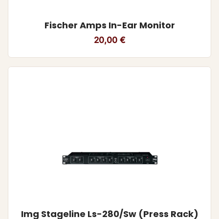
Fischer Amps In-Ear Monitor
20,00
€
Img Stageline Ls-280/Sw (Press Rack)