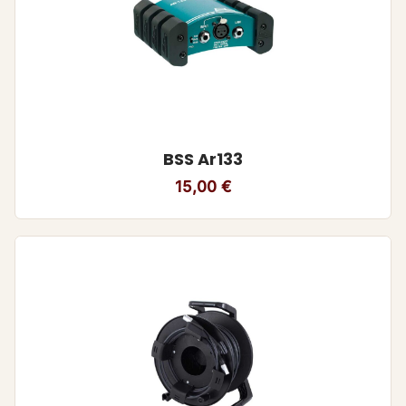
BSS Ar133
15,00
€