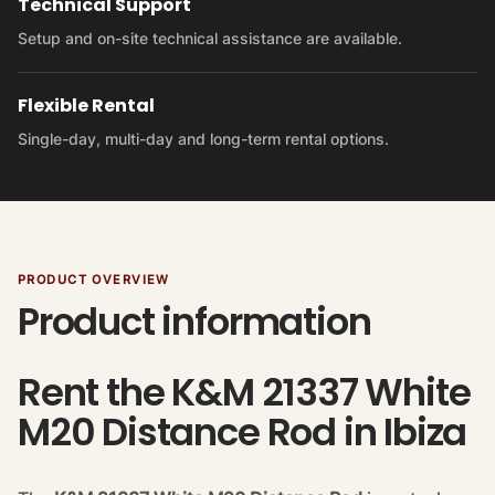
Technical Support
Setup and on-site technical assistance are available.
Flexible Rental
Single-day, multi-day and long-term rental options.
PRODUCT OVERVIEW
Product information
Rent the K&M 21337 White
M20 Distance Rod in Ibiza