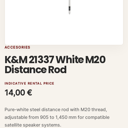
ACCESORIES
K&M 21337 White M20
Distance Rod
INDICATIVE RENTAL PRICE
14,00
€
Pure-white steel distance rod with M20 thread,
adjustable from 905 to 1,450 mm for compatible
satellite speaker systems.