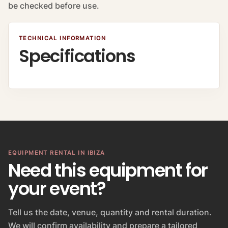
be checked before use.
TECHNICAL INFORMATION
Specifications
EQUIPMENT RENTAL IN IBIZA
Need this equipment for
your event?
Tell us the date, venue, quantity and rental duration.
We will confirm availability and prepare a tailored