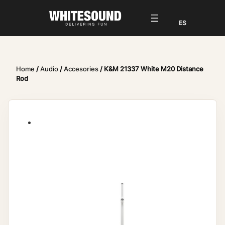
Home
/
Audio
/
Accesories
/ K&M 21337 White M20 Distance
Rod