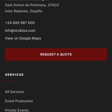
Sant Antoni de Portmany, 07820
Islas Baleares, España
+34 690 967 600
info@wsibiza.com
View on Google Maps
REQUEST A QUOTE
SERVICES
All Services
Event Production
Private Events