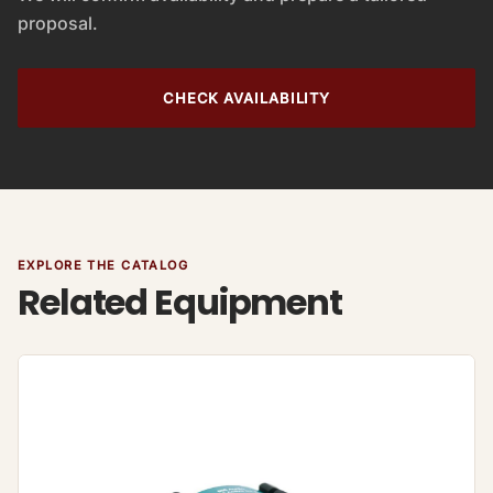
proposal.
CHECK AVAILABILITY
EXPLORE THE CATALOG
Related Equipment