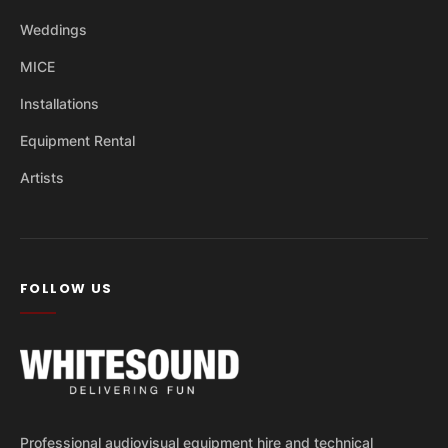
Weddings
MICE
Installations
Equipment Rental
Artists
FOLLOW US
Professional audiovisual equipment hire and technical