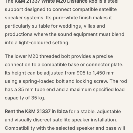
The
K&M 21337 White M20 Distance Rod
is a steel
support designed to connect compatible satellite
speaker systems. Its pure-white finish makes it
particularly suitable for weddings, villas and
productions where the sound equipment must blend
into a light-coloured setting.
The lower M20 threaded bolt provides a precise
connection to a compatible base or connector plate.
Its height can be adjusted from 905 to 1,450 mm
using a spring-loaded bolt and locking screw. The rod
has a 35 mm tube end and a maximum specified load
capacity of 35 kg.
Rent the K&M 21337 in Ibiza
for a stable, adjustable
and visually discreet satellite speaker installation.
Compatibility with the selected speaker and base will