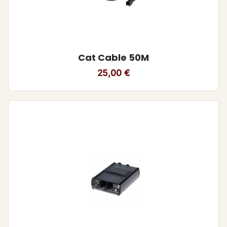
Cat Cable 50M
25,00
€