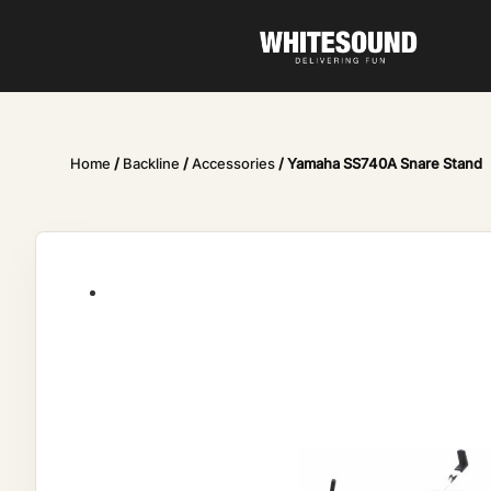
Home
/
Backline
/
Accessories
/ Yamaha SS740A Snare Stand