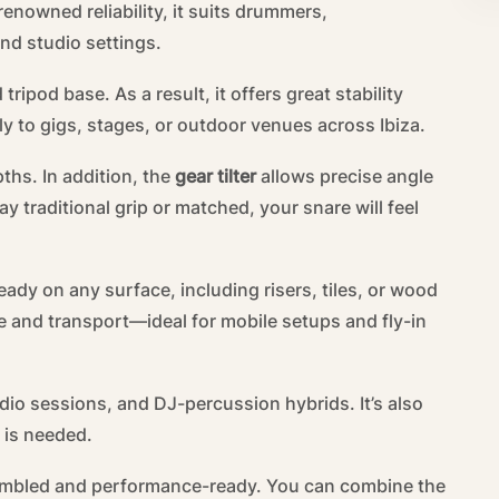
enowned reliability, it suits drummers,
and studio settings.
ipod base. As a result, it offers great stability
ly to gigs, stages, or outdoor venues across Ibiza.
ths. In addition, the
gear tilter
allows precise angle
y traditional grip or matched, your snare will feel
eady on any surface, including risers, tiles, or wood
ge and transport—ideal for mobile setups and fly-in
dio sessions, and DJ-percussion hybrids. It’s also
y is needed.
sembled and performance-ready. You can combine the