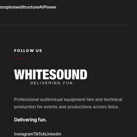
icrophones
Structure
AV
Power
FOLLOW US
Professional audiovisual equipment hire and technical
production for events and productions across Ibiza.
Delivering fun.
Instagram
TikTok
LinkedIn