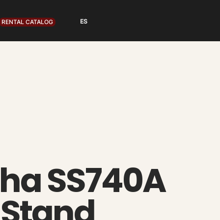
RENTAL CATALOG
ha SS740A
 Stand