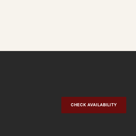
CHECK AVAILABILITY