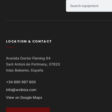
Search equipment
LOCATION & CONTACT
Avenida Doctor Fleming 64
Sant Antoni de Portmany, 07820
Islas Baleares, España
+34 690 967 600
info@wsibiza.com
View on Google Maps