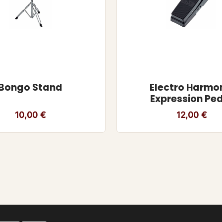
Bongo Stand
Electro Harmo
Expression Pe
10,00
€
12,00
€