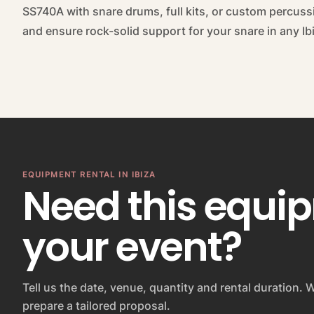
SS740A with snare drums, full kits, or custom percuss
and ensure rock-solid support for your snare in any I
EQUIPMENT RENTAL IN IBIZA
Need this equi
your event?
Tell us the date, venue, quantity and rental duration. W
prepare a tailored proposal.