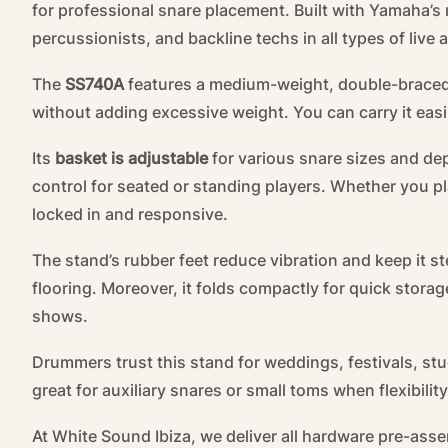
for professional snare placement. Built with Yamaha’s r
percussionists, and backline techs in all types of live 
The
SS740A
features a medium-weight, double-braced tr
without adding excessive weight. You can carry it easi
Its
basket is adjustable
for various snare sizes and dep
control for seated or standing players. Whether you pla
locked in and responsive.
The stand’s rubber feet reduce vibration and keep it st
flooring. Moreover, it folds compactly for quick stora
shows.
Drummers trust this stand for weddings, festivals, stu
great for auxiliary snares or small toms when flexibilit
At White Sound Ibiza, we deliver all hardware pre-as