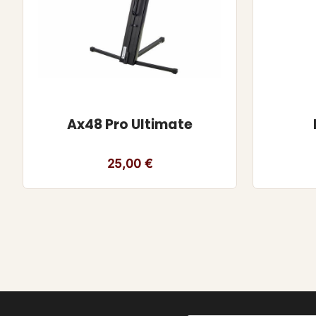
Ax48 Pro Ultimate
25,00
€