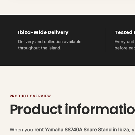
Ibiza-Wide Delivery
Tested
Delivery and collection available
Every uni
throughout the island.
before eac
PRODUCT OVERVIEW
Product informati
When you
rent Yamaha SS740A Snare Stand in Ibiza
, 