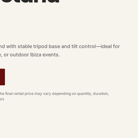
nd with stable tripod base and tilt control—ideal for
, or outdoor Ibiza events.
The final rental price may vary depending on quantity, duration,
rt.