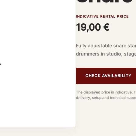
INDICATIVE RENTAL PRICE
19,00
€
Fully adjustable snare sta
drummers in studio, stage
CHECK AVAILABILITY
The displayed price is indicative. 
delivery, setup and technical suppo