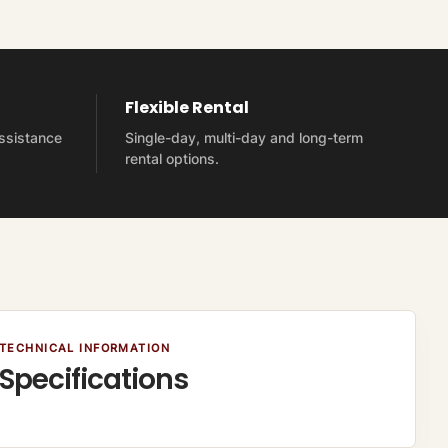
Flexible Rental
assistance
Single-day, multi-day and long-term
rental options.
TECHNICAL INFORMATION
Specifications