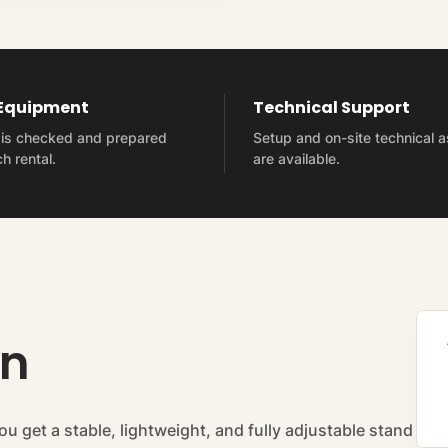
 Equipment
Technical Support
t is checked and prepared
Setup and on-site technical 
h rental.
are available.
on
you get a stable, lightweight, and fully adjustable stand