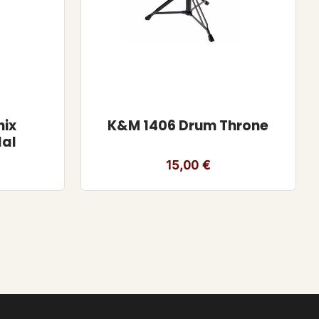
nix
K&M 1406 Drum Throne
dal
15,00
€