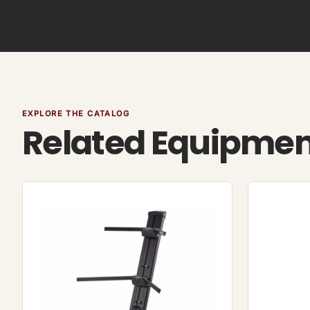
EXPLORE THE CATALOG
Related Equipme