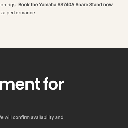
ion rigs.
Book the Yamaha SS740A Snare Stand now
biza performance.
pment for
e will confirm availability and