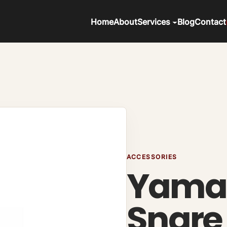
Home
About
Services
Blog
Contact
ACCESSORIES
Yama
Snare