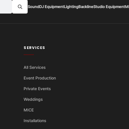
Sound
DJ Equipment
Lighting
Backline
Studio Equipment
M
SERVICES
All Services
Event Production
Private Events
Weddings
MICE
Installations