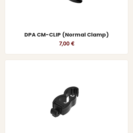
DPA CM-CLIP (Normal Clamp)
7,00
€