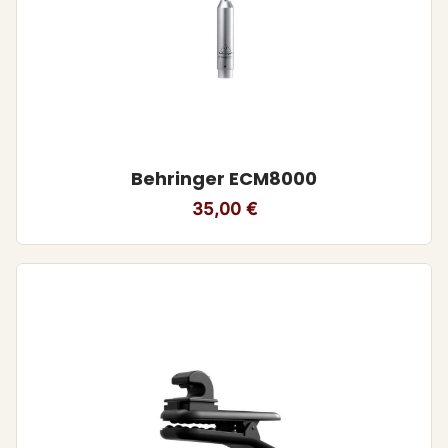
Behringer ECM8000
35,00
€