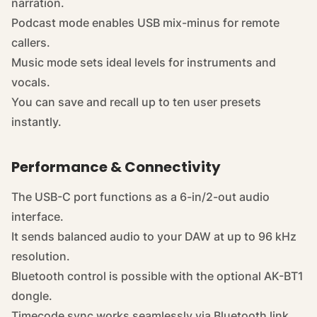
narration.
Podcast mode enables USB mix-minus for remote
callers.
Music mode sets ideal levels for instruments and
vocals.
You can save and recall up to ten user presets
instantly.
Performance & Connectivity
The USB-C port functions as a 6-in/2-out audio
interface.
It sends balanced audio to your DAW at up to 96 kHz
resolution.
Bluetooth control is possible with the optional AK-BT1
dongle.
Timecode sync works seamlessly via Bluetooth link.