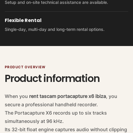
Setup and on-site technical assistance are available.
Flexible Rental
Single-day, multi-day and long-term rental options.
PRODUCT OVERVIEW
Product information
When you
rent tascam portacapture x6 ibiza
, you
secure a professional handheld recorder.
The Portacapture X6 records up to six tracks
simultaneously at 96 kHz.
Its 32-bit float engine captures audio without clipping