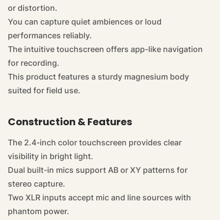
or distortion.
You can capture quiet ambiences or loud
performances reliably.
The intuitive touchscreen offers app-like navigation
for recording.
This
product
features a sturdy magnesium body
suited for field use.
Construction & Features
The 2.4-inch color touchscreen provides clear
visibility in bright light.
Dual built-in mics support AB or XY patterns for
stereo capture.
Two XLR inputs accept mic and line sources with
phantom power.