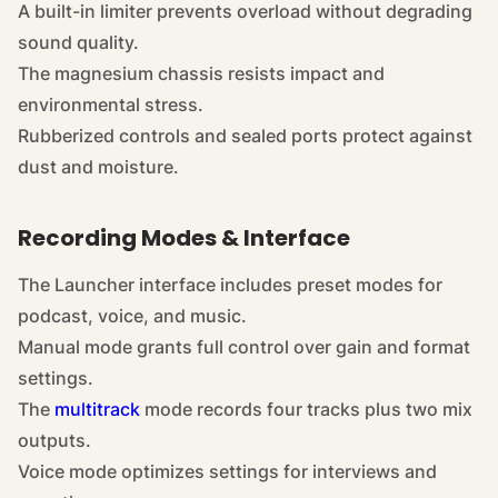
A built-in limiter prevents overload without degrading
sound quality.
The magnesium chassis resists impact and
environmental stress.
Rubberized controls and sealed ports protect against
dust and moisture.
Recording Modes & Interface
The Launcher interface includes preset modes for
podcast, voice, and music.
Manual mode grants full control over gain and format
settings.
The
multitrack
mode records four tracks plus two mix
outputs.
Voice mode optimizes settings for interviews and