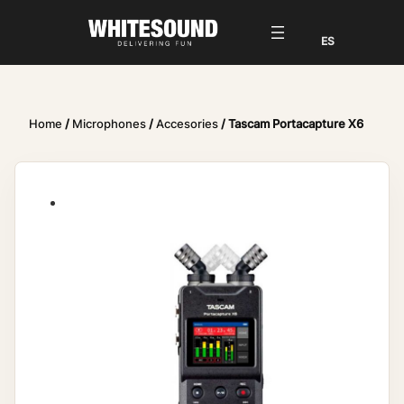
Home
/
Microphones
/
Accesories
/ Tascam Portacapture X6