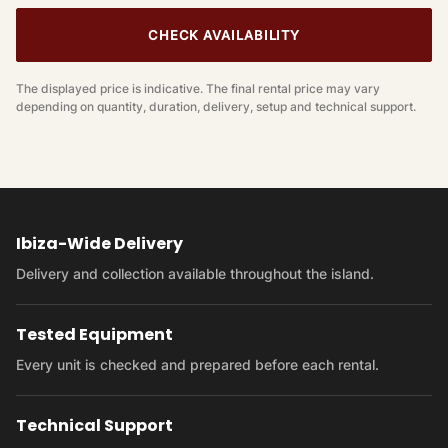
CHECK AVAILABILITY
The displayed price is indicative. The final rental price may vary
depending on quantity, duration, delivery, setup and technical support.
Ibiza-Wide Delivery
Delivery and collection available throughout the island.
Tested Equipment
Every unit is checked and prepared before each rental.
Technical Support