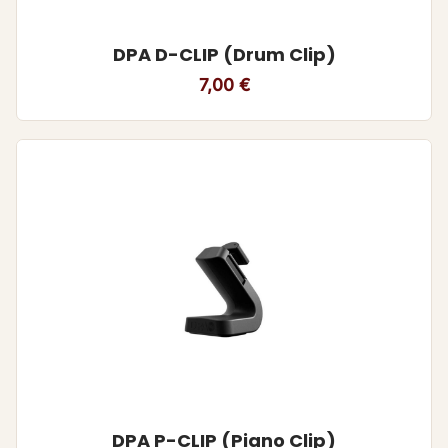
DPA D-CLIP (Drum Clip)
7,00
€
DPA P-CLIP (Piano Clip)