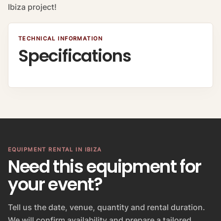
Ibiza project!
TECHNICAL INFORMATION
Specifications
EQUIPMENT RENTAL IN IBIZA
Need this equipment for
your event?
Tell us the date, venue, quantity and rental duration.
We will confirm availability and prepare a tailored