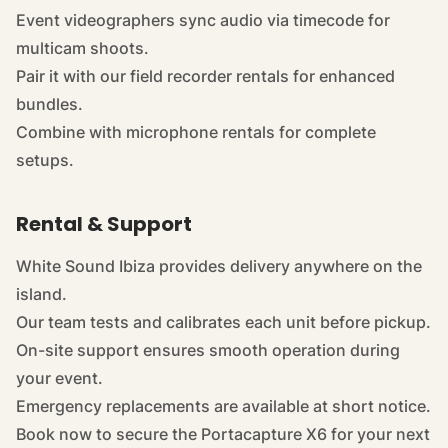
Event videographers sync audio via timecode for
multicam shoots.
Pair it with our
field recorder rentals
for enhanced
bundles.
Combine with
microphone rentals
for complete
setups.
Rental & Support
White Sound Ibiza provides delivery anywhere on the
island.
Our team tests and calibrates each unit before pickup.
On-site support ensures smooth operation during
your event.
Emergency replacements are available at short notice.
Book now to secure the Portacapture X6 for your next