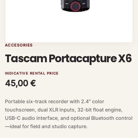
ACCESORIES
Tascam Portacapture X6
INDICATIVE RENTAL PRICE
45,00
€
Portable six-track recorder with 2.4″ color
touchscreen, dual XLR inputs, 32-bit float engine,
USB-C audio interface, and optional Bluetooth control
—ideal for field and studio capture.