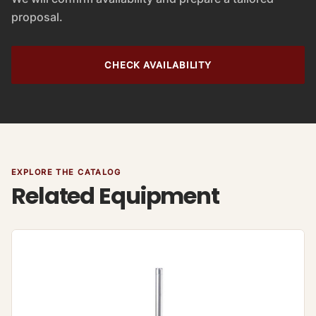
proposal.
CHECK AVAILABILITY
EXPLORE THE CATALOG
Related Equipment