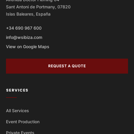
Sant Antoni de Portmany, 07820
Islas Baleares, España
+34 690 967 600
info@wsibiza.com
View on Google Maps
REQUEST A QUOTE
SERVICES
All Services
Event Production
Private Events