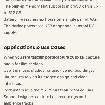
The built-in memory slot supports microSD cards up
to 512 GB.
Battery life reaches six hours on a single pair of AAs.
The device powers via USB or optional external DC
supply.
Applications & Use Cases
When you
rent tascam portacapture x6 ibiza
, capture
audio for film or video.
Use it in music studios for quick demo recordings.
Journalists rely on its rugged design and clear
interface.
Podcasters love the mix-minus feature for call-ins.
Sound designers capture field recordings and
ambience tracks.