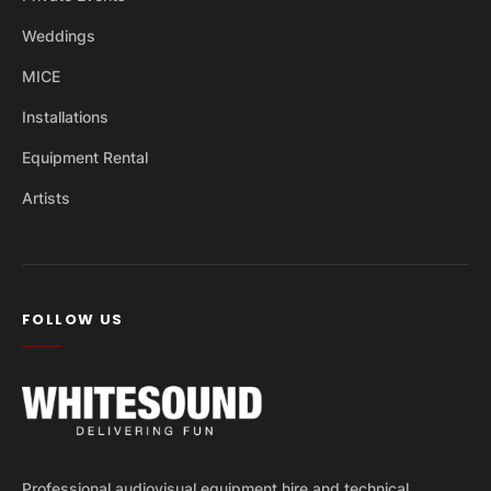
Weddings
MICE
Installations
Equipment Rental
Artists
FOLLOW US
Professional audiovisual equipment hire and technical