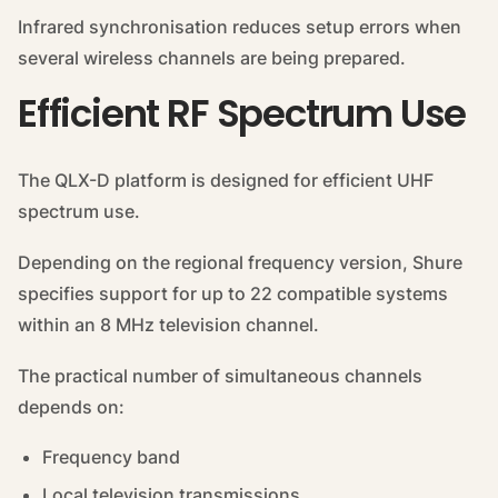
Infrared synchronisation reduces setup errors when
several wireless channels are being prepared.
Efficient RF Spectrum Use
The QLX-D platform is designed for efficient UHF
spectrum use.
Depending on the regional frequency version, Shure
specifies support for up to 22 compatible systems
within an 8 MHz television channel.
The practical number of simultaneous channels
depends on:
Frequency band
Local television transmissions