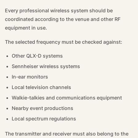
Every professional wireless system should be
coordinated according to the venue and other RF
equipment in use.
The selected frequency must be checked against:
Other QLX-D systems
Sennheiser wireless systems
In-ear monitors
Local television channels
Walkie-talkies and communications equipment
Nearby event productions
Local spectrum regulations
The transmitter and receiver must also belong to the