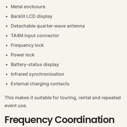
Metal enclosure
Backlit LCD display
Detachable quarter-wave antenna
TA4M input connector
Frequency lock
Power lock
Battery-status display
Infrared synchronisation
External charging contacts
This makes it suitable for touring, rental and repeated
event use.
Frequency Coordination