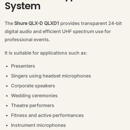
System
The
Shure QLX-D QLXD1
provides transparent 24-bit
digital audio and efficient UHF spectrum use for
professional events.
It is suitable for applications such as:
Presenters
Singers using headset microphones
Corporate speakers
Wedding ceremonies
Theatre performers
Fitness and active performances
Instrument microphones