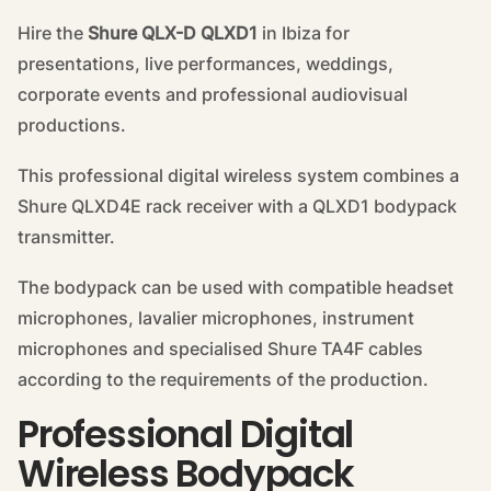
Hire the
Shure QLX-D QLXD1
in Ibiza for
presentations, live performances, weddings,
corporate events and professional audiovisual
productions.
This professional digital wireless system combines a
Shure QLXD4E rack receiver with a QLXD1 bodypack
transmitter.
The bodypack can be used with compatible headset
microphones, lavalier microphones, instrument
microphones and specialised Shure TA4F cables
according to the requirements of the production.
Professional Digital
Wireless Bodypack