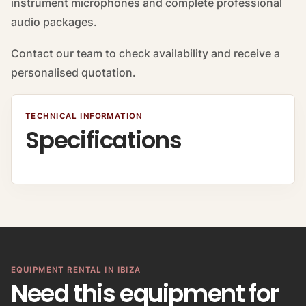
instrument microphones and complete professional
audio packages.
Contact our team to check availability and receive a
personalised quotation.
TECHNICAL INFORMATION
Specifications
EQUIPMENT RENTAL IN IBIZA
Need this equipment for