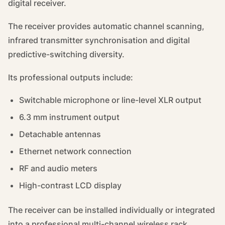
digital receiver.
The receiver provides automatic channel scanning,
infrared transmitter synchronisation and digital
predictive-switching diversity.
Its professional outputs include:
Switchable microphone or line-level XLR output
6.3 mm instrument output
Detachable antennas
Ethernet network connection
RF and audio meters
High-contrast LCD display
The receiver can be installed individually or integrated
into a professional multi-channel wireless rack.