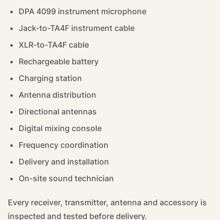
DPA 4099 instrument microphone
Jack-to-TA4F instrument cable
XLR-to-TA4F cable
Rechargeable battery
Charging station
Antenna distribution
Directional antennas
Digital mixing console
Frequency coordination
Delivery and installation
On-site sound technician
Every receiver, transmitter, antenna and accessory is
inspected and tested before delivery.