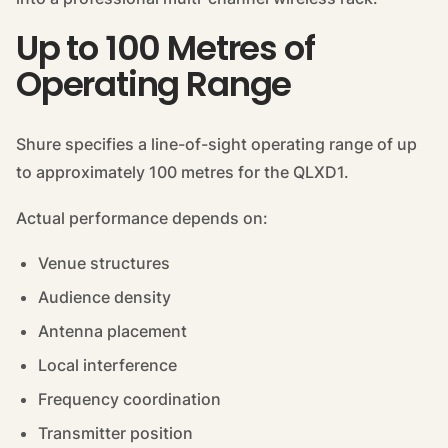
Up to 100 Metres of
Operating Range
Shure specifies a line-of-sight operating range of up
to approximately 100 metres for the QLXD1.
Actual performance depends on:
Venue structures
Audience density
Antenna placement
Local interference
Frequency coordination
Transmitter position