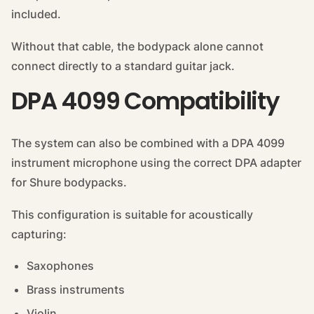
included.
Without that cable, the bodypack alone cannot
connect directly to a standard guitar jack.
DPA 4099 Compatibility
The system can also be combined with a DPA 4099
instrument microphone using the correct DPA adapter
for Shure bodypacks.
This configuration is suitable for acoustically
capturing:
Saxophones
Brass instruments
Violin