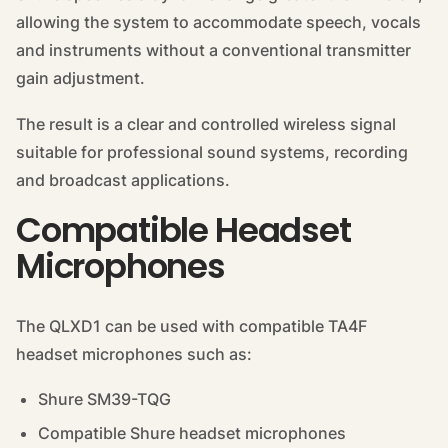
allowing the system to accommodate speech, vocals
and instruments without a conventional transmitter
gain adjustment.
The result is a clear and controlled wireless signal
suitable for professional sound systems, recording
and broadcast applications.
Compatible Headset
Microphones
The QLXD1 can be used with compatible TA4F
headset microphones such as:
Shure SM39-TQG
Compatible Shure headset microphones