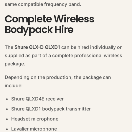
same compatible frequency band.
Complete Wireless
Bodypack Hire
The
Shure QLX-D QLXD1
can be hired individually or
supplied as part of a complete professional wireless
package.
Depending on the production, the package can
include:
Shure QLXD4E receiver
Shure QLXD1 bodypack transmitter
Headset microphone
Lavalier microphone