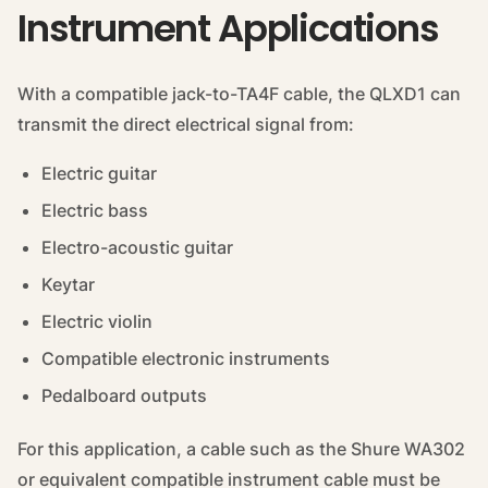
Instrument Applications
With a compatible jack-to-TA4F cable, the QLXD1 can
transmit the direct electrical signal from:
Electric guitar
Electric bass
Electro-acoustic guitar
Keytar
Electric violin
Compatible electronic instruments
Pedalboard outputs
For this application, a cable such as the Shure WA302
or equivalent compatible instrument cable must be