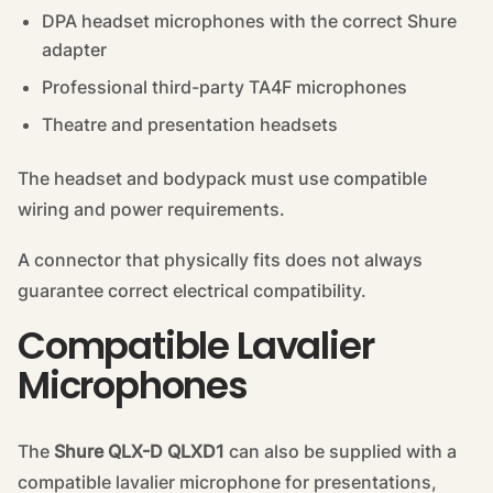
DPA headset microphones with the correct Shure
adapter
Professional third-party TA4F microphones
Theatre and presentation headsets
The headset and bodypack must use compatible
wiring and power requirements.
A connector that physically fits does not always
guarantee correct electrical compatibility.
Compatible Lavalier
Microphones
The
Shure QLX-D QLXD1
can also be supplied with a
compatible lavalier microphone for presentations,