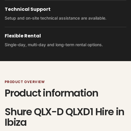
Technical Support
Setup and on-site technical assistance are available.
Flexible Rental
Single-day, multi-day and long-term rental options.
PRODUCT OVERVIEW
Product information
Shure QLX-D QLXD1 Hire in
Ibiza