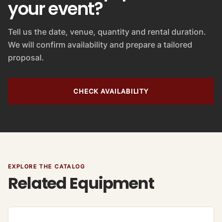
your event?
Tell us the date, venue, quantity and rental duration.
We will confirm availability and prepare a tailored
proposal.
CHECK AVAILABILITY
EXPLORE THE CATALOG
Related Equipment