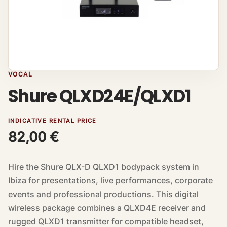
VOCAL
Shure QLXD24E/QLXD1
INDICATIVE RENTAL PRICE
82,00
€
Hire the Shure QLX-D QLXD1 bodypack system in
Ibiza for presentations, live performances, corporate
events and professional productions. This digital
wireless package combines a QLXD4E receiver and
rugged QLXD1 transmitter for compatible headset,