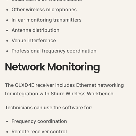
Other wireless microphones
In-ear monitoring transmitters
Antenna distribution
Venue interference
Professional frequency coordination
Network Monitoring
The QLXD4E receiver includes Ethernet networking
for integration with Shure Wireless Workbench.
Technicians can use the software for:
Frequency coordination
Remote receiver control