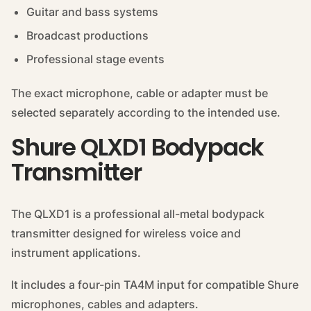
Guitar and bass systems
Broadcast productions
Professional stage events
The exact microphone, cable or adapter must be
selected separately according to the intended use.
Shure QLXD1 Bodypack
Transmitter
The QLXD1 is a professional all-metal bodypack
transmitter designed for wireless voice and
instrument applications.
It includes a four-pin TA4M input for compatible Shure
microphones, cables and adapters.