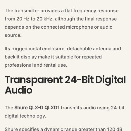
The transmitter provides a flat frequency response
from 20 Hz to 20 kHz, although the final response
depends on the connected microphone or audio
source.
Its rugged metal enclosure, detachable antenna and
backlit display make it suitable for repeated
professional and rental use.
Transparent 24-Bit Digital
Audio
The
Shure QLX-D QLXD1
transmits audio using 24-bit
digital technology.
Shure specifies a dynamic range greater than 120 dB,