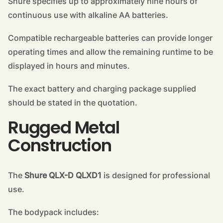
Shure specifies up to approximately nine hours of
continuous use with alkaline AA batteries.
Compatible rechargeable batteries can provide longer
operating times and allow the remaining runtime to be
displayed in hours and minutes.
The exact battery and charging package supplied
should be stated in the quotation.
Rugged Metal
Construction
The
Shure QLX-D QLXD1
is designed for professional
use.
The bodypack includes: