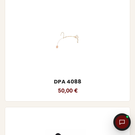
DPA 4088
50,00
€