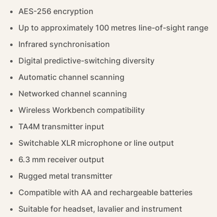
AES-256 encryption
Up to approximately 100 metres line-of-sight range
Infrared synchronisation
Digital predictive-switching diversity
Automatic channel scanning
Networked channel scanning
Wireless Workbench compatibility
TA4M transmitter input
Switchable XLR microphone or line output
6.3 mm receiver output
Rugged metal transmitter
Compatible with AA and rechargeable batteries
Suitable for headset, lavalier and instrument