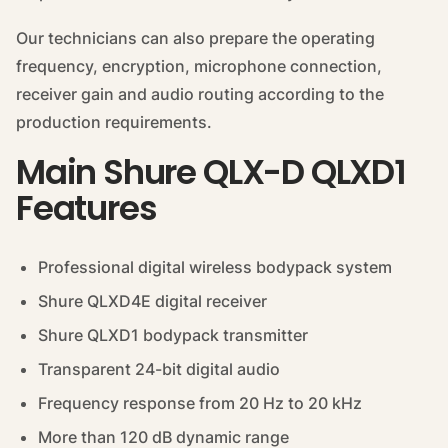
Our technicians can also prepare the operating
frequency, encryption, microphone connection,
receiver gain and audio routing according to the
production requirements.
Main Shure QLX-D QLXD1
Features
Professional digital wireless bodypack system
Shure QLXD4E digital receiver
Shure QLXD1 bodypack transmitter
Transparent 24-bit digital audio
Frequency response from 20 Hz to 20 kHz
More than 120 dB dynamic range