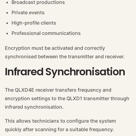
Broadcast productions
Private events
High-profile clients
Professional communications
Encryption must be activated and correctly
synchronised between the transmitter and receiver.
Infrared Synchronisation
The QLXD4E receiver transfers frequency and
encryption settings to the QLXD1 transmitter through
infrared synchronisation.
This allows technicians to configure the system
quickly after scanning for a suitable frequency.