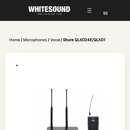
Home
/
Microphones
/
Vocal
/ Shure QLXD24E/QLXD1