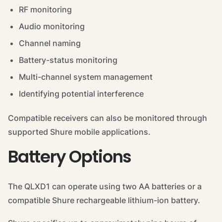
RF monitoring
Audio monitoring
Channel naming
Battery-status monitoring
Multi-channel system management
Identifying potential interference
Compatible receivers can also be monitored through
supported Shure mobile applications.
Battery Options
The QLXD1 can operate using two AA batteries or a
compatible Shure rechargeable lithium-ion battery.