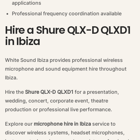
applications
Professional frequency coordination available
Hire a Shure QLX-D QLXD1
in Ibiza
White Sound Ibiza provides professional wireless
microphone and sound equipment hire throughout
Ibiza.
Hire the
Shure QLX-D QLXD1
for a presentation,
wedding, concert, corporate event, theatre
production or professional live performance.
Explore our
microphone hire in Ibiza
service to
discover wireless systems, headset microphones,