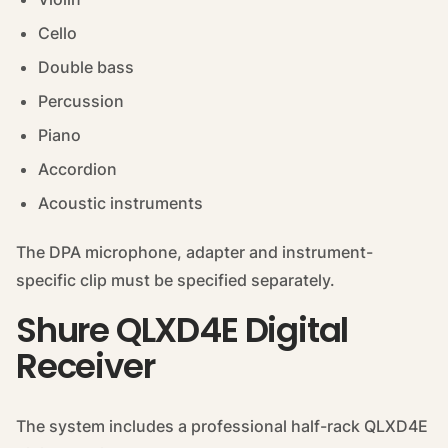
Cello
Double bass
Percussion
Piano
Accordion
Acoustic instruments
The DPA microphone, adapter and instrument-
specific clip must be specified separately.
Shure QLXD4E Digital
Receiver
The system includes a professional half-rack QLXD4E