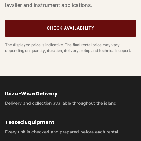
lavalier and instrument applications.
CHECK AVAILABILITY
The displayed price is indicative. The final rental price may vary
depending on quantity, duration, delivery, setup and technical support.
Ibiza-Wide Delivery
Delivery and collection available throughout the island.
Tested Equipment
Every unit is checked and prepared before each rental.