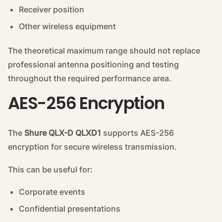
Receiver position
Other wireless equipment
The theoretical maximum range should not replace
professional antenna positioning and testing
throughout the required performance area.
AES-256 Encryption
The
Shure QLX-D QLXD1
supports AES-256
encryption for secure wireless transmission.
This can be useful for:
Corporate events
Confidential presentations