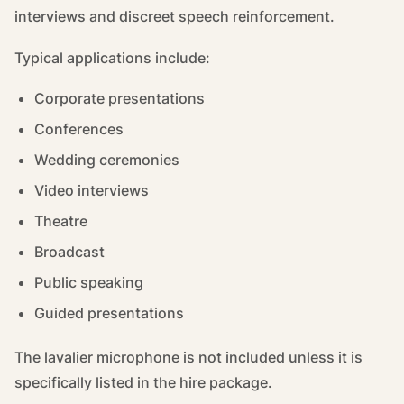
interviews and discreet speech reinforcement.
Typical applications include:
Corporate presentations
Conferences
Wedding ceremonies
Video interviews
Theatre
Broadcast
Public speaking
Guided presentations
The lavalier microphone is not included unless it is
specifically listed in the hire package.