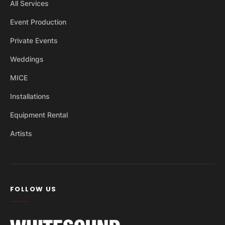
All Services
Event Production
Private Events
Weddings
MICE
Installations
Equipment Rental
Artists
FOLLOW US