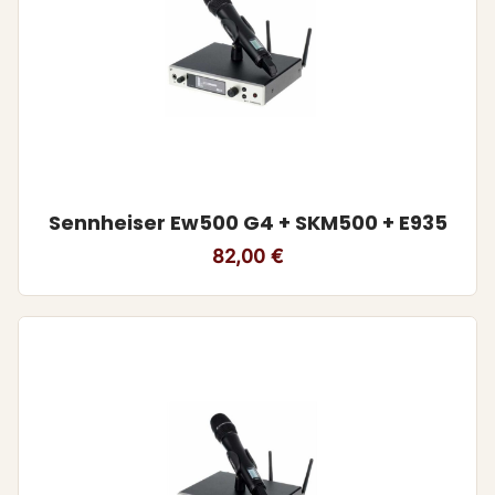
Sennheiser Ew500 G4 + SKM500 + E935
82,00
€