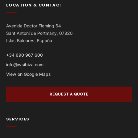
LOCATION & CONTACT
Avenida Doctor Fleming 64
Sant Antoni de Portmany, 07820
Islas Baleares, España
+34 690 967 600
info@wsibiza.com
View on Google Maps
REQUEST A QUOTE
SERVICES