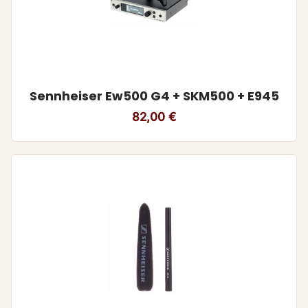
Sennheiser Ew500 G4 + SKM500 + E945
82,00
€