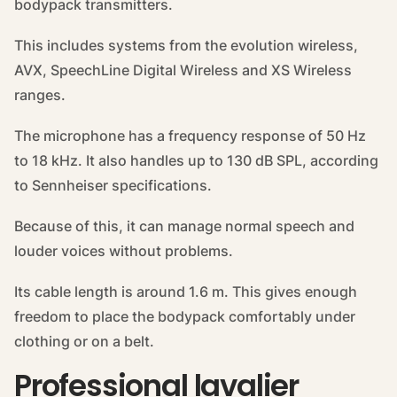
bodypack transmitters.
This includes systems from the evolution wireless,
AVX, SpeechLine Digital Wireless and XS Wireless
ranges.
The microphone has a frequency response of 50 Hz
to 18 kHz. It also handles up to 130 dB SPL, according
to Sennheiser specifications.
Because of this, it can manage normal speech and
louder voices without problems.
Its cable length is around 1.6 m. This gives enough
freedom to place the bodypack comfortably under
clothing or on a belt.
Professional lavalier