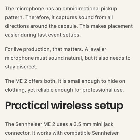
The microphone has an omnidirectional pickup
pattern. Therefore, it captures sound from all
directions around the capsule. This makes placement
easier during fast event setups.
For live production, that matters. A lavalier
microphone must sound natural, but it also needs to
stay discreet.
The ME 2 offers both. It is small enough to hide on
clothing, yet reliable enough for professional use.
Practical wireless setup
The Sennheiser ME 2 uses a 3.5 mm mini jack
connector. It works with compatible Sennheiser