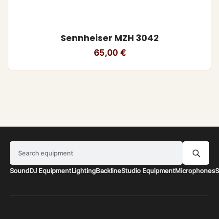
Sennheiser MZH 3042
65,00
€
Search equipment
Sound
DJ Equipment
Lighting
Backline
Studio Equipment
Microphones
S