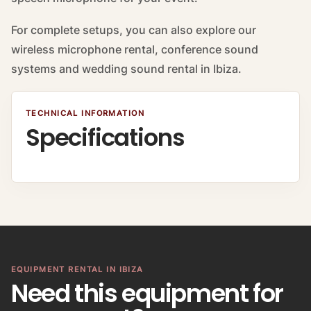
For complete setups, you can also explore our
wireless microphone rental, conference sound
systems and wedding sound rental in Ibiza.
TECHNICAL INFORMATION
Specifications
EQUIPMENT RENTAL IN IBIZA
Need this equipment for