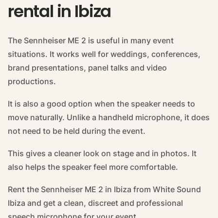
rental in Ibiza
The Sennheiser ME 2 is useful in many event
situations. It works well for weddings, conferences,
brand presentations, panel talks and video
productions.
It is also a good option when the speaker needs to
move naturally. Unlike a handheld microphone, it does
not need to be held during the event.
This gives a cleaner look on stage and in photos. It
also helps the speaker feel more comfortable.
Rent the Sennheiser ME 2 in Ibiza from White Sound
Ibiza and get a clean, discreet and professional
speech microphone for your event.