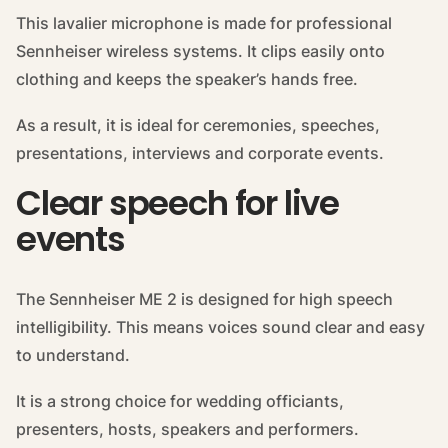
This lavalier microphone is made for professional
Sennheiser wireless systems. It clips easily onto
clothing and keeps the speaker’s hands free.
As a result, it is ideal for ceremonies, speeches,
presentations, interviews and corporate events.
Clear speech for live
events
The Sennheiser ME 2 is designed for high speech
intelligibility. This means voices sound clear and easy
to understand.
It is a strong choice for wedding officiants,
presenters, hosts, speakers and performers.