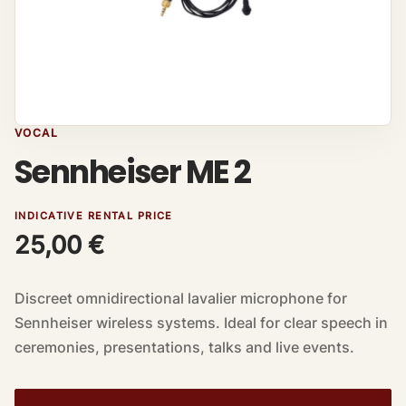
VOCAL
Sennheiser ME 2
INDICATIVE RENTAL PRICE
25,00
€
Discreet omnidirectional lavalier microphone for
Sennheiser wireless systems. Ideal for clear speech in
ceremonies, presentations, talks and live events.