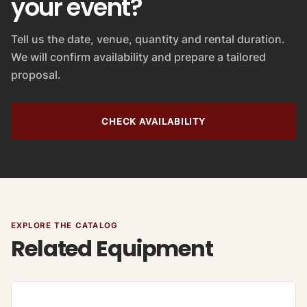
your event?
Tell us the date, venue, quantity and rental duration.
We will confirm availability and prepare a tailored
proposal.
CHECK AVAILABILITY
EXPLORE THE CATALOG
Related Equipment