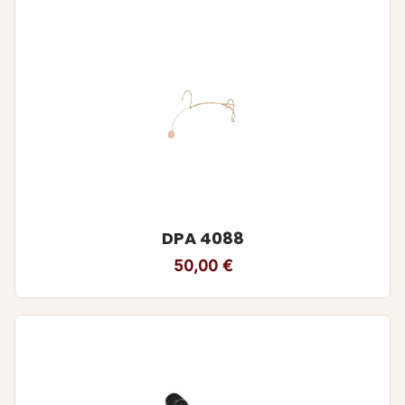
DPA 4088
50,00
€