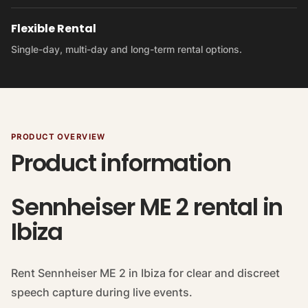
Flexible Rental
Single-day, multi-day and long-term rental options.
PRODUCT OVERVIEW
Product information
Sennheiser ME 2 rental in
Ibiza
Rent Sennheiser ME 2 in Ibiza for clear and discreet
speech capture during live events.