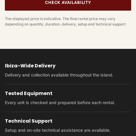
CHECK AVAILABILITY
The displayed price is indicative. The final rental price may vary
depending on quantity, duration, delivery, setup and technical support.
Ibiza-Wide Delivery
Delivery and collection available throughout the island.
Tested Equipment
Every unit is checked and prepared before each rental.
Technical Support
Setup and on-site technical assistance are available.