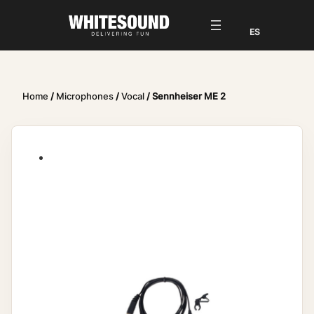
Home
/
Microphones
/
Vocal
/ Sennheiser ME 2