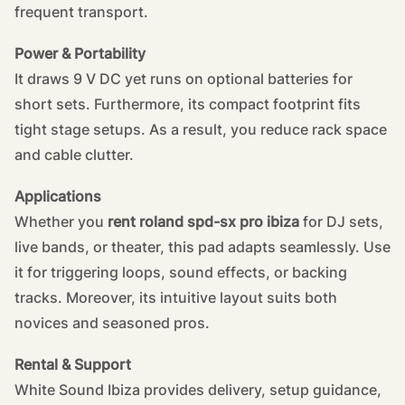
frequent transport.
Power & Portability
It draws 9 V DC yet runs on optional batteries for
short sets. Furthermore, its compact footprint fits
tight stage setups. As a result, you reduce rack space
and cable clutter.
Applications
Whether you
rent roland spd-sx pro ibiza
for DJ sets,
live bands, or theater, this pad adapts seamlessly. Use
it for triggering loops, sound effects, or backing
tracks. Moreover, its intuitive layout suits both
novices and seasoned pros.
Rental & Support
White Sound Ibiza provides delivery, setup guidance,