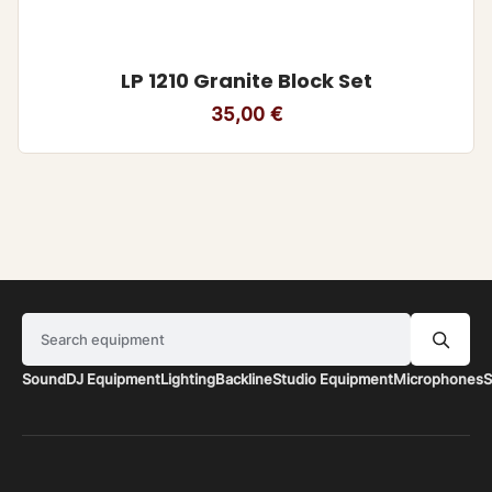
LP 1210 Granite Block Set
35,00
€
Search equipment
Sound
DJ Equipment
Lighting
Backline
Studio Equipment
Microphones
S