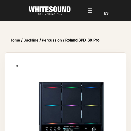
Home
/
Backline
/
Percussion
/ Roland SPD-SX Pro