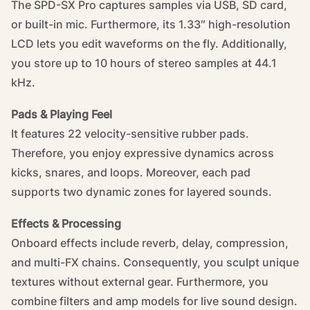
The SPD-SX Pro captures samples via USB, SD card,
or built-in mic. Furthermore, its 1.33″ high-resolution
LCD lets you edit waveforms on the fly. Additionally,
you store up to 10 hours of stereo samples at 44.1
kHz.
Pads & Playing Feel
It features 22 velocity-sensitive rubber pads.
Therefore, you enjoy expressive dynamics across
kicks, snares, and loops. Moreover, each pad
supports two dynamic zones for layered sounds.
Effects & Processing
Onboard effects include reverb, delay, compression,
and multi-FX chains. Consequently, you sculpt unique
textures without external gear. Furthermore, you
combine filters and amp models for live sound design.