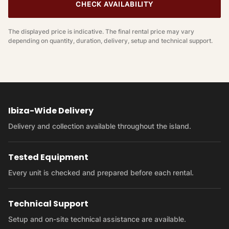
CHECK AVAILABILITY
The displayed price is indicative. The final rental price may vary
depending on quantity, duration, delivery, setup and technical support.
Ibiza-Wide Delivery
Delivery and collection available throughout the island.
Tested Equipment
Every unit is checked and prepared before each rental.
Technical Support
Setup and on-site technical assistance are available.