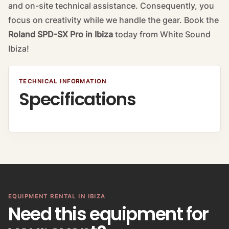
and on-site technical assistance. Consequently, you
focus on creativity while we handle the gear. Book the
Roland SPD-SX Pro in Ibiza
today from White Sound
Ibiza!
TECHNICAL INFORMATION
Specifications
EQUIPMENT RENTAL IN IBIZA
Need this equipment for