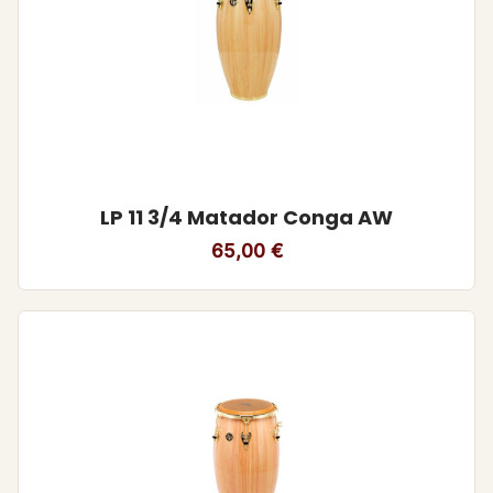
LP 11 3/4 Matador Conga AW
65,00
€