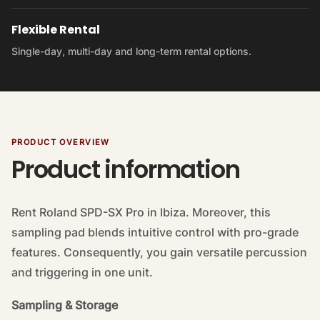
Flexible Rental
Single-day, multi-day and long-term rental options.
PRODUCT OVERVIEW
Product information
Rent Roland SPD-SX Pro in Ibiza. Moreover, this
sampling pad blends intuitive control with pro-grade
features. Consequently, you gain versatile percussion
and triggering in one unit.
Sampling & Storage