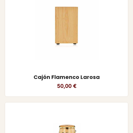
Cajón Flamenco Larosa
50,00
€