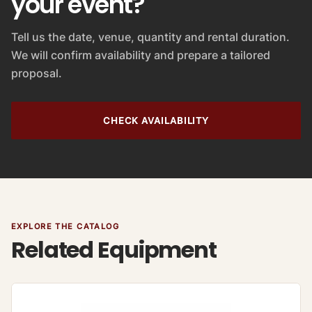
your event?
Tell us the date, venue, quantity and rental duration.
We will confirm availability and prepare a tailored
proposal.
CHECK AVAILABILITY
EXPLORE THE CATALOG
Related Equipment