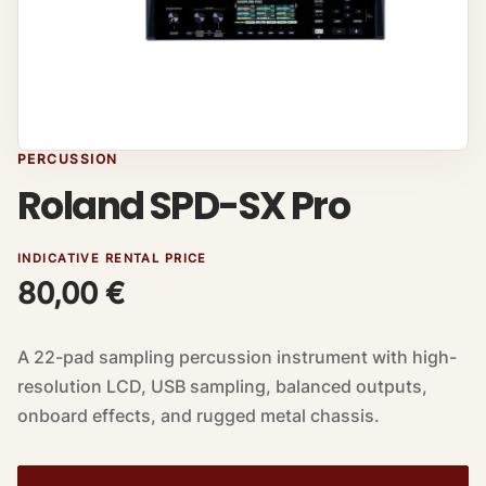
PERCUSSION
Roland SPD-SX Pro
INDICATIVE RENTAL PRICE
80,00
€
A 22-pad sampling percussion instrument with high-
resolution LCD, USB sampling, balanced outputs,
onboard effects, and rugged metal chassis.