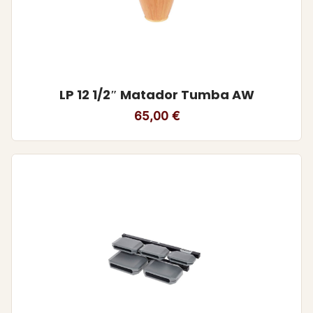
LP 12 1/2″ Matador Tumba AW
65,00
€