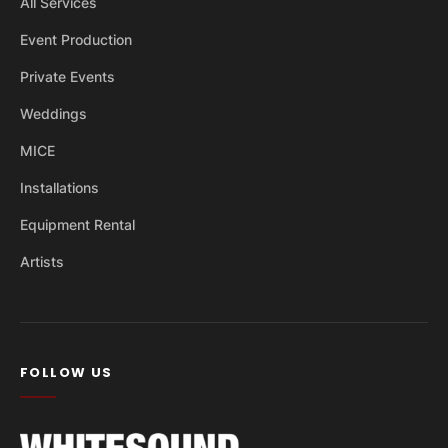
All Services
Event Production
Private Events
Weddings
MICE
Installations
Equipment Rental
Artists
FOLLOW US