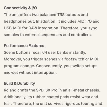
Connectivity & I/O
The unit offers two balanced TRS outputs and
headphones out. In addition, it includes MIDI I/O and
USB-MIDI for DAW integration. Therefore, you sync
samples to external sequencers and controllers.
Performance Features
Scene buttons recall 64 user banks instantly.
Moreover, you trigger scenes via footswitch or MIDI
program change. Consequently, you switch setups
mid-set without interruption.
Build & Durability
Roland crafts the SPD-SX Pro in an all-metal chassis.
Additionally, its rubber-coated pads resist wear and
tear. Therefore, the unit survives rigorous touring and