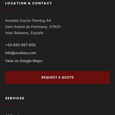
LOCATION & CONTACT
Avenida Doctor Fleming 64
Sant Antoni de Portmany, 07820
Islas Baleares, España
+34 690 967 600
info@wsibiza.com
View on Google Maps
REQUEST A QUOTE
SERVICES