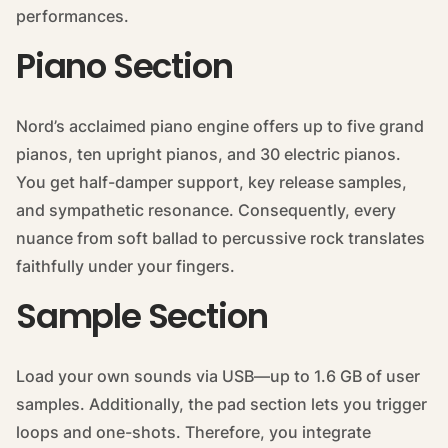
performances.
Piano Section
Nord’s acclaimed piano engine offers up to five grand
pianos, ten upright pianos, and 30 electric pianos.
You get half-damper support, key release samples,
and sympathetic resonance. Consequently, every
nuance from soft ballad to percussive rock translates
faithfully under your fingers.
Sample Section
Load your own sounds via USB—up to 1.6 GB of user
samples. Additionally, the pad section lets you trigger
loops and one-shots. Therefore, you integrate