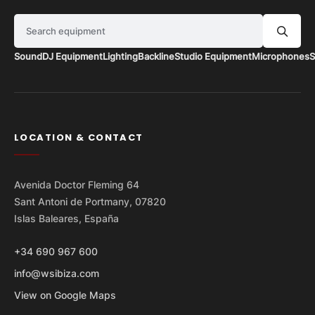
Search equipment
Sound
DJ Equipment
Lighting
Backline
Studio Equipment
Microphones
S
LOCATION & CONTACT
Avenida Doctor Fleming 64
Sant Antoni de Portmany, 07820
Islas Baleares, España
+34 690 967 600
info@wsibiza.com
View on Google Maps