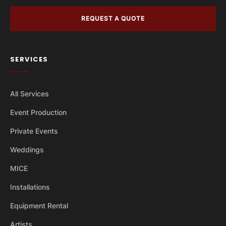
REQUEST A QUOTE
SERVICES
All Services
Event Production
Private Events
Weddings
MICE
Installations
Equipment Rental
Artists