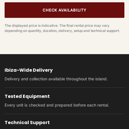
CHECK AVAILABILITY
The displayed price is indicative. The final rental price may vary
depending on quantity, duration, delivery, setup and technical support.
Ibiza-Wide Delivery
Delivery and collection available throughout the island.
Tested Equipment
Every unit is checked and prepared before each rental.
Technical Support