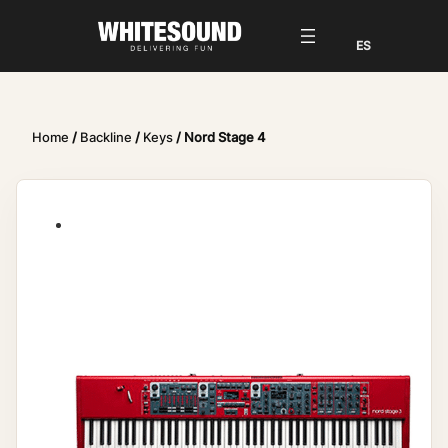
Home
/
Backline
/
Keys
/ Nord Stage 4