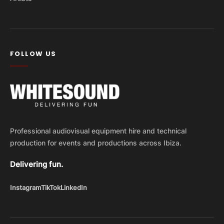
FOLLOW US
Professional audiovisual equipment hire and technical
production for events and productions across Ibiza.
Delivering fun.
Instagram
TikTok
LinkedIn