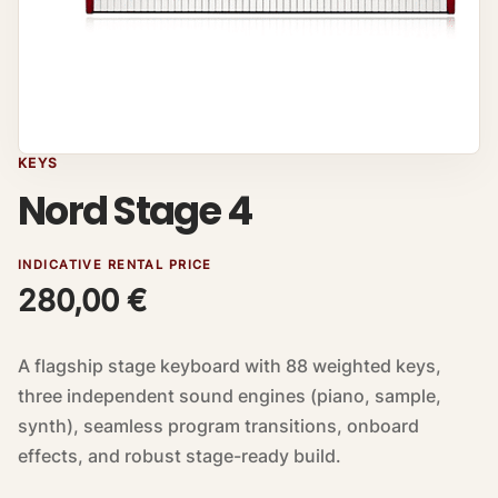
KEYS
Nord Stage 4
INDICATIVE RENTAL PRICE
280,00
€
A flagship stage keyboard with 88 weighted keys,
three independent sound engines (piano, sample,
synth), seamless program transitions, onboard
effects, and robust stage-ready build.