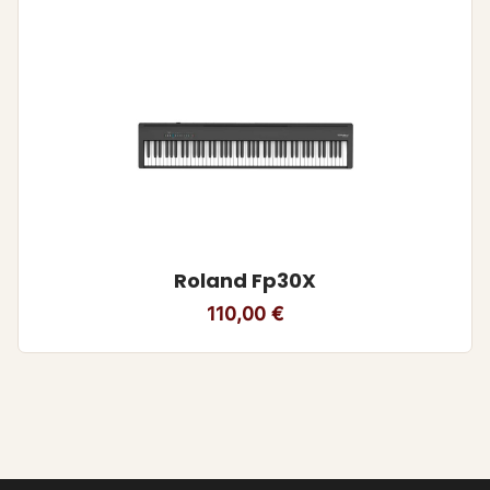
Roland Fp30X
110,00
€