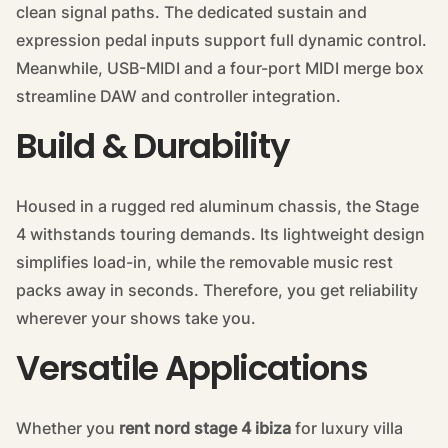
clean signal paths. The dedicated sustain and
expression pedal inputs support full dynamic control.
Meanwhile, USB-MIDI and a four-port MIDI merge box
streamline DAW and controller integration.
Build & Durability
Housed in a rugged red aluminum chassis, the Stage
4 withstands touring demands. Its lightweight design
simplifies load-in, while the removable music rest
packs away in seconds. Therefore, you get reliability
wherever your shows take you.
Versatile Applications
Whether you
rent nord stage 4 ibiza
for luxury villa