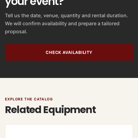
your event?
Tell us the date, venue, quantity and rental duration.
We will confirm availability and prepare a tailored
proposal.
CHECK AVAILABILITY
EXPLORE THE CATALOG
Related Equipment