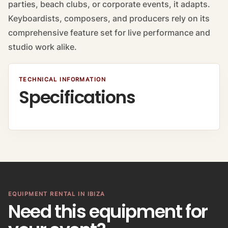
parties, beach clubs, or corporate events, it adapts.
Keyboardists, composers, and producers rely on its
comprehensive feature set for live performance and
studio work alike.
TECHNICAL INFORMATION
Specifications
EQUIPMENT RENTAL IN IBIZA
Need this equipment for