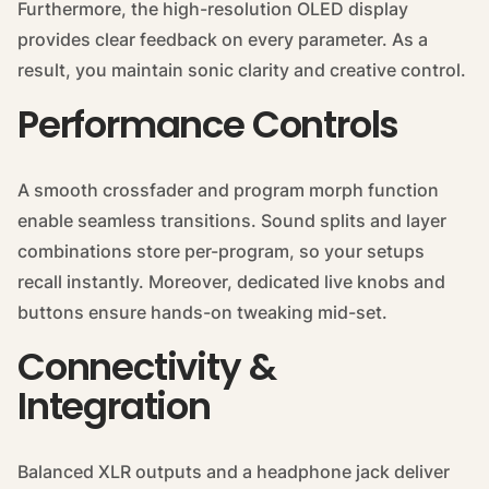
Furthermore, the high-resolution OLED display
provides clear feedback on every parameter. As a
result, you maintain sonic clarity and creative control.
Performance Controls
A smooth crossfader and program morph function
enable seamless transitions. Sound splits and layer
combinations store per-program, so your setups
recall instantly. Moreover, dedicated live knobs and
buttons ensure hands-on tweaking mid-set.
Connectivity &
Integration
Balanced XLR outputs and a headphone jack deliver