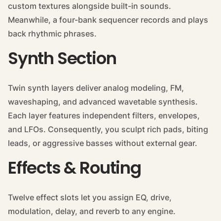
custom textures alongside built-in sounds.
Meanwhile, a four-bank sequencer records and plays
back rhythmic phrases.
Synth Section
Twin synth layers deliver analog modeling, FM,
waveshaping, and advanced wavetable synthesis.
Each layer features independent filters, envelopes,
and LFOs. Consequently, you sculpt rich pads, biting
leads, or aggressive basses without external gear.
Effects & Routing
Twelve effect slots let you assign EQ, drive,
modulation, delay, and reverb to any engine.