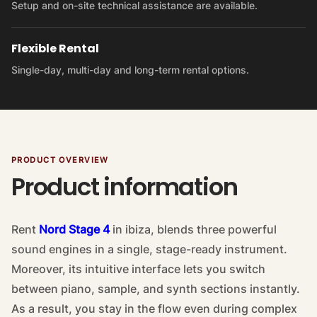
Setup and on-site technical assistance are available.
Flexible Rental
Single-day, multi-day and long-term rental options.
PRODUCT OVERVIEW
Product information
Rent
Nord Stage 4
in ibiza, blends three powerful
sound engines in a single, stage-ready instrument.
Moreover, its intuitive interface lets you switch
between piano, sample, and synth sections instantly.
As a result, you stay in the flow even during complex