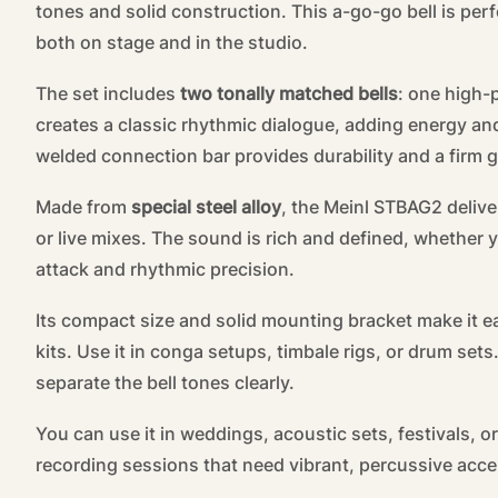
tones and solid construction. This a-go-go bell is pe
both on stage and in the studio.
The set includes
two tonally matched bells
: one high-
creates a classic rhythmic dialogue, adding energy an
welded connection bar provides durability and a firm gr
Made from
special steel alloy
, the Meinl STBAG2 delive
or live mixes. The sound is rich and defined, whether y
attack and rhythmic precision.
Its compact size and solid mounting bracket make it e
kits. Use it in conga setups, timbale rigs, or drum set
separate the bell tones clearly.
You can use it in weddings, acoustic sets, festivals, or
recording sessions that need vibrant, percussive acce