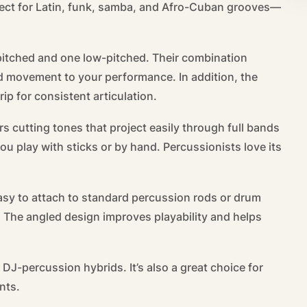
rfect for Latin, funk, samba, and Afro-Cuban grooves—
pitched and one low-pitched. Their combination
d movement to your performance. In addition, the
ip for consistent articulation.
rs cutting tones that project easily through full bands
ou play with sticks or by hand. Percussionists love its
asy to attach to standard percussion rods or drum
s. The angled design improves playability and helps
 DJ-percussion hybrids. It’s also a great choice for
nts.