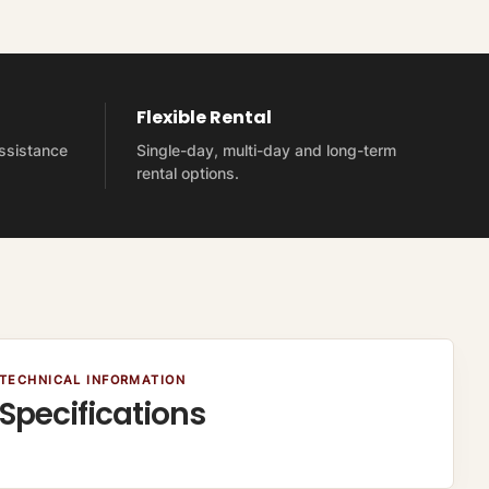
Flexible Rental
assistance
Single-day, multi-day and long-term
rental options.
TECHNICAL INFORMATION
Specifications