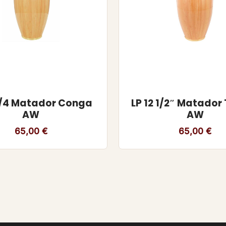
 3/4 Matador Conga
LP 12 1/2″ Matado
AW
AW
65,00
€
65,00
€