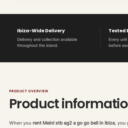
Ibiza-Wide Delivery
Tested
Delivery and collection available
Every uni
throughout the island.
before eac
PRODUCT OVERVIEW
Product informati
When you
rent Meinl stb ag2 a go go bell in Ibiza
, you 