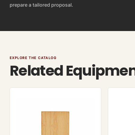
prepare a tailored proposal.
EXPLORE THE CATALOG
Related Equipme