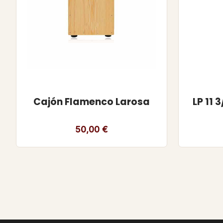
Cajón Flamenco Larosa
LP 11
50,00
€