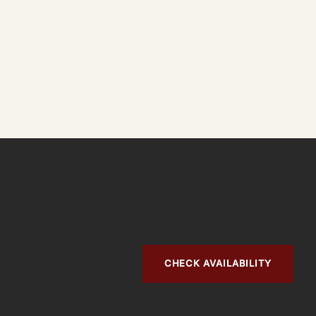
CHECK AVAILABILITY