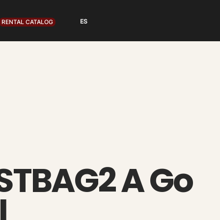
RENTAL CATALOG
 STBAG2 A Go
l