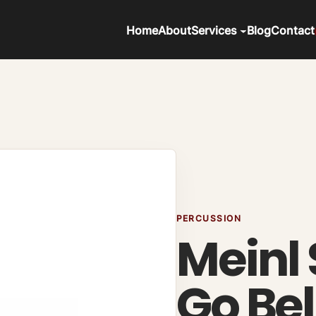
Home
About
Services
Blog
Contact
PERCUSSION
Meinl
Go Bel