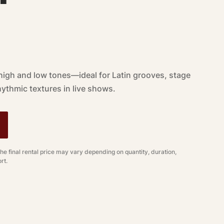
high and low tones—ideal for Latin grooves, stage
ythmic textures in live shows.
The final rental price may vary depending on quantity, duration,
rt.