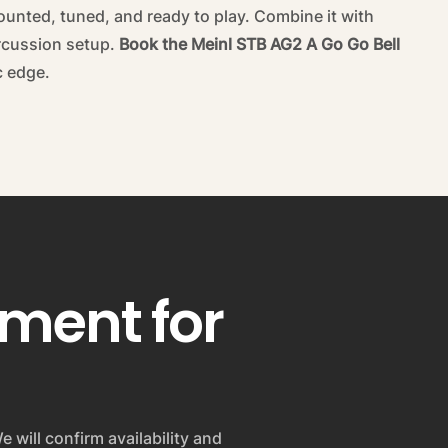
ounted, tuned, and ready to play. Combine it with
ercussion setup.
Book the Meinl STB AG2 A Go Go Bell
c edge.
pment for
e will confirm availability and