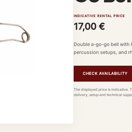
INDICATIVE RENTAL PRICE
17,00
€
Double a-go-go bell with 
percussion setups, and rh
CHECK AVAILABILITY
The displayed price is indicative. 
delivery, setup and technical suppo