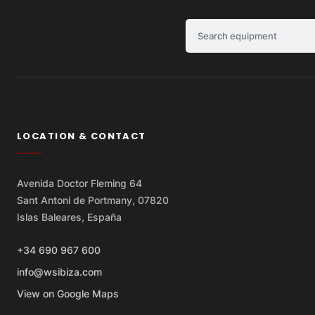
Search equipment
LOCATION & CONTACT
Avenida Doctor Fleming 64
Sant Antoni de Portmany, 07820
Islas Baleares, España
+34 690 967 600
info@wsibiza.com
View on Google Maps