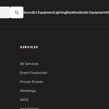
Sound
DJ Equipment
Lighting
Backline
Studio Equipment
M
SERVICES
All Services
Event Production
Private Events
Weddings
MICE
Installations