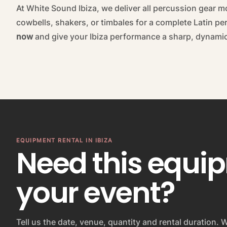
At White Sound Ibiza, we deliver all percussion gear m
cowbells, shakers, or timbales for a complete Latin p
now
and give your Ibiza performance a sharp, dynami
EQUIPMENT RENTAL IN IBIZA
Need this equi
your event?
Tell us the date, venue, quantity and rental duration. W