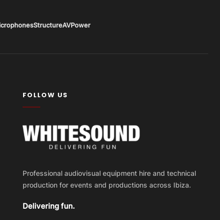
icrophones
Structure
AV
Power
FOLLOW US
Professional audiovisual equipment hire and technical
production for events and productions across Ibiza.
Delivering fun.