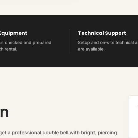
 Equipment
Technical Support
t is checked and prepared
Setup and on-site technical 
h rental.
are available.
on
get a professional double bell with bright, piercing