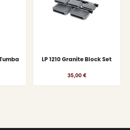
r Tumba
LP 1210 Granite Block Set
35,00
€