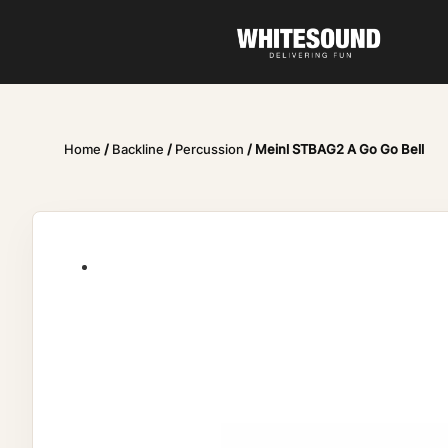
Home
/
Backline
/
Percussion
/ Meinl STBAG2 A Go Go Bell