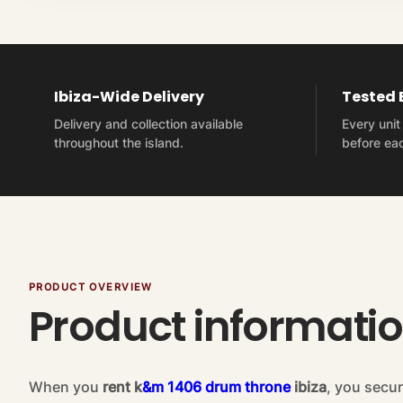
Ibiza-Wide Delivery
Tested
Delivery and collection available
Every uni
throughout the island.
before eac
PRODUCT OVERVIEW
Product informati
When you
rent k
&m 1406 drum throne
ibiza
, you secur