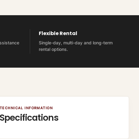
Flexible Rental
assistance
Single-day, multi-day and long-term
rental options.
TECHNICAL INFORMATION
Specifications