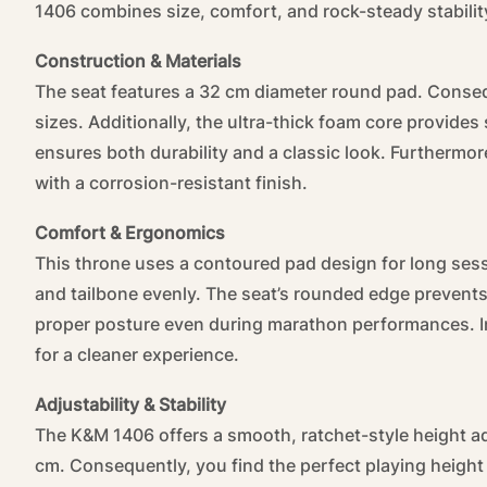
1406 combines size, comfort, and rock-steady stabilit
Construction & Materials
The seat features a 32 cm diameter round pad. Consequ
sizes. Additionally, the ultra-thick foam core provide
ensures both durability and a classic look. Furthermor
with a corrosion-resistant finish.
Comfort & Ergonomics
This throne uses a contoured pad design for long sess
and tailbone evenly. The seat’s rounded edge prevents
proper posture even during marathon performances. In 
for a cleaner experience.
Adjustability & Stability
The K&M 1406 offers a smooth, ratchet-style height 
cm. Consequently, you find the perfect playing height