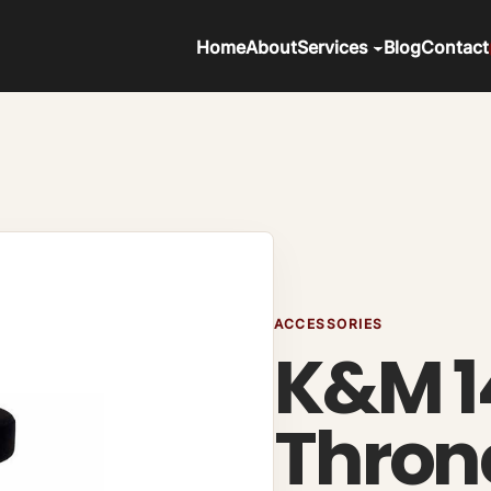
Home
About
Services
Blog
Contact
ACCESSORIES
K&M 1
Thron