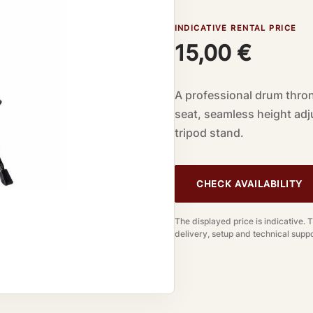
INDICATIVE RENTAL PRICE
15,00
€
A professional drum thron
seat, seamless height ad
tripod stand.
CHECK AVAILABILITY
The displayed price is indicative. 
delivery, setup and technical suppo