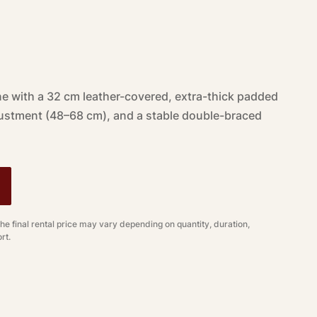
e with a 32 cm leather-covered, extra-thick padded
justment (48–68 cm), and a stable double-braced
The final rental price may vary depending on quantity, duration,
rt.