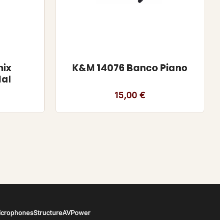
nix
K&M 14076 Banco Piano
dal
15,00
€
icrophones
Structure
AV
Power