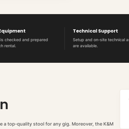
 Equipment
Technical Support
t is checked and prepared
Setup and on-site technical 
h rental.
are available.
on
e a top-quality stool for any gig. Moreover, the K&M