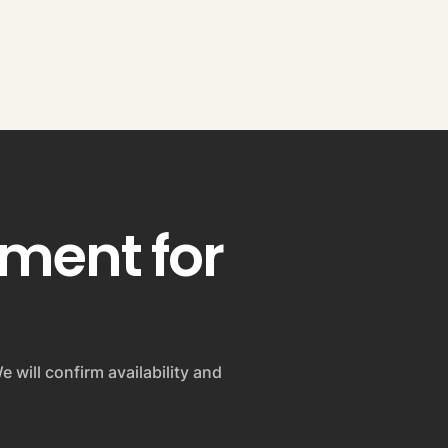
pment for
e will confirm availability and