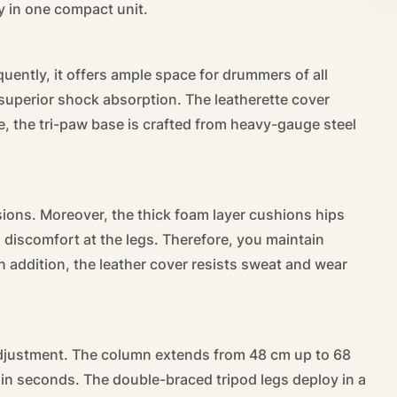
y in one compact unit.
ently, it offers ample space for drummers of all
s superior shock absorption. The leatherette cover
e, the tri-paw base is crafted from heavy-gauge steel
ions. Moreover, the thick foam layer cushions hips
 discomfort at the legs. Therefore, you maintain
addition, the leather cover resists sweat and wear
adjustment. The column extends from 48 cm up to 68
 in seconds. The double-braced tripod legs deploy in a