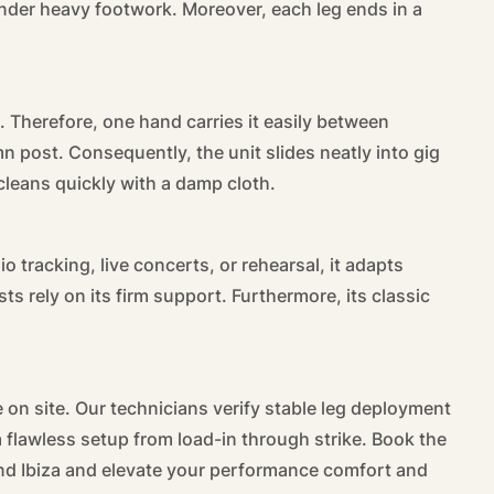
 under heavy footwork. Moreover, each leg ends in a
. Therefore, one hand carries it easily between
mn post. Consequently, the unit slides neatly into gig
 cleans quickly with a damp cloth.
io tracking, live concerts, or rehearsal, it adapts
 rely on its firm support. Furthermore, its classic
 on site. Our technicians verify stable leg deployment
flawless setup from load-in through strike. Book the
d Ibiza and elevate your performance comfort and