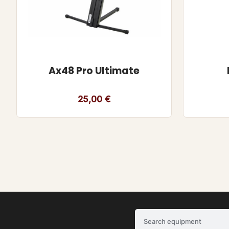
Ax48 Pro Ultimate
25,00
€
Search equipment