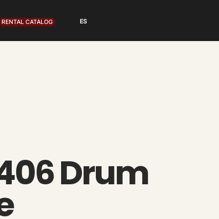
RENTAL CATALOG
406 Drum
e