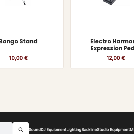
Bongo Stand
Electro Harmo
Expression Pe
10,00
€
12,00
€
Sound
DJ Equipment
Lighting
Backline
Studio Equipment
M