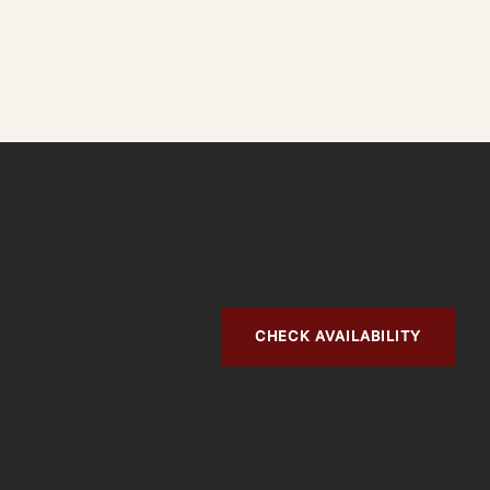
CHECK AVAILABILITY