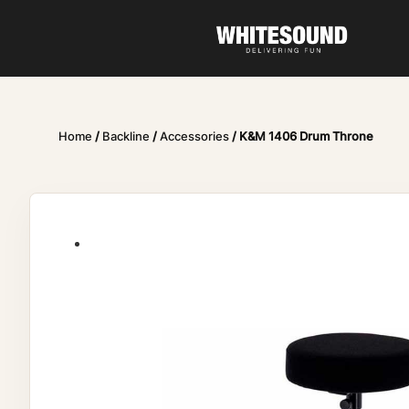
Home
/
Backline
/
Accessories
/ K&M 1406 Drum Throne