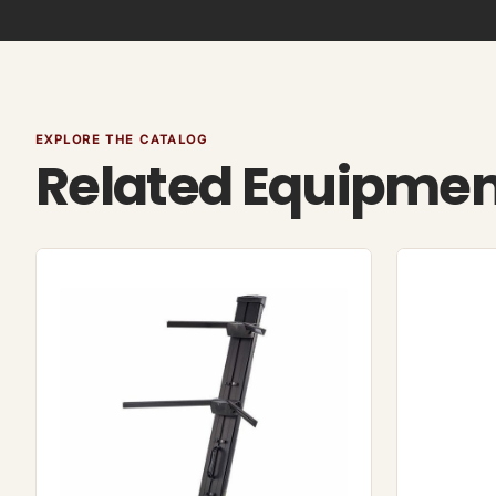
EXPLORE THE CATALOG
Related Equipme