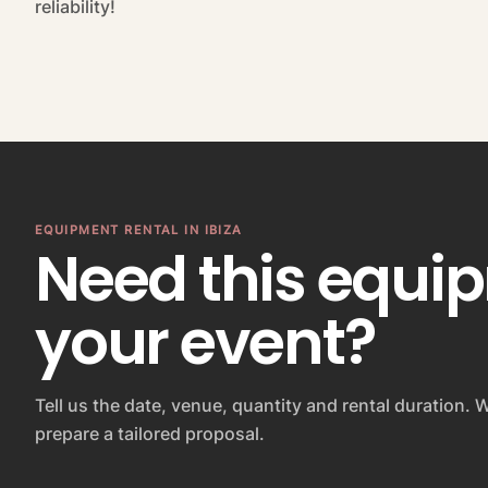
reliability!
EQUIPMENT RENTAL IN IBIZA
Need this equi
your event?
Tell us the date, venue, quantity and rental duration. W
prepare a tailored proposal.