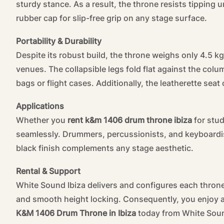
sturdy stance. As a result, the throne resists tipping
rubber cap for slip-free grip on any stage surface.
Portability & Durability
Despite its robust build, the throne weighs only 4.5 kg
venues. The collapsible legs fold flat against the colu
bags or flight cases. Additionally, the leatherette seat
Applications
Whether you
rent k&m 1406 drum throne ibiza
for stud
seamlessly. Drummers, percussionists, and keyboardists
black finish complements any stage aesthetic.
Rental & Support
White Sound Ibiza delivers and configures each throne
and smooth height locking. Consequently, you enjoy a 
K&M 1406 Drum Throne in Ibiza
today from White Soun