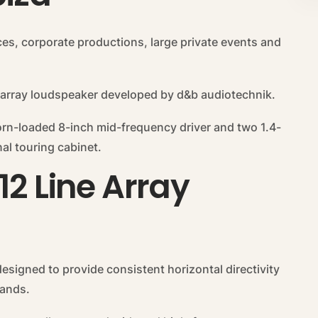
ces, corporate productions, large private events and
 array loudspeaker developed by d&b audiotechnik.
orn-loaded 8-inch mid-frequency driver and two 1.4-
al touring cabinet.
12 Line Array
esigned to provide consistent horizontal directivity
bands.