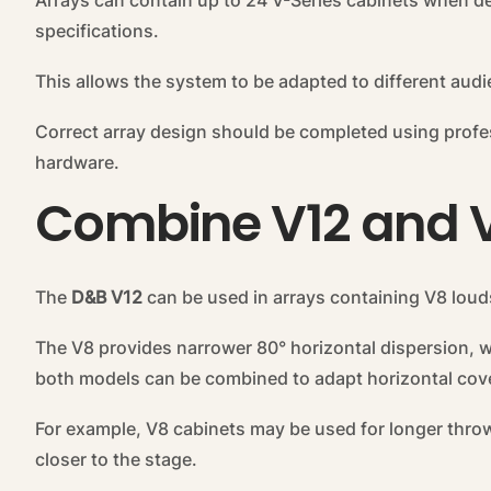
Arrays can contain up to 24 V-Series cabinets when d
specifications.
This allows the system to be adapted to different aud
Correct array design should be completed using profe
hardware.
Combine V12 and 
The
D&B V12
can be used in arrays containing V8 lou
The V8 provides narrower 80° horizontal dispersion, w
both models can be combined to adapt horizontal cove
For example, V8 cabinets may be used for longer thro
closer to the stage.