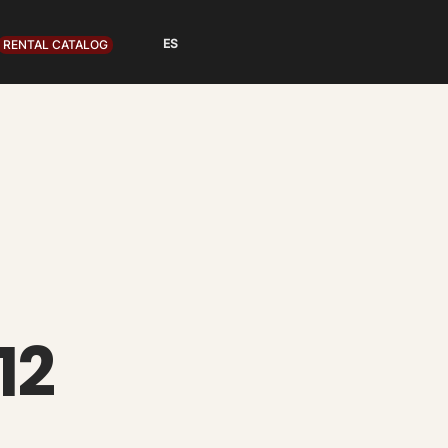
RENTAL CATALOG
12