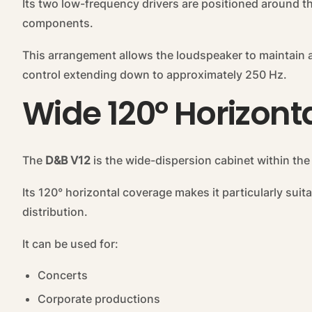
Its two low-frequency drivers are positioned around 
components.
This arrangement allows the loudspeaker to maintain a 
control extending down to approximately 250 Hz.
Wide 120° Horizon
The
D&B V12
is the wide-dispersion cabinet within the
Its 120° horizontal coverage makes it particularly sui
distribution.
It can be used for:
Concerts
Corporate productions