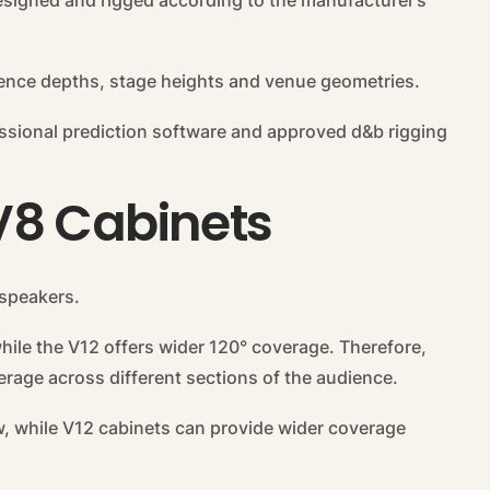
esigned and rigged according to the manufacturer’s
ience depths, stage heights and venue geometries.
ssional prediction software and approved d&b rigging
V8 Cabinets
dspeakers.
hile the V12 offers wider 120° coverage. Therefore,
rage across different sections of the audience.
w, while V12 cabinets can provide wider coverage