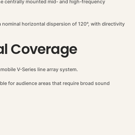
the centrally mounted mid- and high-frequency
nominal horizontal dispersion of 120°, with directivity
tal Coverage
 mobile V-Series line array system.
table for audience areas that require broad sound