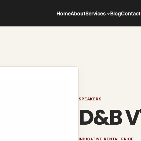
Home
About
Services
Blog
Contact
SPEAKERS
D&B V
INDICATIVE RENTAL PRICE