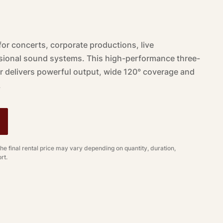
for concerts, corporate productions, live
ional sound systems. This high-performance three-
r delivers powerful output, wide 120° coverage and
.
The final rental price may vary depending on quantity, duration,
rt.