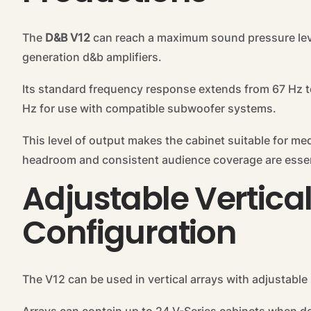
The
D&B V12
can reach a maximum sound pressure lev
generation d&b amplifiers.
Its standard frequency response extends from 67 Hz t
Hz for use with compatible subwoofer systems.
This level of output makes the cabinet suitable for m
headroom and consistent audience coverage are essen
Adjustable Vertica
Configuration
The V12 can be used in vertical arrays with adjustable