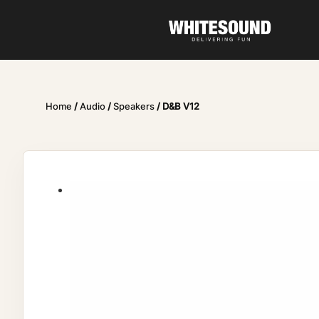
Home
/
Audio
/
Speakers
/ D&B V12