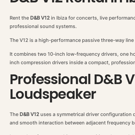
Rent the
D&B V12
in Ibiza for concerts, live performan
professional sound systems.
The V12 is a high-performance passive three-way line
It combines two 10-inch low-frequency drivers, one h
inch compression drivers inside a compact, profession
Professional D&B V
Loudspeaker
The
D&B V12
uses a symmetrical driver configuration d
and smooth interaction between adjacent frequency 