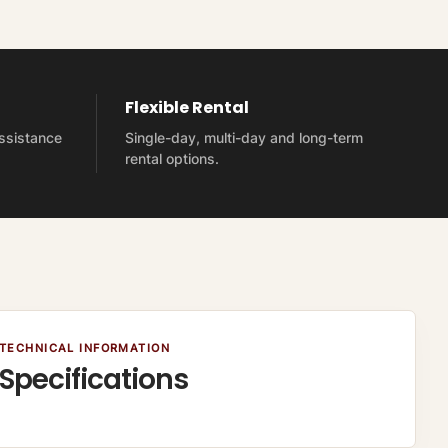
Flexible Rental
assistance
Single-day, multi-day and long-term
rental options.
TECHNICAL INFORMATION
Specifications