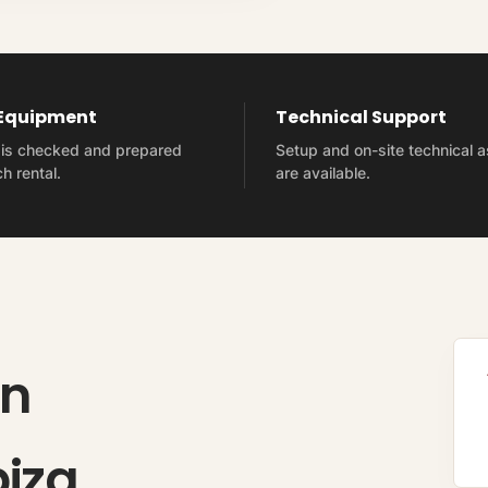
 Equipment
Technical Support
t is checked and prepared
Setup and on-site technical 
h rental.
are available.
on
biza