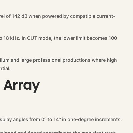
el of 142 dB when powered by compatible current-
o 18 kHz. In CUT mode, the lower limit becomes 100
edium and large professional productions where high
tial.
l Array
 splay angles from 0° to 14° in one-degree increments.