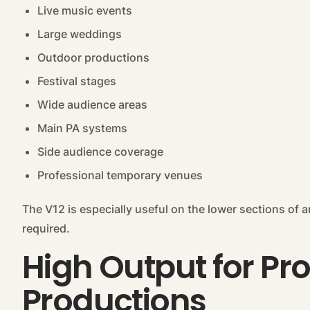
Live music events
Large weddings
Outdoor productions
Festival stages
Wide audience areas
Main PA systems
Side audience coverage
Professional temporary venues
The V12 is especially useful on the lower sections of a
required.
High Output for Pr
Productions