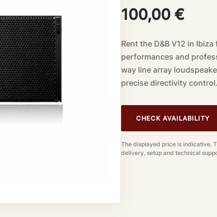
100,00
€
Rent the D&B V12 in Ibiza 
performances and profess
way line array loudspeake
precise directivity control
CHECK AVAILABILITY
The displayed price is indicative. 
delivery, setup and technical suppo