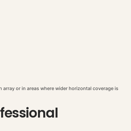
n array or in areas where wider horizontal coverage is
ofessional