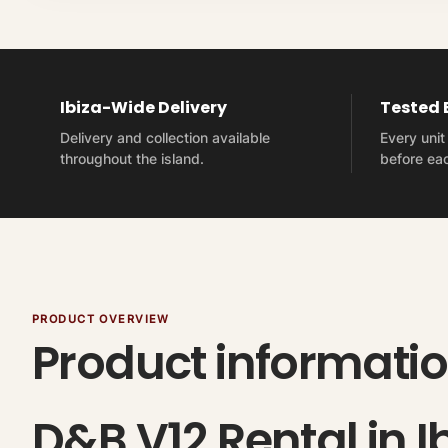
Ibiza-Wide Delivery
Tested
Delivery and collection available
Every uni
throughout the island.
before eac
PRODUCT OVERVIEW
Product informati
D&B V12 Rental in I