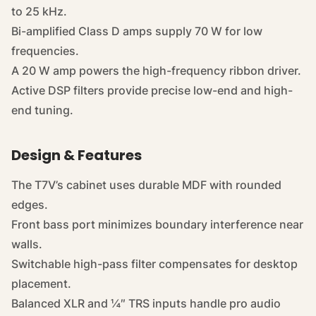
to 25 kHz.
Bi-amplified Class D amps supply 70 W for low
frequencies.
A 20 W amp powers the high-frequency ribbon driver.
Active DSP filters provide precise low-end and high-
end tuning.
Design & Features
The T7V’s cabinet uses durable MDF with rounded
edges.
Front bass port minimizes boundary interference near
walls.
Switchable high-pass filter compensates for desktop
placement.
Balanced XLR and ¼″ TRS inputs handle pro audio