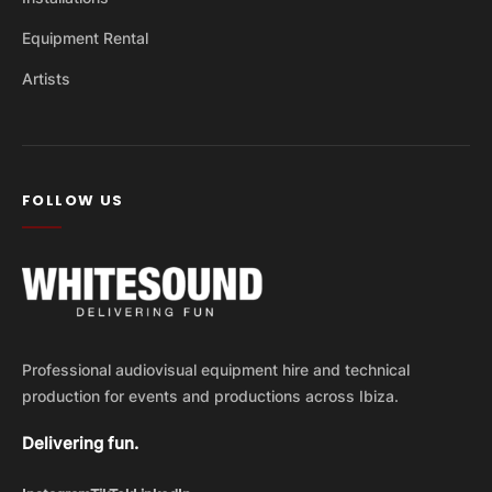
Equipment Rental
Artists
FOLLOW US
Professional audiovisual equipment hire and technical
production for events and productions across Ibiza.
Delivering fun.