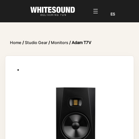
Home
/
Studio Gear
/
Monitors
/ Adam T7V