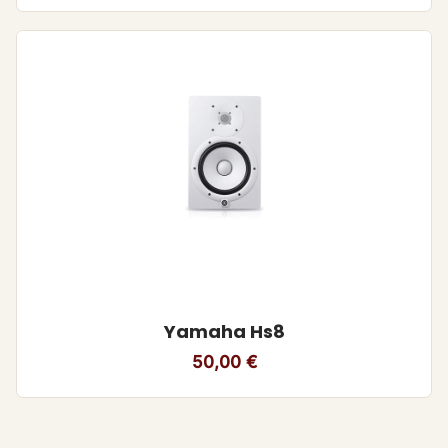
Yamaha Hs8
50,00
€