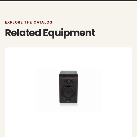
EXPLORE THE CATALOG
Related Equipment