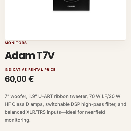
MONITORS
Adam T7V
INDICATIVE RENTAL PRICE
60,00
€
7″ woofer, 1.9″ U-ART ribbon tweeter, 70 W LF/20 W
HF Class D amps, switchable DSP high-pass filter, and
balanced XLR/TRS inputs—ideal for nearfield
monitoring.