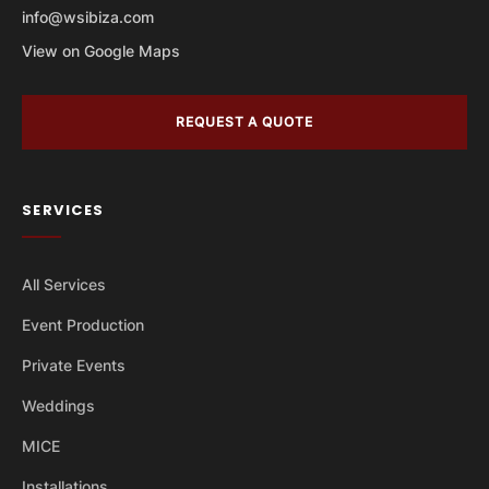
info@wsibiza.com
View on Google Maps
REQUEST A QUOTE
SERVICES
All Services
Event Production
Private Events
Weddings
MICE
Installations