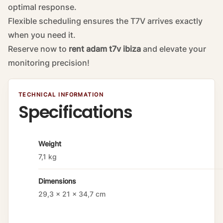
optimal response.
Flexible scheduling ensures the T7V arrives exactly
when you need it.
Reserve now to
rent adam t7v ibiza
and elevate your
monitoring precision!
TECHNICAL INFORMATION
Specifications
A
Weight
tt
7,1 kg
ri
b
Dimensions
u
t
29,3 × 21 × 34,7 cm
e
s