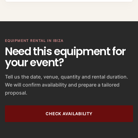
V
a
l
u
e
EQUIPMENT RENTAL IN IBIZA
Need this equipment for
your event?
Tell us the date, venue, quantity and rental duration.
We will confirm availability and prepare a tailored
proposal.
CHECK AVAILABILITY