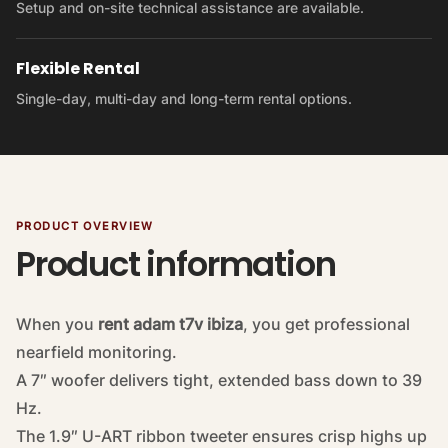
Setup and on-site technical assistance are available.
Flexible Rental
Single-day, multi-day and long-term rental options.
PRODUCT OVERVIEW
Product information
When you
rent adam t7v ibiza
, you get professional
nearfield monitoring.
A 7″ woofer delivers tight, extended bass down to 39
Hz.
The 1.9″ U-ART ribbon tweeter ensures crisp highs up