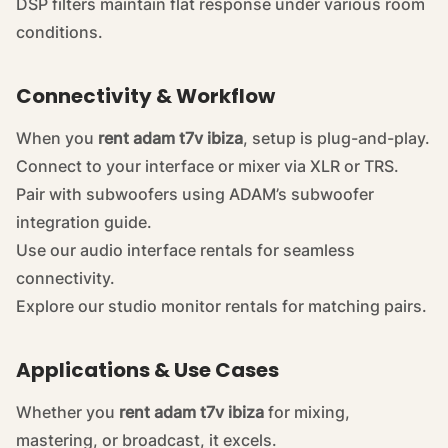
DSP filters maintain flat response under various room
conditions.
Connectivity & Workflow
When you
rent adam t7v ibiza
, setup is plug-and-play.
Connect to your interface or mixer via XLR or TRS.
Pair with subwoofers using ADAM’s
subwoofer
integration guide
.
Use our
audio interface rentals
for seamless
connectivity.
Explore our
studio monitor rentals
for matching pairs.
Applications & Use Cases
Whether you
rent adam t7v ibiza
for mixing,
mastering, or broadcast, it excels.