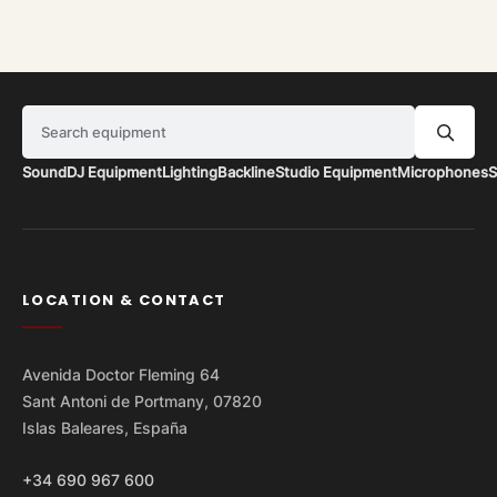
Search equipment
Sound
DJ Equipment
Lighting
Backline
Studio Equipment
Microphones
S
LOCATION & CONTACT
Avenida Doctor Fleming 64
Sant Antoni de Portmany, 07820
Islas Baleares, España
+34 690 967 600