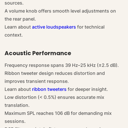
sources.
A volume knob offers smooth level adjustments on
the rear panel.
Learn about
active loudspeakers
for technical
context.
Acoustic Performance
Frequency response spans 39 Hz–25 kHz (±2.5 dB).
Ribbon tweeter design reduces distortion and
improves transient response.
Learn about
ribbon tweeters
for deeper insight.
Low distortion (< 0.5%) ensures accurate mix
translation.
Maximum SPL reaches 106 dB for demanding mix
sessions.