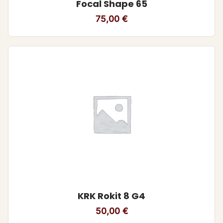
Focal Shape 65
75,00
€
KRK Rokit 8 G4
50,00
€