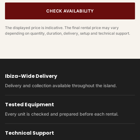
CHECK AVAILABILITY
The displayed price is indicative. The final rental price may vary
depending on quantity, duration, delivery, setup and technical support.
Ibiza-Wide Delivery
Delivery and collection available throughout the island.
Tested Equipment
Every unit is checked and prepared before each rental.
Technical Support