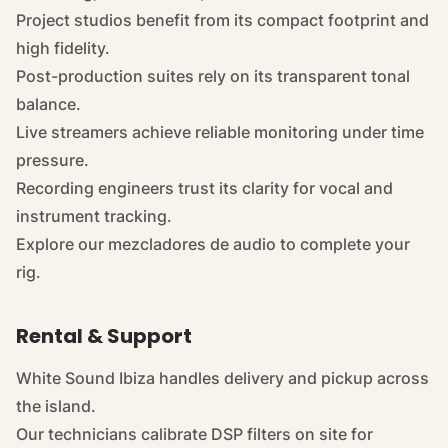
Project studios benefit from its compact footprint and
high fidelity.
Post-production suites rely on its transparent tonal
balance.
Live streamers achieve reliable monitoring under time
pressure.
Recording engineers trust its clarity for vocal and
instrument tracking.
Explore our
mezcladores de audio
to complete your
rig.
Rental & Support
White Sound Ibiza handles delivery and pickup across
the island.
Our technicians calibrate DSP filters on site for