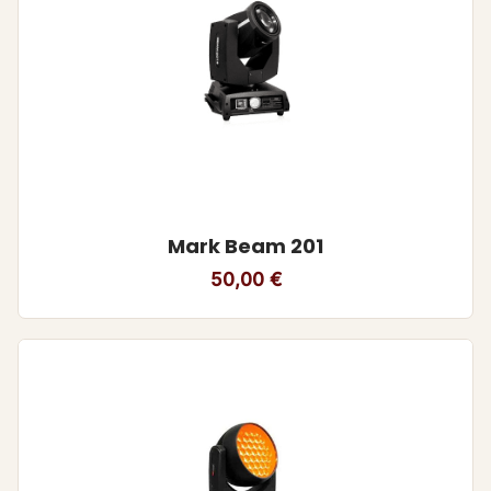
Mark Beam 201
50,00
€