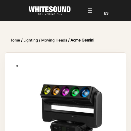
Home
/
Lighting
/
Moving Heads
/ Acme Gemini