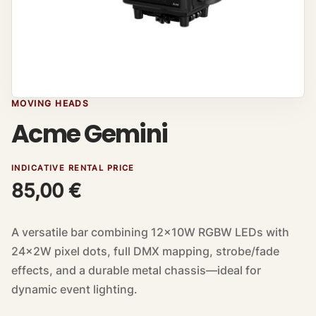
MOVING HEADS
Acme Gemini
INDICATIVE RENTAL PRICE
85,00
€
A versatile bar combining 12×10W RGBW LEDs with
24×2W pixel dots, full DMX mapping, strobe/fade
effects, and a durable metal chassis—ideal for
dynamic event lighting.