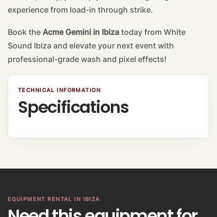
experience from load-in through strike.
Book the
Acme Gemini in Ibiza
today from White
Sound Ibiza and elevate your next event with
professional-grade wash and pixel effects!
TECHNICAL INFORMATION
Specifications
EQUIPMENT RENTAL IN IBIZA
Need this equipment for