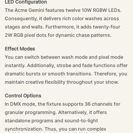
LED Configuration
The Acme Gemini features twelve 10W RGBW LEDs.
Consequently, it delivers rich color washes across
stages and walls. Furthermore, it adds twenty-four
2W RGB pixel dots for dynamic chase patterns.
Effect Modes
You can switch between wash mode and pixel mode
instantly. Additionally, strobe and fade functions offer
dramatic bursts or smooth transitions. Therefore, you
maintain creative flexibility throughout your show.
Control Options
In DMX mode, the fixture supports 36 channels for
granular programming. Alternatively, it offers
standalone programs and sound-to-light
synchronization. Thus, you can run complex