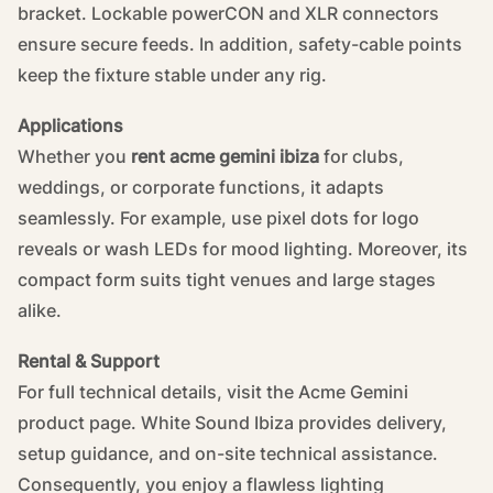
bracket. Lockable powerCON and XLR connectors
ensure secure feeds. In addition, safety-cable points
keep the fixture stable under any rig.
Applications
Whether you
rent acme gemini ibiza
for clubs,
weddings, or corporate functions, it adapts
seamlessly. For example, use pixel dots for logo
reveals or wash LEDs for mood lighting. Moreover, its
compact form suits tight venues and large stages
alike.
Rental & Support
For full technical details, visit the
Acme Gemini
product page
. White Sound Ibiza provides delivery,
setup guidance, and on-site technical assistance.
Consequently, you enjoy a flawless lighting