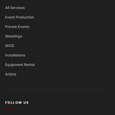
All Services
Event Production
Private Events
Weddings
MICE
Installations
Equipment Rental
Artists
FOLLOW US