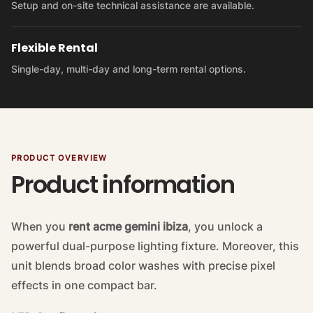
Setup and on-site technical assistance are available.
Flexible Rental
Single-day, multi-day and long-term rental options.
PRODUCT OVERVIEW
Product information
When you
rent acme gemini ibiza
, you unlock a
powerful dual-purpose lighting fixture. Moreover, this
unit blends broad color washes with precise pixel
effects in one compact bar.