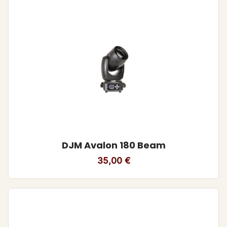
DJM Avalon 180 Beam
35,00
€