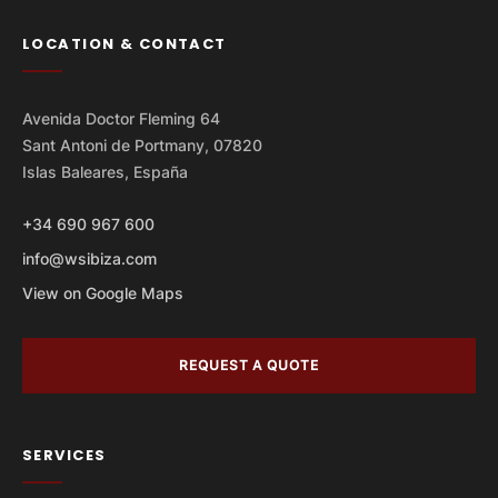
LOCATION & CONTACT
Avenida Doctor Fleming 64
Sant Antoni de Portmany, 07820
Islas Baleares, España
+34 690 967 600
info@wsibiza.com
View on Google Maps
REQUEST A QUOTE
SERVICES