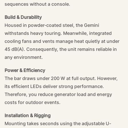
sequences without a console.
Build & Durability
Housed in powder-coated steel, the Gemini
withstands heavy touring. Meanwhile, integrated
cooling fans and vents manage heat quietly at under
45 dB(A). Consequently, the unit remains reliable in
any environment.
Power & Efficiency
The bar draws under 200 W at full output. However,
its efficient LEDs deliver strong performance.
Therefore, you reduce generator load and energy
costs for outdoor events.
Installation & Rigging
Mounting takes seconds using the adjustable U-