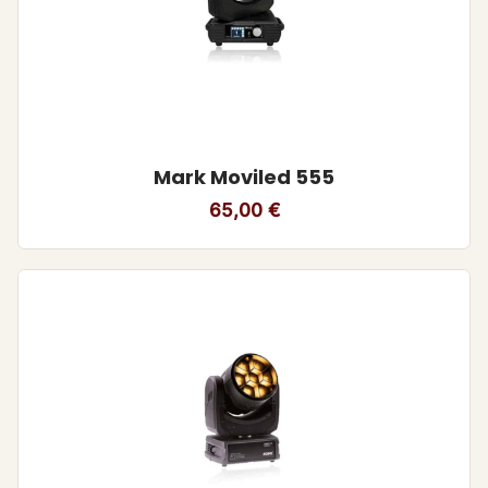
Mark Moviled 555
65,00
€