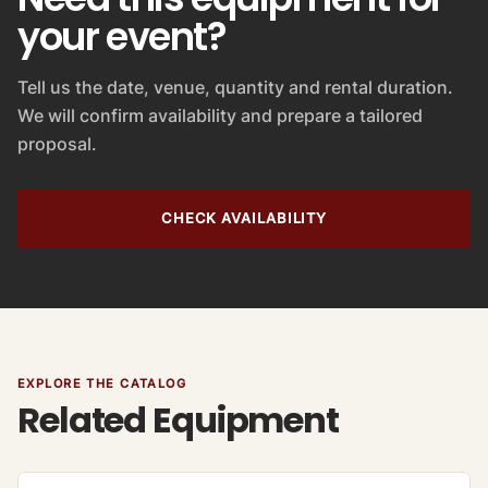
your event?
Tell us the date, venue, quantity and rental duration.
We will confirm availability and prepare a tailored
proposal.
CHECK AVAILABILITY
EXPLORE THE CATALOG
Related Equipment