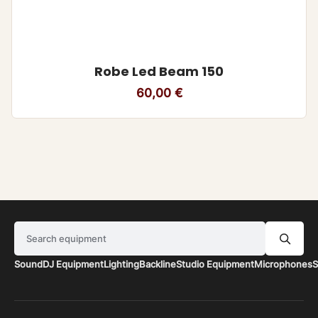
Robe Led Beam 150
60,00
€
Search equipment
Sound
DJ Equipment
Lighting
Backline
Studio Equipment
Microphones
S