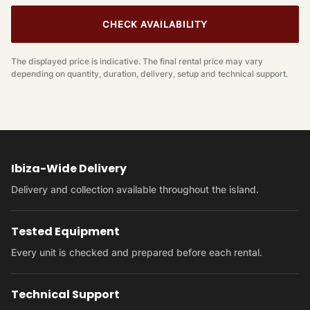
CHECK AVAILABILITY
The displayed price is indicative. The final rental price may vary
depending on quantity, duration, delivery, setup and technical support.
Ibiza-Wide Delivery
Delivery and collection available throughout the island.
Tested Equipment
Every unit is checked and prepared before each rental.
Technical Support