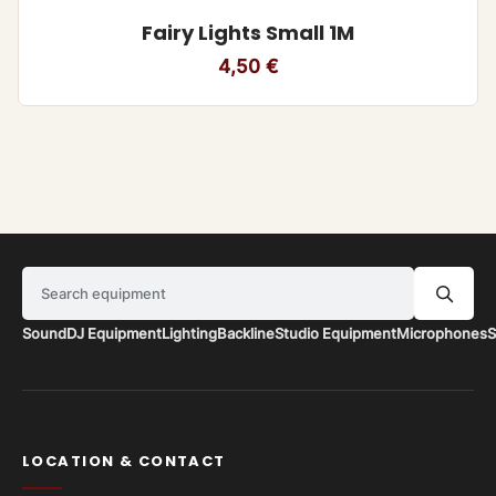
Fairy Lights Small 1M
4,50
€
Search equipment
Sound
DJ Equipment
Lighting
Backline
Studio Equipment
Microphones
S
LOCATION & CONTACT