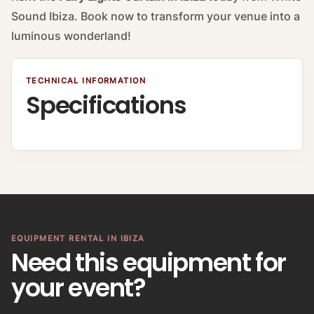
Sound Ibiza. Book now to transform your venue into a
luminous wonderland!
TECHNICAL INFORMATION
Specifications
EQUIPMENT RENTAL IN IBIZA
Need this equipment for
your event?