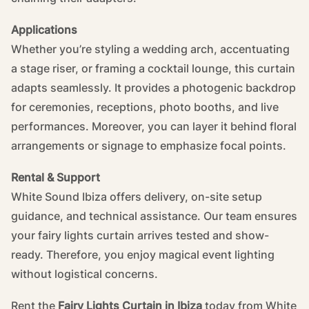
Applications
Whether you’re styling a wedding arch, accentuating
a stage riser, or framing a cocktail lounge, this curtain
adapts seamlessly. It provides a photogenic backdrop
for ceremonies, receptions, photo booths, and live
performances. Moreover, you can layer it behind floral
arrangements or signage to emphasize focal points.
Rental & Support
White Sound Ibiza offers delivery, on-site setup
guidance, and technical assistance. Our team ensures
your fairy lights curtain arrives tested and show-
ready. Therefore, you enjoy magical event lighting
without logistical concerns.
Rent the
Fairy Lights Curtain in Ibiza
today from White