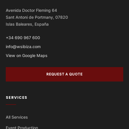
Avenida Doctor Fleming 64
Sant Antoni de Portmany, 07820
Islas Baleares, España
+34 690 967 600
info@wsibiza.com
View on Google Maps
REQUEST A QUOTE
SERVICES
All Services
Event Production