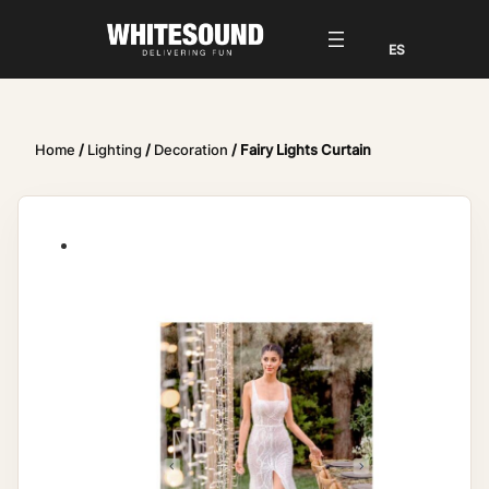
Home
/
Lighting
/
Decoration
/ Fairy Lights Curtain