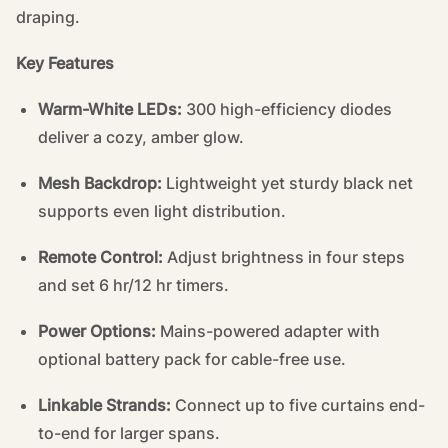
draping.
Key Features
Warm-White LEDs:
300 high-efficiency diodes
deliver a cozy, amber glow.
Mesh Backdrop:
Lightweight yet sturdy black net
supports even light distribution.
Remote Control:
Adjust brightness in four steps
and set 6 hr/12 hr timers.
Power Options:
Mains-powered adapter with
optional battery pack for cable-free use.
Linkable Strands:
Connect up to five curtains end-
to-end for larger spans.