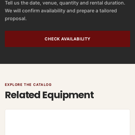
Tell us the date, venue, quantity and rental duration.
We will confirm availability and prepare a tailored
proposal.
CHECK AVAILABILITY
EXPLORE THE CATALOG
Related Equipment