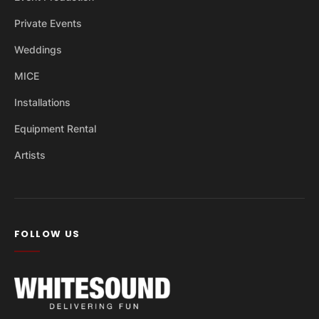
Private Events
Weddings
MICE
Installations
Equipment Rental
Artists
FOLLOW US