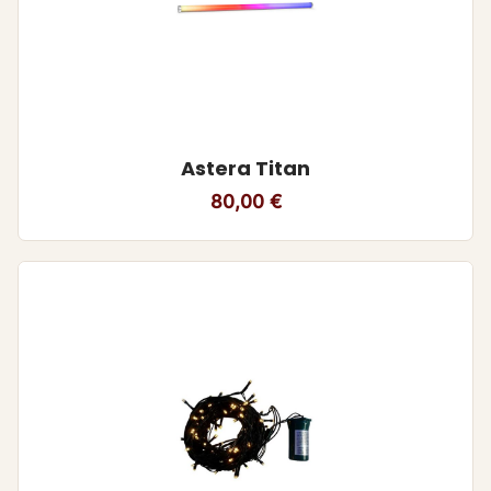
Astera Titan
80,00
€