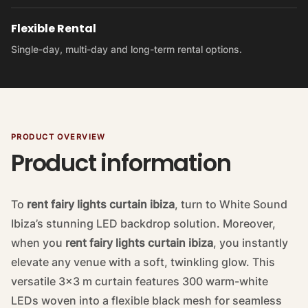
Flexible Rental
Single-day, multi-day and long-term rental options.
PRODUCT OVERVIEW
Product information
To
rent fairy lights curtain ibiza
, turn to White Sound
Ibiza’s stunning LED backdrop solution. Moreover,
when you
rent fairy lights curtain ibiza
, you instantly
elevate any venue with a soft, twinkling glow. This
versatile 3×3 m curtain features 300 warm-white
LEDs woven into a flexible black mesh for seamless