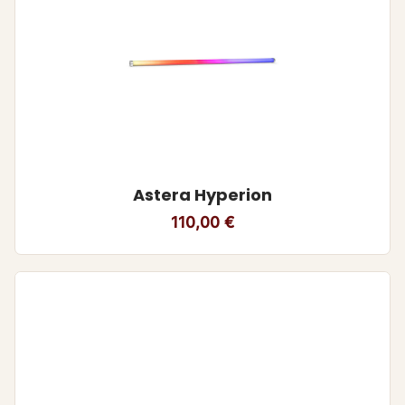
Astera Hyperion
110,00
€