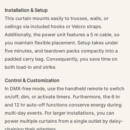
Installation & Setup
This curtain mounts easily to trusses, walls, or
ceilings via included hooks or Velcro straps.
Additionally, the power unit features a 5 m cable, so
you maintain flexible placement. Setup takes under
five minutes, and teardown packs compactly into a
padded carry bag. Consequently, you save time on
both load-in and strike.
Control & Customization
In DMX-free mode, use the handheld remote to switch
on/off, dim, or activate timers. Furthermore, the 6 hr
and 12 hr auto-off functions conserve energy during
multi-day events. For larger installations, you can
power multiple curtains from a single outlet by daisy-
chaining their adapters.