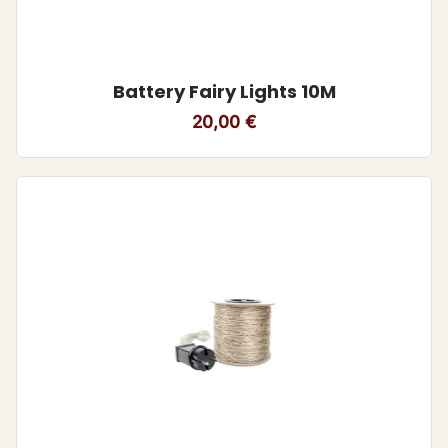
Battery Fairy Lights 10M
20,00
€