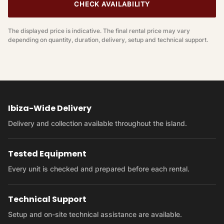
CHECK AVAILABILITY
The displayed price is indicative. The final rental price may vary
depending on quantity, duration, delivery, setup and technical support.
Ibiza-Wide Delivery
Delivery and collection available throughout the island.
Tested Equipment
Every unit is checked and prepared before each rental.
Technical Support
Setup and on-site technical assistance are available.