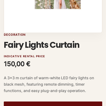
DECORATION
Fairy Lights Curtain
INDICATIVE RENTAL PRICE
150,00
€
A 3×3 m curtain of warm-white LED fairy lights on
black mesh, featuring remote dimming, timer
functions, and easy plug-and-play operation.