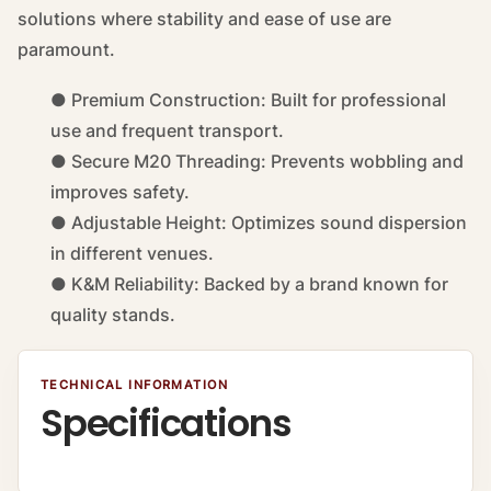
solutions where stability and ease of use are
paramount.
● Premium Construction: Built for professional
use and frequent transport.
● Secure M20 Threading: Prevents wobbling and
improves safety.
● Adjustable Height: Optimizes sound dispersion
in different venues.
● K&M Reliability: Backed by a brand known for
quality stands.
TECHNICAL INFORMATION
Specifications