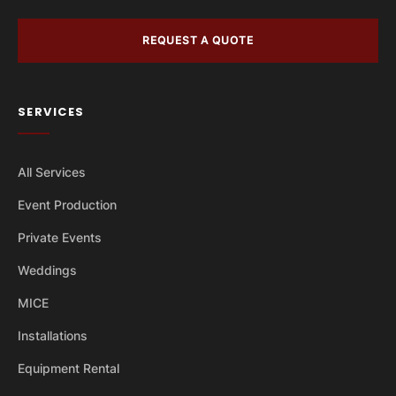
REQUEST A QUOTE
SERVICES
All Services
Event Production
Private Events
Weddings
MICE
Installations
Equipment Rental