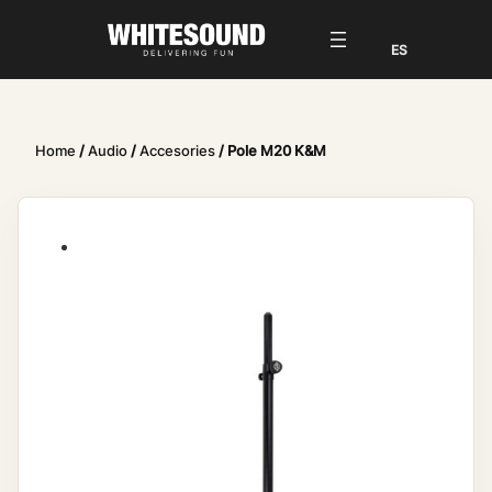
Home
/
Audio
/
Accesories
/ Pole M20 K&M