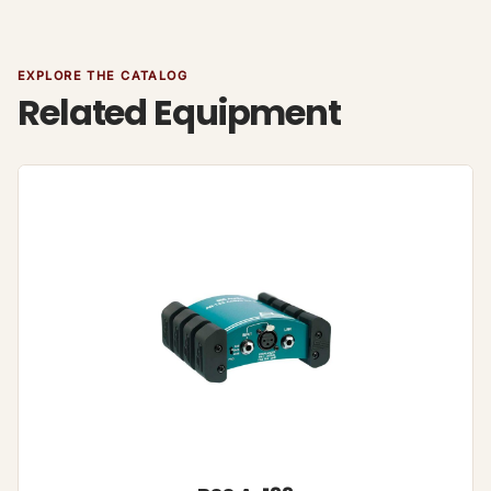
EXPLORE THE CATALOG
Related Equipment