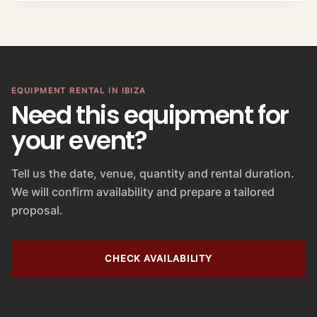
EQUIPMENT RENTAL IN IBIZA
Need this equipment for
your event?
Tell us the date, venue, quantity and rental duration.
We will confirm availability and prepare a tailored
proposal.
CHECK AVAILABILITY