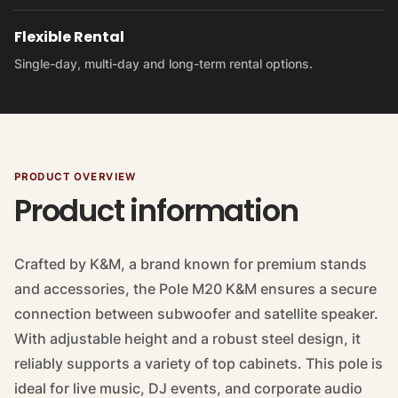
Flexible Rental
Single-day, multi-day and long-term rental options.
PRODUCT OVERVIEW
Product information
Crafted by K&M, a brand known for premium stands
and accessories, the Pole M20 K&M ensures a secure
connection between subwoofer and satellite speaker.
With adjustable height and a robust steel design, it
reliably supports a variety of top cabinets. This pole is
ideal for live music, DJ events, and corporate audio