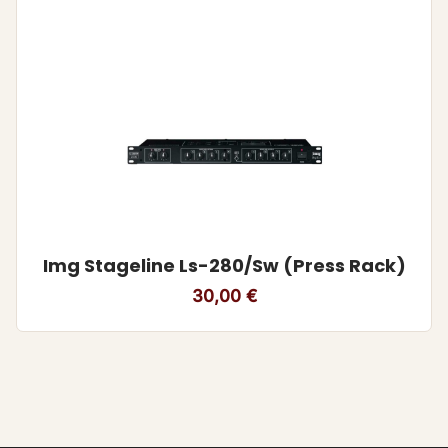
Img Stageline Ls-280/Sw (Press Rack)
30,00
€