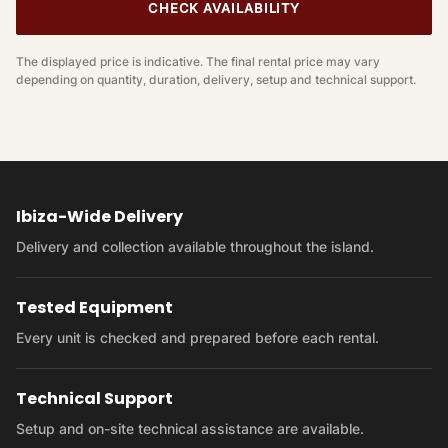
CHECK AVAILABILITY
The displayed price is indicative. The final rental price may vary
depending on quantity, duration, delivery, setup and technical support.
Ibiza-Wide Delivery
Delivery and collection available throughout the island.
Tested Equipment
Every unit is checked and prepared before each rental.
Technical Support
Setup and on-site technical assistance are available.