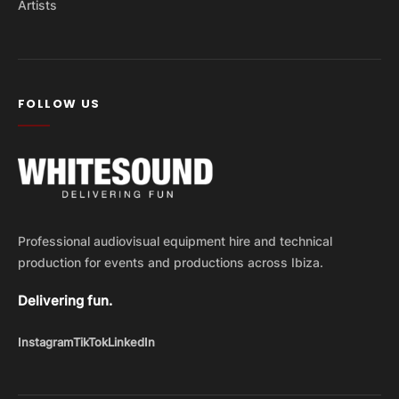
Artists
FOLLOW US
Professional audiovisual equipment hire and technical
production for events and productions across Ibiza.
Delivering fun.
Instagram
TikTok
LinkedIn