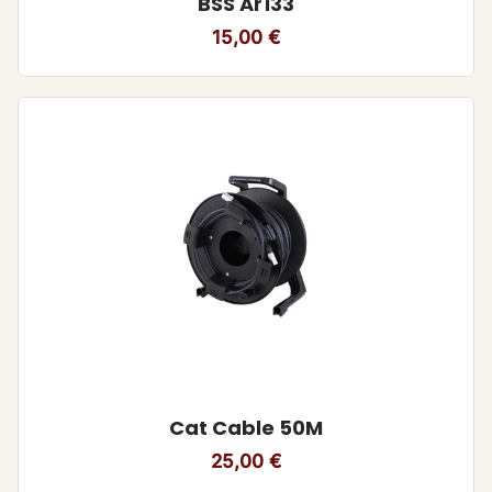
BSS Ar133
15,00
€
Cat Cable 50M
25,00
€