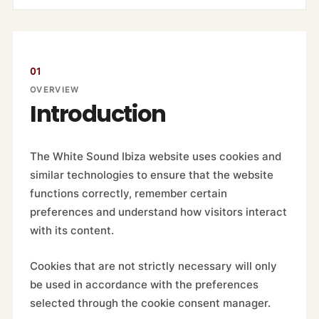
01
OVERVIEW
Introduction
The White Sound Ibiza website uses cookies and
similar technologies to ensure that the website
functions correctly, remember certain
preferences and understand how visitors interact
with its content.
Cookies that are not strictly necessary will only
be used in accordance with the preferences
selected through the cookie consent manager.