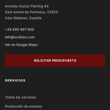
Avenida Doctor Fleming 64
Sant Antoni de Portmany, 07820
Islas Baleares, España
+34 690 967 600
info@wsibiza.com
Ver en Google Maps
SOLICITAR PRESUPUESTO
SERVICIOS
Todos los servicios
Producción de eventos