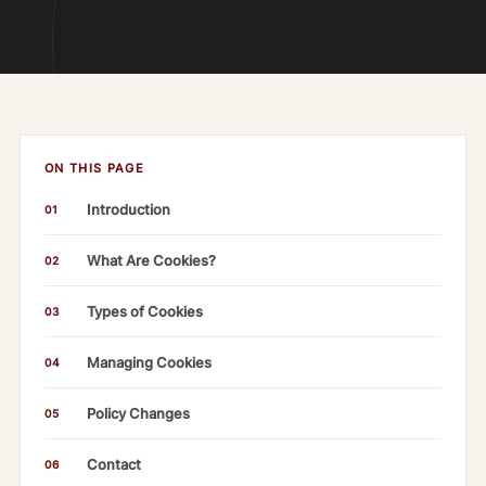
ON THIS PAGE
Introduction
01
What Are Cookies?
02
Types of Cookies
03
Managing Cookies
04
Policy Changes
05
Contact
06