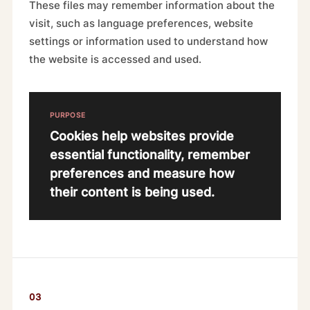
These files may remember information about the
visit, such as language preferences, website
settings or information used to understand how
the website is accessed and used.
PURPOSE
Cookies help websites provide
essential functionality, remember
preferences and measure how
their content is being used.
03