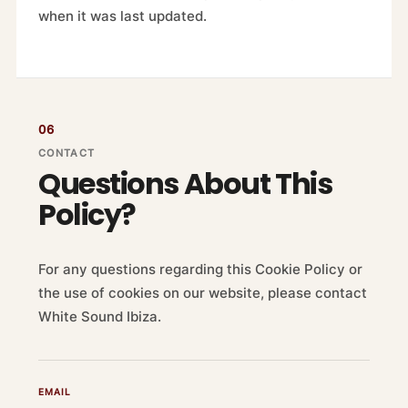
when it was last updated.
06
CONTACT
Questions About This
Policy?
For any questions regarding this Cookie Policy or
the use of cookies on our website, please contact
White Sound Ibiza.
EMAIL