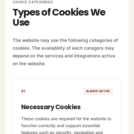
COOKIE CATEGORIES
Types of Cookies We
Use
The website may use the following categories of
cookies. The availability of each category may
depend on the services and integrations active
on the website.
01
ALWAYS ACTIVE
Necessary Cookies
These cookies are required for the website to
function correctly and support essential
features such as security, navigation and