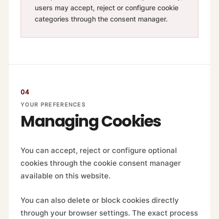
users may accept, reject or configure cookie
categories through the consent manager.
04
YOUR PREFERENCES
Managing Cookies
You can accept, reject or configure optional
cookies through the cookie consent manager
available on this website.
You can also delete or block cookies directly
through your browser settings. The exact process