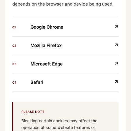
depends on the browser and device being used.
↗
Google Chrome
01
↗
Mozilla Firefox
02
↗
Microsoft Edge
03
↗
Safari
04
PLEASE NOTE
Blocking certain cookies may affect the
operation of some website features or