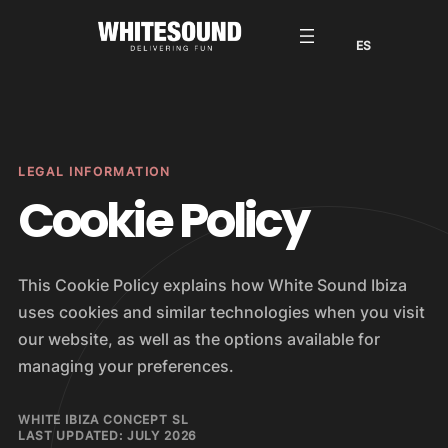
Saltar
al
contenido
LEGAL INFORMATION
Cookie Policy
This Cookie Policy explains how White Sound Ibiza
uses cookies and similar technologies when you visit
our website, as well as the options available for
managing your preferences.
WHITE IBIZA CONCEPT SL
LAST UPDATED: JULY 2026