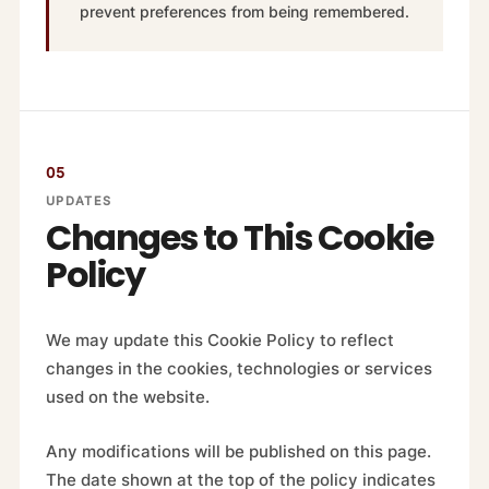
prevent preferences from being remembered.
05
UPDATES
Changes to This Cookie
Policy
We may update this Cookie Policy to reflect
changes in the cookies, technologies or services
used on the website.
Any modifications will be published on this page.
The date shown at the top of the policy indicates