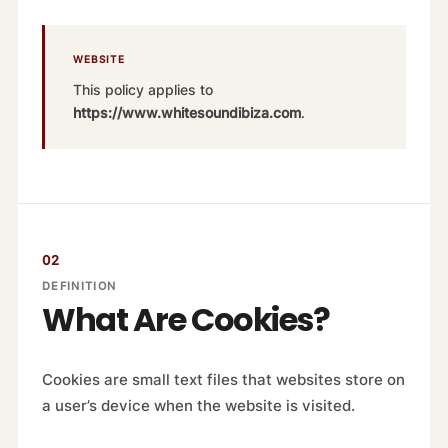
WEBSITE
This policy applies to
https://www.whitesoundibiza.com
.
02
DEFINITION
What Are Cookies?
Cookies are small text files that websites store on
a user’s device when the website is visited.