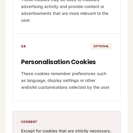
advertising activity and provide content or
advertisements that are more relevant to the
user.
04
OPTIONAL
Personalisation Cookies
These cookies remember preferences such
as language, display settings or other
website customisations selected by the user.
CONSENT
Except for cookies that are strictly necessary,