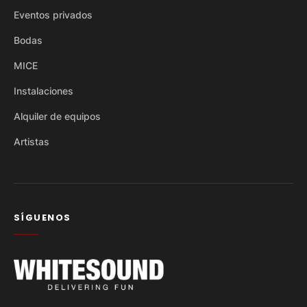
Eventos privados
Bodas
MICE
Instalaciones
Alquiler de equipos
Artistas
SÍGUENOS