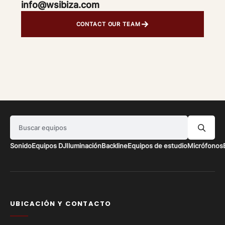
info@wsibiza.com
→
CONTACT OUR TEAM
Buscar equipos
Sonido
Equipos DJ
Iluminación
Backline
Equipos de estudio
Micrófonos
UBICACIÓN Y CONTACTO