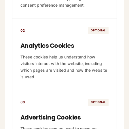
consent preference management.
02
OPTIONAL
Analytics Cookies
These cookies help us understand how
visitors interact with the website, including
which pages are visited and how the website
is used.
03
OPTIONAL
Advertising Cookies
These cookies may be used to measure